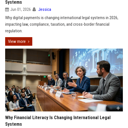
Systems
Jun 01, 2026
Jessica
Why digital payments is changing international legal systems in 2026,
impacting law, compliance, taxation, and cross-border financial
regulation.
View more
Why Financial Literacy Is Changing International Legal
Systems