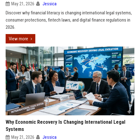
May 21, 2026
Jessica
Discover why financial literacy is changing international legal systems,
consumer protections, fintech laws, and digital finance regulations in
2026.
View more
Why Economic Recovery Is Changing International Legal
Systems
May 21, 2026
Jessica