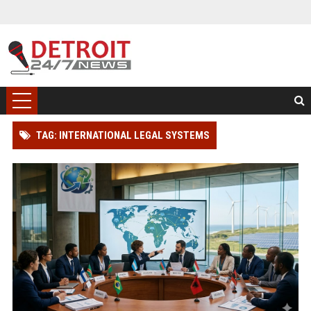
TAG: INTERNATIONAL LEGAL SYSTEMS