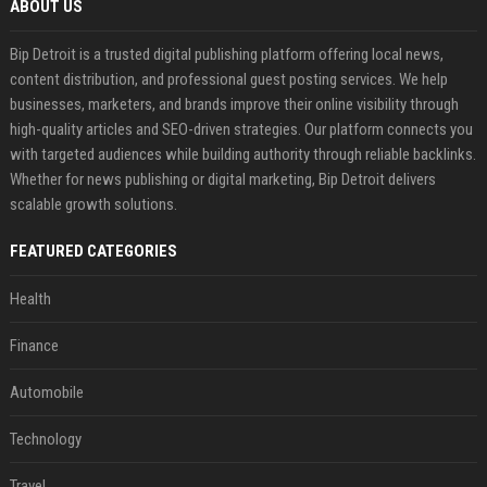
ABOUT US
Bip Detroit is a trusted digital publishing platform offering local news,
content distribution, and professional guest posting services. We help
businesses, marketers, and brands improve their online visibility through
high-quality articles and SEO-driven strategies. Our platform connects you
with targeted audiences while building authority through reliable backlinks.
Whether for news publishing or digital marketing, Bip Detroit delivers
scalable growth solutions.
FEATURED CATEGORIES
Health
Finance
Automobile
Technology
Travel