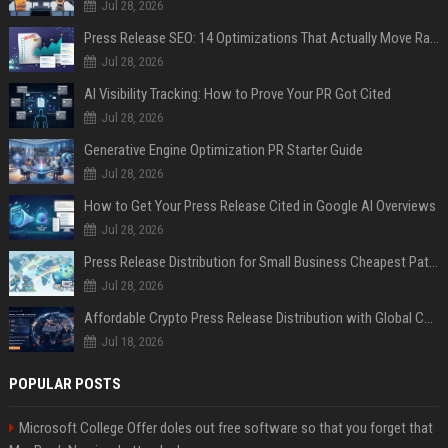
Jul 28, 2026
Press Release SEO: 14 Optimizations That Actually Move Rankings
Jul 28, 2026
AI Visibility Tracking: How to Prove Your PR Got Cited
Jul 28, 2026
Generative Engine Optimization PR Starter Guide
Jul 28, 2026
How to Get Your Press Release Cited in Google AI Overviews
Jul 28, 2026
Press Release Distribution for Small Business Cheapest Path to Real Coverage
Jul 28, 2026
Affordable Crypto Press Release Distribution with Global Coverage
Jul 18, 2026
POPULAR POSTS
Microsoft College Offer doles out free software so that you forget that