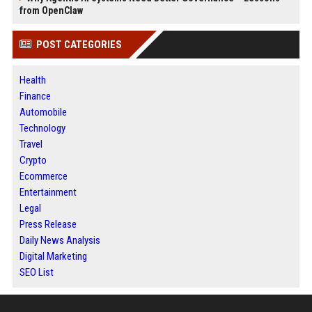
from OpenClaw
POST CATEGORIES
Health
Finance
Automobile
Technology
Travel
Crypto
Ecommerce
Entertainment
Legal
Press Release
Daily News Analysis
Digital Marketing
SEO List