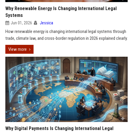
Why Renewable Energy Is Changing International Legal
Systems
Jun 01, 2026
Jessica
How renewable energy is changing international legal systems through
trade, climate law, and cross-border regulation in 2026 explained clearly.
View more
Why Digital Payments Is Changing International Legal