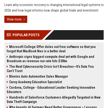
Learn why economic recovery is changing international legal systems in
2026 and how legal reforms now shape global trade and investment.
View more
POPULAR POSTS
Microsoft College Offer doles out free software so that you
forget that MacBook Neo is a better deal
Anthropic signs biggest compute deal yet with Google and
Broadcom as revenue run rate hits $30bn
The Next Cybersecurity Crisis Isn’t Breaches—It’s Data You
Can’t Trust
Blevins Auto Automotive Sales Manager
Carey Academy Education Specialist
Cordova, College - Educational Leader Seeking Innovative
Educators
Hundreds of Salesforce Customers Allegedly Targeted in New
Data Theft Campaign
Why Agentic AI Systems Need Better Governance – Lessons