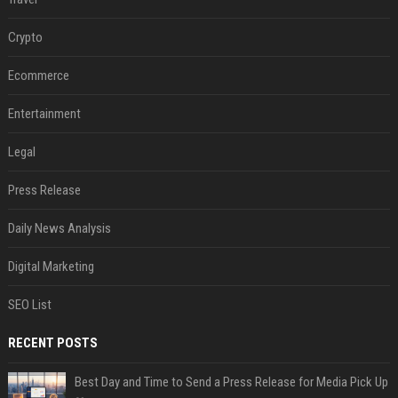
Crypto
Ecommerce
Entertainment
Legal
Press Release
Daily News Analysis
Digital Marketing
SEO List
RECENT POSTS
Best Day and Time to Send a Press Release for Media Pick Up