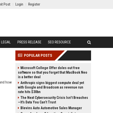
it Post
Login
Register
LEGAL
PRESS RELEASE
SEO RESOURCE
POPULAR POSTS
Microsoft College Offer doles out free
software so that you forget that MacBook Neo
is a better deal
 and how
Anthropic signs biggest compute deal yet
with Google and Broadcom as revenue run
rate hits $30bn
The Next Cybersecurity Crisis Isn’t Breaches
—It’s Data You Can’t Trust
Blevins Auto Automotive Sales Manager