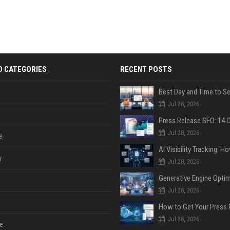
D CATEGORIES
RECENT POSTS
Jul 28, 2026
Jul 28, 2026
e
y
Jul 28, 2026
Jul 28, 2026
Jul 28, 2026
e