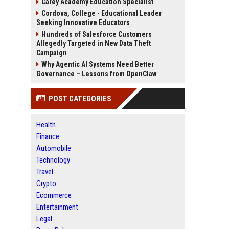
Carey Academy Education Specialist
Cordova, College - Educational Leader
Seeking Innovative Educators
Hundreds of Salesforce Customers
Allegedly Targeted in New Data Theft
Campaign
Why Agentic AI Systems Need Better
Governance – Lessons from OpenClaw
POST CATEGORIES
Health
Finance
Automobile
Technology
Travel
Crypto
Ecommerce
Entertainment
Legal