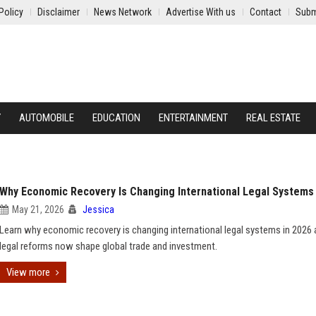
Policy
Disclaimer
News Network
Advertise With us
Contact
Subm
Y
AUTOMOBILE
EDUCATION
ENTERTAINMENT
REAL ESTATE
Why Economic Recovery Is Changing International Legal Systems
May 21, 2026
Jessica
Learn why economic recovery is changing international legal systems in 2026
legal reforms now shape global trade and investment.
View more