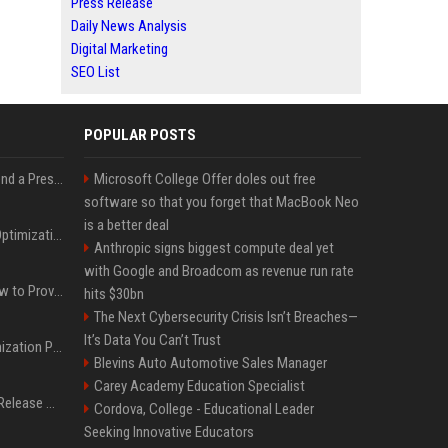
Press Release
Daily News Analysis
Digital Marketing
SEO List
POPULAR POSTS
Best Day and Time to Send a Press Release for Media Pick Up
Microsoft College Offer doles out free
software so that you forget that MacBook Neo
is a better deal
Press Release SEO: 14 Optimizations That Actually Move Rankings
Anthropic signs biggest compute deal yet
with Google and Broadcom as revenue run rate
AI Visibility Tracking: How to Prove Your PR Got Cited
hits $30bn
The Next Cybersecurity Crisis Isn’t Breaches—
It’s Data You Can’t Trust
Generative Engine Optimization PR Starter Guide
Blevins Auto Automotive Sales Manager
Carey Academy Education Specialist
How to Get Your Press Release Cited in Google AI Overviews
Cordova, College - Educational Leader
Seeking Innovative Educators