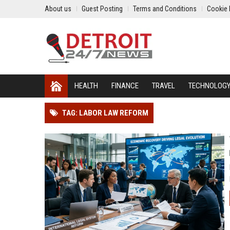
About us
Guest Posting
Terms and Conditions
Cookie 
HEALTH
FINANCE
TRAVEL
TECHNOLOG
TAG: LABOR LAW REFORM