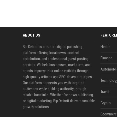
ABOUT US
FEATURE
Bip Detroit is a trusted digital publishing
Health
platform offering local news, content
Finance
distribution, and professional guest posting
services. We help businesses, marketers, and
Automobil
brands improve their online visibility through
high-quality articles and SEO-driven strategies.
Technolog
Our platform connects you with targeted
audiences while building authority through
Travel
reliable backlinks. Whether for news publishing
or digital marketing, Bip Detroit delivers scalable
Crypto
growth solutions.
Ecommerc