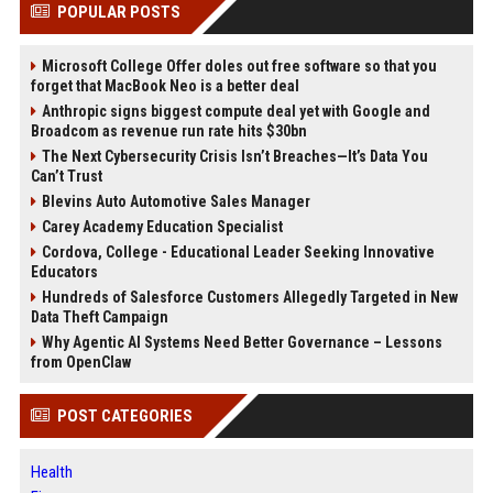
POPULAR POSTS
Microsoft College Offer doles out free software so that you
forget that MacBook Neo is a better deal
Anthropic signs biggest compute deal yet with Google and
Broadcom as revenue run rate hits $30bn
The Next Cybersecurity Crisis Isn’t Breaches—It’s Data You
Can’t Trust
Blevins Auto Automotive Sales Manager
Carey Academy Education Specialist
Cordova, College - Educational Leader Seeking Innovative
Educators
Hundreds of Salesforce Customers Allegedly Targeted in New
Data Theft Campaign
Why Agentic AI Systems Need Better Governance – Lessons
from OpenClaw
POST CATEGORIES
Health