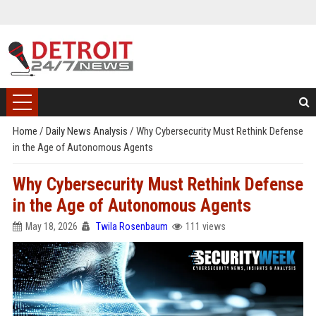
Home
/
Daily News Analysis
/
Why Cybersecurity Must Rethink Defense
in the Age of Autonomous Agents
Why Cybersecurity Must Rethink Defense
in the Age of Autonomous Agents
May 18, 2026
Twila Rosenbaum
111 views