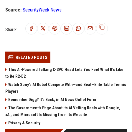
Source:
SecurityWeek News
Share:
RELATED POSTS
This AI-Powered Talking C-3PO Head Lets You Feel What It’s Like
to Be R2-D2
Watch Sony’s AI Robot Compete With—and Beat—Elite Table Tennis
Players
Remember Digg? It’s Back, in AI News Outlet Form
The Government’s Page About Its AI Vetting Deals with Google,
xAI, and Microsoft Is Missing from Its Website
Privacy & Security