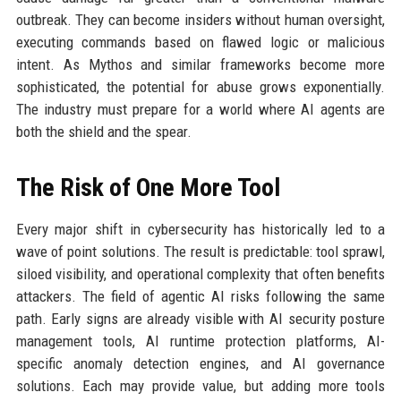
outbreak. They can become insiders without human oversight,
executing commands based on flawed logic or malicious
intent. As Mythos and similar frameworks become more
sophisticated, the potential for abuse grows exponentially.
The industry must prepare for a world where AI agents are
both the shield and the spear.
The Risk of One More Tool
Every major shift in cybersecurity has historically led to a
wave of point solutions. The result is predictable: tool sprawl,
siloed visibility, and operational complexity that often benefits
attackers. The field of agentic AI risks following the same
path. Early signs are already visible with AI security posture
management tools, AI runtime protection platforms, AI-
specific anomaly detection engines, and AI governance
solutions. Each may provide value, but adding more tools