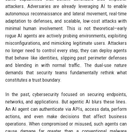
attackers. Adversaries are already leveraging AI to enable
autonomous reconnaissance and lateral movement, real-time
adaptation to defenses, and scalable, low-cost attacks with
minimal human involvement. This is not theoretical—early
rogue AI agents are actively probing environments, exploiting
misconfigurations, and mimicking legitimate users. Attackers
no longer need to control every step; they can deploy agents
that behave like identities, slipping past perimeter defenses
and blending in with normal traffic. The dual-use nature
demands that security teams fundamentally rethink what
constitutes a trust boundary.
In the past, cybersecurity focused on securing endpoints,
networks, and applications. But agentic AI blurs these lines.
An AI agent can authenticate via APIs, access data, perform
actions, and even make decisions that affect business
operations. When compromised or misused, such agents can
cause damage far greater than a conventional malware