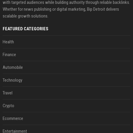
with targeted audiences while building authority through reliable backlinks.
Whether for news publishing or digital marketing, Bip Detroit delivers
scalable growth solutions.
FEATURED CATEGORIES
Health
Finance
Automobile
Technology
Travel
Crypto
Ecommerce
Entertainment