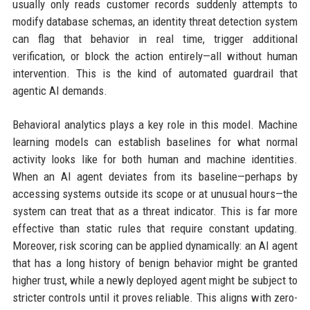
usually only reads customer records suddenly attempts to
modify database schemas, an identity threat detection system
can flag that behavior in real time, trigger additional
verification, or block the action entirely—all without human
intervention. This is the kind of automated guardrail that
agentic AI demands.
Behavioral analytics plays a key role in this model. Machine
learning models can establish baselines for what normal
activity looks like for both human and machine identities.
When an AI agent deviates from its baseline—perhaps by
accessing systems outside its scope or at unusual hours—the
system can treat that as a threat indicator. This is far more
effective than static rules that require constant updating.
Moreover, risk scoring can be applied dynamically: an AI agent
that has a long history of benign behavior might be granted
higher trust, while a newly deployed agent might be subject to
stricter controls until it proves reliable. This aligns with zero-