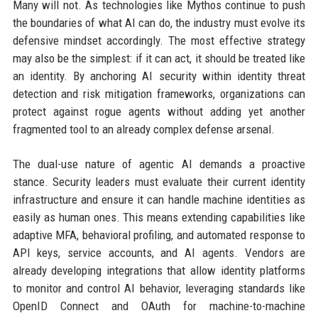
Many will not. As technologies like Mythos continue to push
the boundaries of what AI can do, the industry must evolve its
defensive mindset accordingly. The most effective strategy
may also be the simplest: if it can act, it should be treated like
an identity. By anchoring AI security within identity threat
detection and risk mitigation frameworks, organizations can
protect against rogue agents without adding yet another
fragmented tool to an already complex defense arsenal.
The dual-use nature of agentic AI demands a proactive
stance. Security leaders must evaluate their current identity
infrastructure and ensure it can handle machine identities as
easily as human ones. This means extending capabilities like
adaptive MFA, behavioral profiling, and automated response to
API keys, service accounts, and AI agents. Vendors are
already developing integrations that allow identity platforms
to monitor and control AI behavior, leveraging standards like
OpenID Connect and OAuth for machine-to-machine