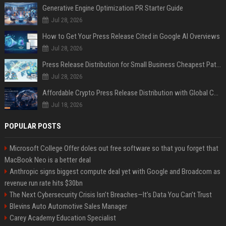
Generative Engine Optimization PR Starter Guide
Jul 28, 2026
How to Get Your Press Release Cited in Google AI Overviews
Jul 28, 2026
Press Release Distribution for Small Business Cheapest Path to Real Coverage
Jul 28, 2026
Affordable Crypto Press Release Distribution with Global Coverage
Jul 18, 2026
POPULAR POSTS
Microsoft College Offer doles out free software so that you forget that
MacBook Neo is a better deal
Anthropic signs biggest compute deal yet with Google and Broadcom as
revenue run rate hits $30bn
The Next Cybersecurity Crisis Isn’t Breaches—It’s Data You Can’t Trust
Blevins Auto Automotive Sales Manager
Carey Academy Education Specialist