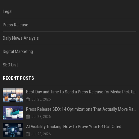
Legal
Press Release
Daily News Analysis
Digital Marketing
SEO List
RECENT POSTS
Best Day and Time to Send a Press Release for Media Pick Up
Jul 28, 2026
Press Release SEO: 14 Optimizations That Actually Move Rankings
Jul 28, 2026
AI Visibility Tracking: How to Prove Your PR Got Cited
Jul 28, 2026