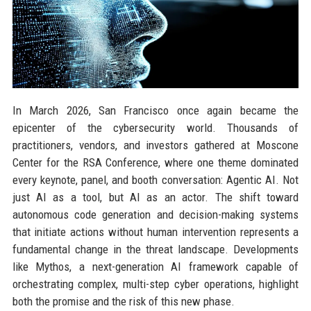
In March 2026, San Francisco once again became the
epicenter of the cybersecurity world. Thousands of
practitioners, vendors, and investors gathered at Moscone
Center for the RSA Conference, where one theme dominated
every keynote, panel, and booth conversation: Agentic AI. Not
just AI as a tool, but AI as an actor. The shift toward
autonomous code generation and decision-making systems
that initiate actions without human intervention represents a
fundamental change in the threat landscape. Developments
like Mythos, a next-generation AI framework capable of
orchestrating complex, multi-step cyber operations, highlight
both the promise and the risk of this new phase.