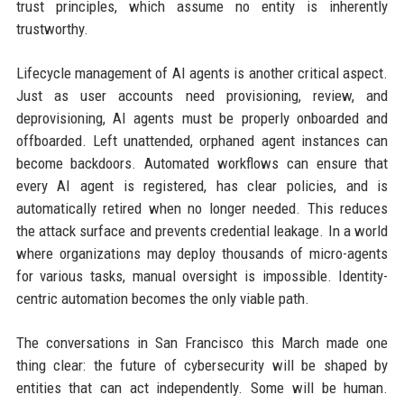
trust principles, which assume no entity is inherently
trustworthy.
Lifecycle management of AI agents is another critical aspect.
Just as user accounts need provisioning, review, and
deprovisioning, AI agents must be properly onboarded and
offboarded. Left unattended, orphaned agent instances can
become backdoors. Automated workflows can ensure that
every AI agent is registered, has clear policies, and is
automatically retired when no longer needed. This reduces
the attack surface and prevents credential leakage. In a world
where organizations may deploy thousands of micro-agents
for various tasks, manual oversight is impossible. Identity-
centric automation becomes the only viable path.
The conversations in San Francisco this March made one
thing clear: the future of cybersecurity will be shaped by
entities that can act independently. Some will be human.