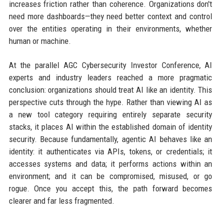
increases friction rather than coherence. Organizations don't
need more dashboards—they need better context and control
over the entities operating in their environments, whether
human or machine.
At the parallel AGC Cybersecurity Investor Conference, AI
experts and industry leaders reached a more pragmatic
conclusion: organizations should treat AI like an identity. This
perspective cuts through the hype. Rather than viewing AI as
a new tool category requiring entirely separate security
stacks, it places AI within the established domain of identity
security. Because fundamentally, agentic AI behaves like an
identity: it authenticates via APIs, tokens, or credentials; it
accesses systems and data; it performs actions within an
environment; and it can be compromised, misused, or go
rogue. Once you accept this, the path forward becomes
clearer and far less fragmented.