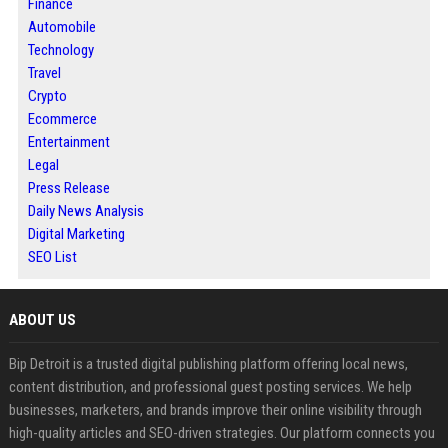
Finance
Automobile
Technology
Travel
Crypto
Ecommerce
Entertainment
Legal
Press Release
Daily News Analysis
Digital Marketing
SEO List
ABOUT US
Bip Detroit is a trusted digital publishing platform offering local news,
content distribution, and professional guest posting services. We help
businesses, marketers, and brands improve their online visibility through
high-quality articles and SEO-driven strategies. Our platform connects you