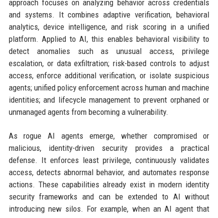
approach focuses on analyzing behavior across credentials
and systems. It combines adaptive verification, behavioral
analytics, device intelligence, and risk scoring in a unified
platform. Applied to AI, this enables behavioral visibility to
detect anomalies such as unusual access, privilege
escalation, or data exfiltration; risk-based controls to adjust
access, enforce additional verification, or isolate suspicious
agents; unified policy enforcement across human and machine
identities; and lifecycle management to prevent orphaned or
unmanaged agents from becoming a vulnerability.
As rogue AI agents emerge, whether compromised or
malicious, identity-driven security provides a practical
defense. It enforces least privilege, continuously validates
access, detects abnormal behavior, and automates response
actions. These capabilities already exist in modern identity
security frameworks and can be extended to AI without
introducing new silos. For example, when an AI agent that