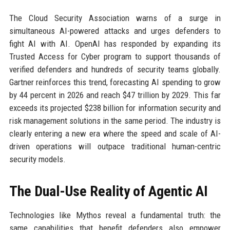
The Cloud Security Association warns of a surge in
simultaneous AI-powered attacks and urges defenders to
fight AI with AI. OpenAI has responded by expanding its
Trusted Access for Cyber program to support thousands of
verified defenders and hundreds of security teams globally.
Gartner reinforces this trend, forecasting AI spending to grow
by 44 percent in 2026 and reach $47 trillion by 2029. This far
exceeds its projected $238 billion for information security and
risk management solutions in the same period. The industry is
clearly entering a new era where the speed and scale of AI-
driven operations will outpace traditional human-centric
security models.
The Dual-Use Reality of Agentic AI
Technologies like Mythos reveal a fundamental truth: the
same capabilities that benefit defenders also empower