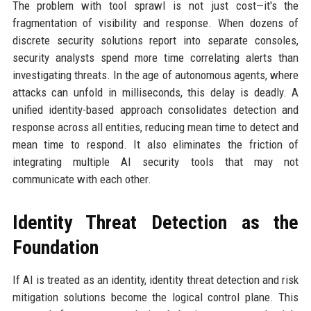
The problem with tool sprawl is not just cost—it's the
fragmentation of visibility and response. When dozens of
discrete security solutions report into separate consoles,
security analysts spend more time correlating alerts than
investigating threats. In the age of autonomous agents, where
attacks can unfold in milliseconds, this delay is deadly. A
unified identity-based approach consolidates detection and
response across all entities, reducing mean time to detect and
mean time to respond. It also eliminates the friction of
integrating multiple AI security tools that may not
communicate with each other.
Identity Threat Detection as the
Foundation
If AI is treated as an identity, identity threat detection and risk
mitigation solutions become the logical control plane. This