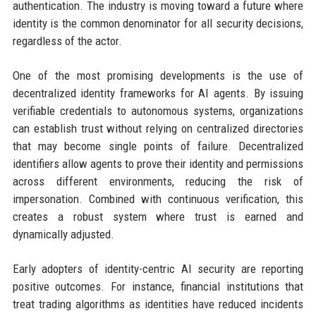
authentication. The industry is moving toward a future where
identity is the common denominator for all security decisions,
regardless of the actor.
One of the most promising developments is the use of
decentralized identity frameworks for AI agents. By issuing
verifiable credentials to autonomous systems, organizations
can establish trust without relying on centralized directories
that may become single points of failure. Decentralized
identifiers allow agents to prove their identity and permissions
across different environments, reducing the risk of
impersonation. Combined with continuous verification, this
creates a robust system where trust is earned and
dynamically adjusted.
Early adopters of identity-centric AI security are reporting
positive outcomes. For instance, financial institutions that
treat trading algorithms as identities have reduced incidents