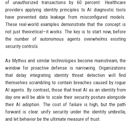
of unauthorized transactions by 60 percent. Healthcare
providers applying identity principles to AI diagnostic tools
have prevented data leakage from misconfigured models.
These real-world examples demonstrate that the concept is
not just theoretical—it works. The key is to start now, before
the number of autonomous agents overwhelms existing
security controls.
As Mythos and similar technologies become mainstream, the
window for proactive defense is narrowing. Organizations
that delay integrating identity threat detection will find
themselves scrambling to contain breaches caused by rogue
AI agents. By contrast, those that treat AI as an identity from
day one will be able to scale their security posture alongside
their AI adoption. The cost of failure is high, but the path
forward is clear: unify security under the identity umbrella,
and let behavior be the ultimate measure of trust.