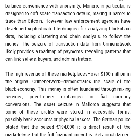
balance convenience with anonymity. Monero, in particular, is
designed to obfuscate transaction details, making it harder to
trace than Bitcoin. However, law enforcement agencies have
developed sophisticated techniques for analyzing blockchain
data, including clustering and chain analysis, to follow the
money. The seizure of transaction data from Crimenetwork
likely provides a roadmap of payments, revealing patterns that
can link sellers, buyers, and administrators.
The high revenue of these marketplaces—over $100 million in
the original Crimenetwork—demonstrates the scale of the
black economy. This money is often laundered through mixing
services, peer-to-peer exchanges, or fiat currency
conversions. The asset seizure in Mallorca suggests that
some of these profits were stored in accessible forms,
possibly bank accounts or physical assets. The German police
stated that the seized €194,000 is a direct result of the
marketplace, but the full financial impact is likely much larger.