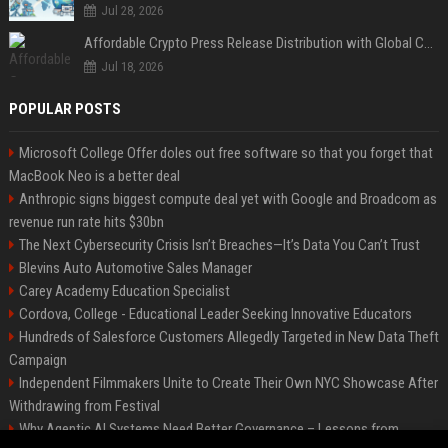
Jul 28, 2026
Affordable Crypto Press Release Distribution with Global Coverage
Jul 18, 2026
POPULAR POSTS
Microsoft College Offer doles out free software so that you forget that
MacBook Neo is a better deal
Anthropic signs biggest compute deal yet with Google and Broadcom as
revenue run rate hits $30bn
The Next Cybersecurity Crisis Isn’t Breaches—It’s Data You Can’t Trust
Blevins Auto Automotive Sales Manager
Carey Academy Education Specialist
Cordova, College - Educational Leader Seeking Innovative Educators
Hundreds of Salesforce Customers Allegedly Targeted in New Data Theft
Campaign
Independent Filmmakers Unite to Create Their Own NYC Showcase After
Withdrawing from Festival
Why Agentic AI Systems Need Better Governance – Lessons from