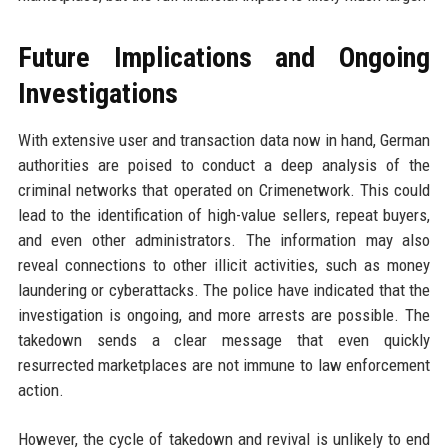
Future Implications and Ongoing
Investigations
With extensive user and transaction data now in hand, German
authorities are poised to conduct a deep analysis of the
criminal networks that operated on Crimenetwork. This could
lead to the identification of high-value sellers, repeat buyers,
and even other administrators. The information may also
reveal connections to other illicit activities, such as money
laundering or cyberattacks. The police have indicated that the
investigation is ongoing, and more arrests are possible. The
takedown sends a clear message that even quickly
resurrected marketplaces are not immune to law enforcement
action.
However, the cycle of takedown and revival is unlikely to end