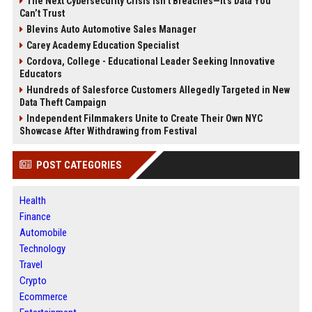
The Next Cybersecurity Crisis Isn’t Breaches—It’s Data You
Can’t Trust
Blevins Auto Automotive Sales Manager
Carey Academy Education Specialist
Cordova, College - Educational Leader Seeking Innovative
Educators
Hundreds of Salesforce Customers Allegedly Targeted in New
Data Theft Campaign
Independent Filmmakers Unite to Create Their Own NYC
Showcase After Withdrawing from Festival
POST CATEGORIES
Health
Finance
Automobile
Technology
Travel
Crypto
Ecommerce