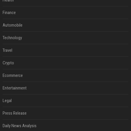
Health
Finance
Automobile
Technology
Travel
Crypto
Ecommerce
Entertainment
Legal
Press Release
Daily News Analysis