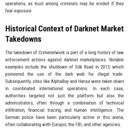
operations, as trust among criminals may be eroded if they
fear exposure.
Historical Context of Darknet Market
Takedowns
The takedown of Crimenetwork is part of a long history of law
enforcement actions against darknet marketplaces. Notable
examples include the shutdown of Silk Road in 2013, which
pioneered the use of the dark web for illegal trade.
Subsequently, sites like AlphaBay and Hansa were taken down
in coordinated international operations. In each case,
authorities targeted not just the platform but also the
administrators, often through a combination of technical
infiltration, financial tracing, and human intelligence. The
German police have been particularly active in this arena,
often collaborating with Europol, the FBI, and other agencies.