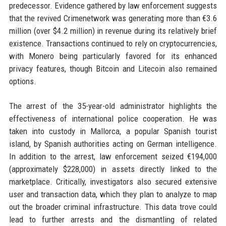
predecessor. Evidence gathered by law enforcement suggests
that the revived Crimenetwork was generating more than €3.6
million (over $4.2 million) in revenue during its relatively brief
existence. Transactions continued to rely on cryptocurrencies,
with Monero being particularly favored for its enhanced
privacy features, though Bitcoin and Litecoin also remained
options.
The arrest of the 35-year-old administrator highlights the
effectiveness of international police cooperation. He was
taken into custody in Mallorca, a popular Spanish tourist
island, by Spanish authorities acting on German intelligence.
In addition to the arrest, law enforcement seized €194,000
(approximately $228,000) in assets directly linked to the
marketplace. Critically, investigators also secured extensive
user and transaction data, which they plan to analyze to map
out the broader criminal infrastructure. This data trove could
lead to further arrests and the dismantling of related