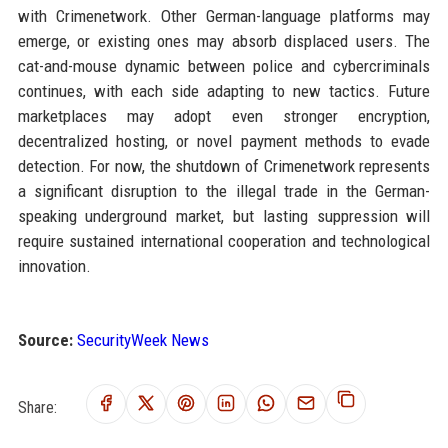
with Crimenetwork. Other German-language platforms may
emerge, or existing ones may absorb displaced users. The
cat-and-mouse dynamic between police and cybercriminals
continues, with each side adapting to new tactics. Future
marketplaces may adopt even stronger encryption,
decentralized hosting, or novel payment methods to evade
detection. For now, the shutdown of Crimenetwork represents
a significant disruption to the illegal trade in the German-
speaking underground market, but lasting suppression will
require sustained international cooperation and technological
innovation.
Source:
SecurityWeek News
Share: