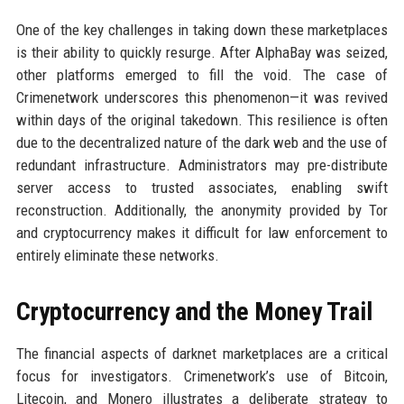
One of the key challenges in taking down these marketplaces
is their ability to quickly resurge. After AlphaBay was seized,
other platforms emerged to fill the void. The case of
Crimenetwork underscores this phenomenon—it was revived
within days of the original takedown. This resilience is often
due to the decentralized nature of the dark web and the use of
redundant infrastructure. Administrators may pre-distribute
server access to trusted associates, enabling swift
reconstruction. Additionally, the anonymity provided by Tor
and cryptocurrency makes it difficult for law enforcement to
entirely eliminate these networks.
Cryptocurrency and the Money Trail
The financial aspects of darknet marketplaces are a critical
focus for investigators. Crimenetwork’s use of Bitcoin,
Litecoin, and Monero illustrates a deliberate strategy to