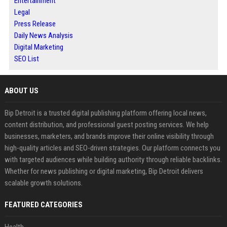
Entertainment
Legal
Press Release
Daily News Analysis
Digital Marketing
SEO List
ABOUT US
Bip Detroit is a trusted digital publishing platform offering local news,
content distribution, and professional guest posting services. We help
businesses, marketers, and brands improve their online visibility through
high-quality articles and SEO-driven strategies. Our platform connects you
with targeted audiences while building authority through reliable backlinks.
Whether for news publishing or digital marketing, Bip Detroit delivers
scalable growth solutions.
FEATURED CATEGORIES