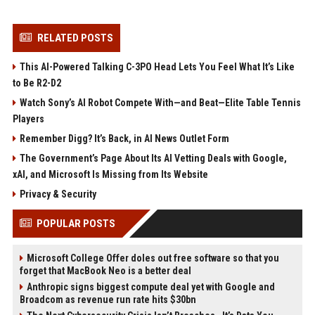
RELATED POSTS
This AI-Powered Talking C-3PO Head Lets You Feel What It’s Like
to Be R2-D2
Watch Sony’s AI Robot Compete With—and Beat—Elite Table Tennis
Players
Remember Digg? It’s Back, in AI News Outlet Form
The Government’s Page About Its AI Vetting Deals with Google,
xAI, and Microsoft Is Missing from Its Website
Privacy & Security
POPULAR POSTS
Microsoft College Offer doles out free software so that you
forget that MacBook Neo is a better deal
Anthropic signs biggest compute deal yet with Google and
Broadcom as revenue run rate hits $30bn