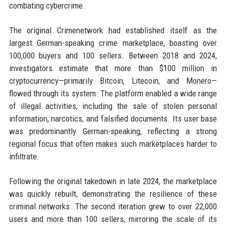
combating cybercrime.
The original Crimenetwork had established itself as the
largest German-speaking crime marketplace, boasting over
100,000 buyers and 100 sellers. Between 2018 and 2024,
investigators estimate that more than $100 million in
cryptocurrency—primarily Bitcoin, Litecoin, and Monero—
flowed through its system. The platform enabled a wide range
of illegal activities, including the sale of stolen personal
information, narcotics, and falsified documents. Its user base
was predominantly German-speaking, reflecting a strong
regional focus that often makes such marketplaces harder to
infiltrate.
Following the original takedown in late 2024, the marketplace
was quickly rebuilt, demonstrating the resilience of these
criminal networks. The second iteration grew to over 22,000
users and more than 100 sellers, mirroring the scale of its