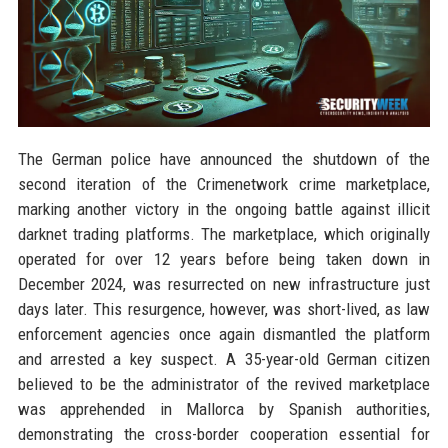
The German police have announced the shutdown of the
second iteration of the Crimenetwork crime marketplace,
marking another victory in the ongoing battle against illicit
darknet trading platforms. The marketplace, which originally
operated for over 12 years before being taken down in
December 2024, was resurrected on new infrastructure just
days later. This resurgence, however, was short-lived, as law
enforcement agencies once again dismantled the platform
and arrested a key suspect. A 35-year-old German citizen
believed to be the administrator of the revived marketplace
was apprehended in Mallorca by Spanish authorities,
demonstrating the cross-border cooperation essential for