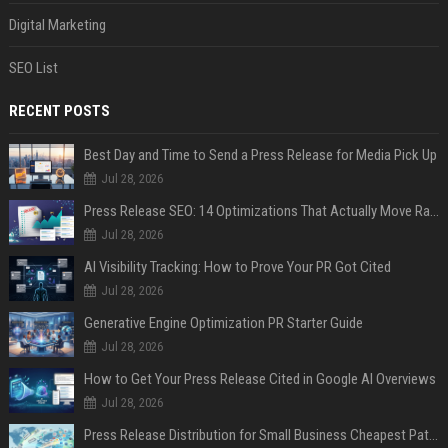
Digital Marketing
SEO List
RECENT POSTS
Best Day and Time to Send a Press Release for Media Pick Up
Jul 28, 2026
Press Release SEO: 14 Optimizations That Actually Move Rankings
Jul 28, 2026
AI Visibility Tracking: How to Prove Your PR Got Cited
Jul 28, 2026
Generative Engine Optimization PR Starter Guide
Jul 28, 2026
How to Get Your Press Release Cited in Google AI Overviews
Jul 28, 2026
Press Release Distribution for Small Business Cheapest Path to Real Coverage