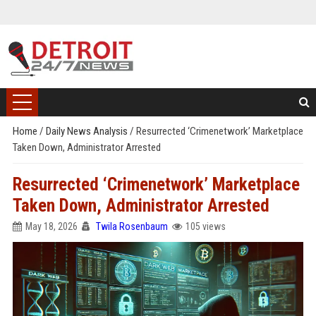
Home
/
Daily News Analysis
/
Resurrected ‘Crimenetwork’ Marketplace
Taken Down, Administrator Arrested
Resurrected ‘Crimenetwork’ Marketplace
Taken Down, Administrator Arrested
May 18, 2026
Twila Rosenbaum
105 views