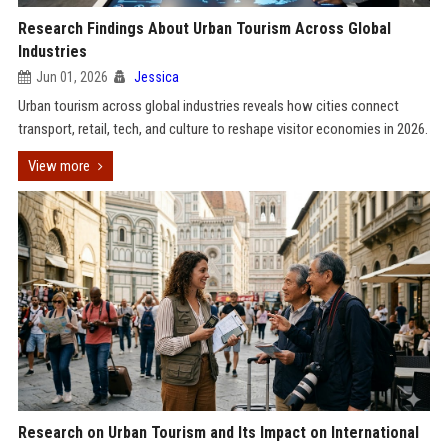
Research Findings About Urban Tourism Across Global
Industries
Jun 01, 2026
Jessica
Urban tourism across global industries reveals how cities connect
transport, retail, tech, and culture to reshape visitor economies in 2026.
View more
Research on Urban Tourism and Its Impact on International