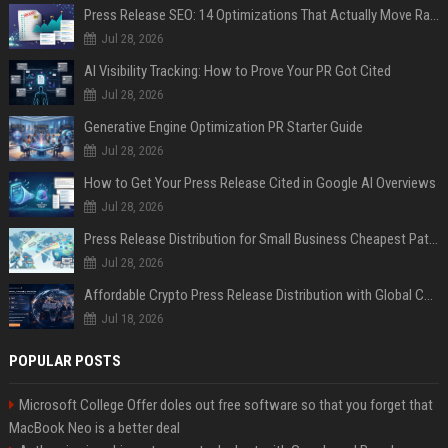
Press Release SEO: 14 Optimizations That Actually Move Rankings
Jul 28, 2026
AI Visibility Tracking: How to Prove Your PR Got Cited
Jul 28, 2026
Generative Engine Optimization PR Starter Guide
Jul 28, 2026
How to Get Your Press Release Cited in Google AI Overviews
Jul 28, 2026
Press Release Distribution for Small Business Cheapest Path to Real Coverage
Jul 28, 2026
Affordable Crypto Press Release Distribution with Global Coverage
Jul 18, 2026
POPULAR POSTS
Microsoft College Offer doles out free software so that you forget that
MacBook Neo is a better deal