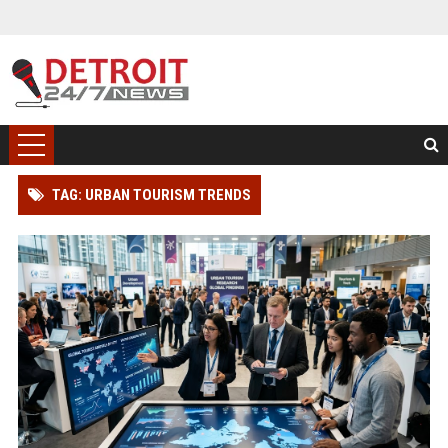
TAG: URBAN TOURISM TRENDS