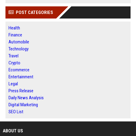
POST CATEGORIES
Health
Finance
Automobile
Technology
Travel
Crypto
Ecommerce
Entertainment
Legal
Press Release
Daily News Analysis
Digital Marketing
SEO List
ABOUT US