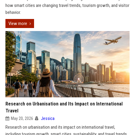
how smart cities are changing travel trends, tourism growth, and visitor
behavior.
View more
Research on Urbanisation and Its Impact on International
Travel
May 20, 2026
Jessica
Research on urbanisation and its impact on international travel,
including tourism growth, smart cities, sustainability, and travel trends