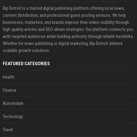
Bip Detroit is a trusted digital publishing platform offering local news,
content distribution, and professional guest posting services. We help
businesses, marketers, and brands improve their online visibility through
high-quality articles and SEO-driven strategies. Our platform connects you
with targeted audiences while building authority through reliable backlinks.
Whether for news publishing or digital marketing, Bip Detroit delivers
scalable growth solutions.
FEATURED CATEGORIES
Health
Finance
Automobile
Technology
Travel