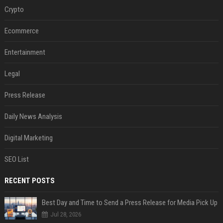
Crypto
Ecommerce
Entertainment
Legal
Press Release
Daily News Analysis
Digital Marketing
SEO List
RECENT POSTS
Best Day and Time to Send a Press Release for Media Pick Up
Jul 28, 2026