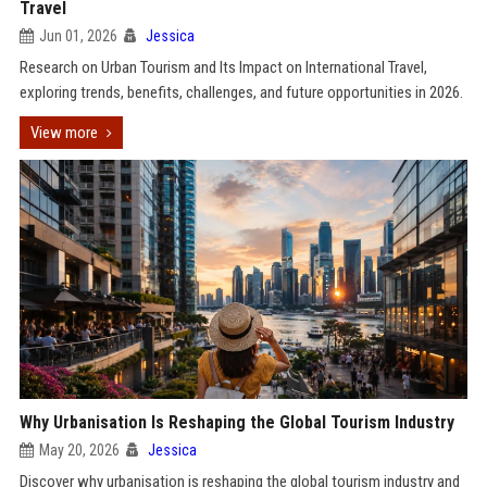
Travel
Jun 01, 2026
Jessica
Research on Urban Tourism and Its Impact on International Travel,
exploring trends, benefits, challenges, and future opportunities in 2026.
View more
Why Urbanisation Is Reshaping the Global Tourism Industry
May 20, 2026
Jessica
Discover why urbanisation is reshaping the global tourism industry and