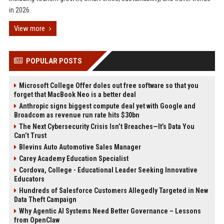
in 2026.
View more
POPULAR POSTS
Microsoft College Offer doles out free software so that you
forget that MacBook Neo is a better deal
Anthropic signs biggest compute deal yet with Google and
Broadcom as revenue run rate hits $30bn
The Next Cybersecurity Crisis Isn’t Breaches—It’s Data You
Can’t Trust
Blevins Auto Automotive Sales Manager
Carey Academy Education Specialist
Cordova, College - Educational Leader Seeking Innovative
Educators
Hundreds of Salesforce Customers Allegedly Targeted in New
Data Theft Campaign
Why Agentic AI Systems Need Better Governance – Lessons
from OpenClaw