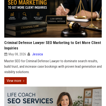
Criminal Defense Lawyer SEO Marketing to Get More Client
Inquiries
May 08, 2026
Jessica
Master SEO for Criminal Defense Lawyer to dominate search results,
build trust, and increase case bookings with proven lead generation and
visibility solutions.
View more