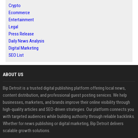
Crypto
Ecommerce
Entertainment
Legal
Press Release
Daily News Analysis
Digital Marketing
SEO List
ABOUT US
Bip Detroit is a trusted digital publishing platform offering local news,
content distribution, and professional guest posting services. We help
businesses, marketers, and brands improve their online visibility through
high-quality articles and SEO-driven strategies. Our platform connects you
with targeted audiences while building authority through reliable backlinks.
Whether for news publishing or digital marketing, Bip Detroit delivers
scalable growth solutions.