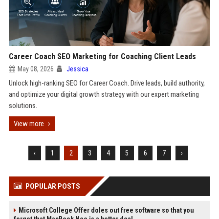
Career Coach SEO Marketing for Coaching Client Leads
May 08, 2026
Jessica
Unlock high-ranking SEO for Career Coach. Drive leads, build authority,
and optimize your digital growth strategy with our expert marketing
solutions.
View more
‹
1
2
3
4
5
6
7
›
POPULAR POSTS
Microsoft College Offer doles out free software so that you