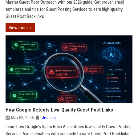
Master Guest Post Outreach with our 2026 guide. Get proven email
templates and tips for Guest Posting Services to earn high-quality
Guest Post Backlinks
View more
How Google Detects Low-Quality Guest Post Links
May 08, 2026
Jessica
Learn how Google's Spam Brain AI identifies low-quality Guest Posting
Services. Avoid penalties with our guide to safe Guest Post Backlinks