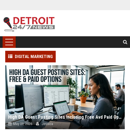
DIGITAL MARKETING
High DA Guest Posting Sites Including Free Avd Paid Options
May 09, 2026
Jessica