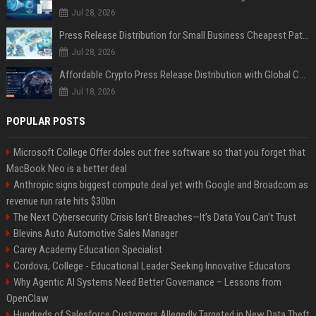
Jul 28, 2026
Press Release Distribution for Small Business Cheapest Path to Real Coverage
Jul 28, 2026
Affordable Crypto Press Release Distribution with Global Coverage
Jul 18, 2026
POPULAR POSTS
Microsoft College Offer doles out free software so that you forget that
MacBook Neo is a better deal
Anthropic signs biggest compute deal yet with Google and Broadcom as
revenue run rate hits $30bn
The Next Cybersecurity Crisis Isn’t Breaches—It’s Data You Can’t Trust
Blevins Auto Automotive Sales Manager
Carey Academy Education Specialist
Cordova, College - Educational Leader Seeking Innovative Educators
Why Agentic AI Systems Need Better Governance – Lessons from
OpenClaw
Hundreds of Salesforce Customers Allegedly Targeted in New Data Theft