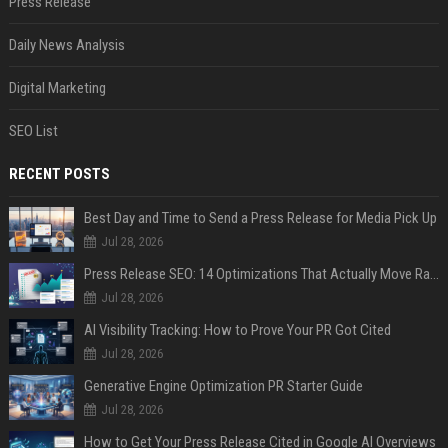
Press Release
Daily News Analysis
Digital Marketing
SEO List
RECENT POSTS
Best Day and Time to Send a Press Release for Media Pick Up
Jul 28, 2026
Press Release SEO: 14 Optimizations That Actually Move Rankings
Jul 28, 2026
AI Visibility Tracking: How to Prove Your PR Got Cited
Jul 28, 2026
Generative Engine Optimization PR Starter Guide
Jul 28, 2026
How to Get Your Press Release Cited in Google AI Overviews