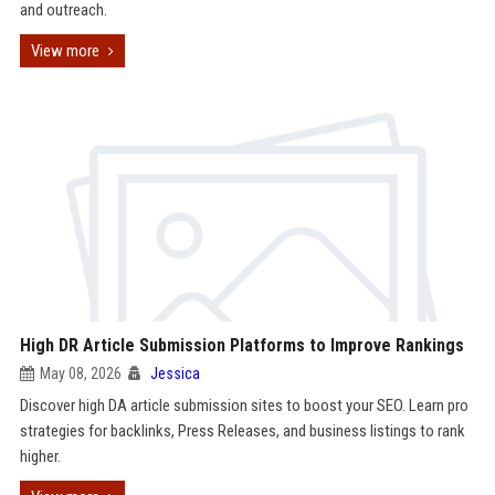
and outreach.
View more
High DR Article Submission Platforms to Improve Rankings
May 08, 2026
Jessica
Discover high DA article submission sites to boost your SEO. Learn pro
strategies for backlinks, Press Releases, and business listings to rank
higher.