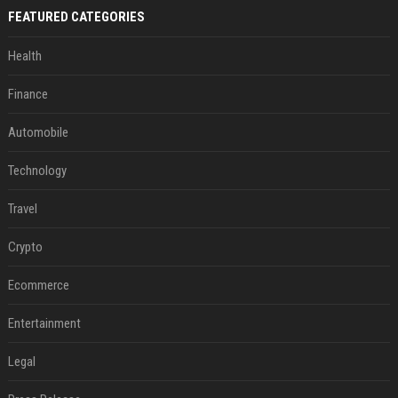
FEATURED CATEGORIES
Health
Finance
Automobile
Technology
Travel
Crypto
Ecommerce
Entertainment
Legal