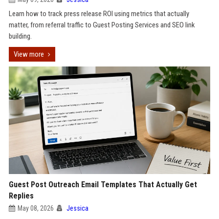
Learn how to track press release ROI using metrics that actually
matter, from referral traffic to Guest Posting Services and SEO link
building.
View more
Guest Post Outreach Email Templates That Actually Get
Replies
May 08, 2026
Jessica