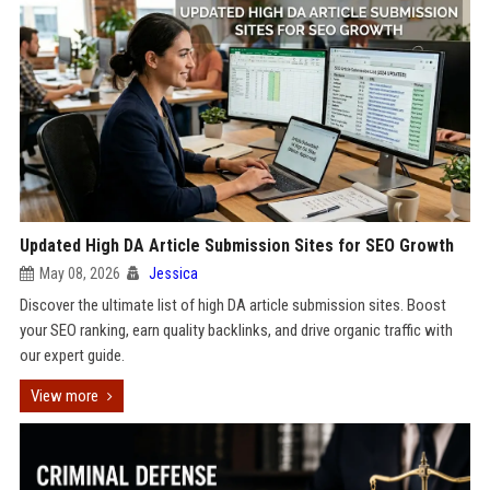
Updated High DA Article Submission Sites for SEO Growth
May 08, 2026
Jessica
Discover the ultimate list of high DA article submission sites. Boost
your SEO ranking, earn quality backlinks, and drive organic traffic with
our expert guide.
View more