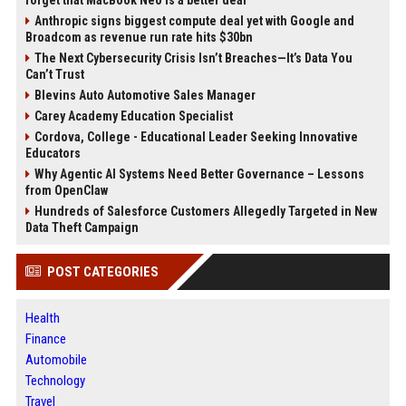
forget that MacBook Neo is a better deal
Anthropic signs biggest compute deal yet with Google and
Broadcom as revenue run rate hits $30bn
The Next Cybersecurity Crisis Isn’t Breaches—It’s Data You
Can’t Trust
Blevins Auto Automotive Sales Manager
Carey Academy Education Specialist
Cordova, College - Educational Leader Seeking Innovative
Educators
Why Agentic AI Systems Need Better Governance – Lessons
from OpenClaw
Hundreds of Salesforce Customers Allegedly Targeted in New
Data Theft Campaign
POST CATEGORIES
Health
Finance
Automobile
Technology
Travel