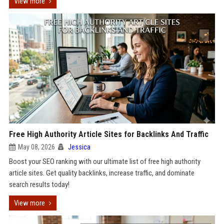
View more
Free High Authority Article Sites for Backlinks And Traffic
May 08, 2026
Jessica
Boost your SEO ranking with our ultimate list of free high authority
article sites. Get quality backlinks, increase traffic, and dominate
search results today!
View more