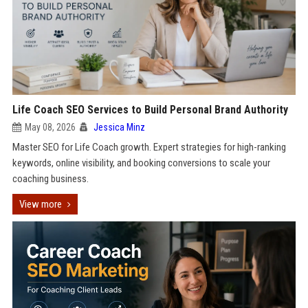
Life Coach SEO Services to Build Personal Brand Authority
May 08, 2026
Jessica Minz
Master SEO for Life Coach growth. Expert strategies for high-ranking
keywords, online visibility, and booking conversions to scale your
coaching business.
View more