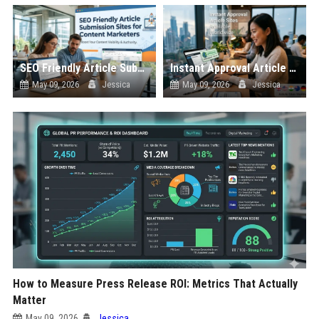
SEO Friendly Article Submission Sites for Content Marketers
Instant Approval Article Sites Available Worldwide
May 09, 2026
Jessica
May 09, 2026
Jessica
How to Measure Press Release ROI: Metrics That Actually
Matter
May 09, 2026
Jessica