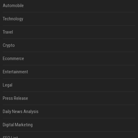
Automobile
Technology
Travel
Crypto
Ecommerce
Entertainment
Legal
Press Release
Daily News Analysis
Digital Marketing