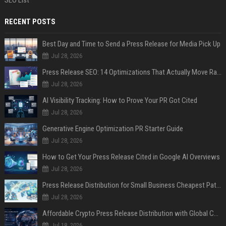
SEO List
RECENT POSTS
Best Day and Time to Send a Press Release for Media Pick Up
Jul 28, 2026
Press Release SEO: 14 Optimizations That Actually Move Rankings
Jul 28, 2026
AI Visibility Tracking: How to Prove Your PR Got Cited
Jul 28, 2026
Generative Engine Optimization PR Starter Guide
Jul 28, 2026
How to Get Your Press Release Cited in Google AI Overviews
Jul 28, 2026
Press Release Distribution for Small Business Cheapest Path to Real Coverage
Jul 28, 2026
Affordable Crypto Press Release Distribution with Global Coverage
Jul 18, 2026