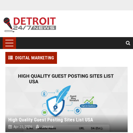
DIGITAL MARKETING
High Quality Guest Posting Sites List USA
Apr 25, 2026
Jessica