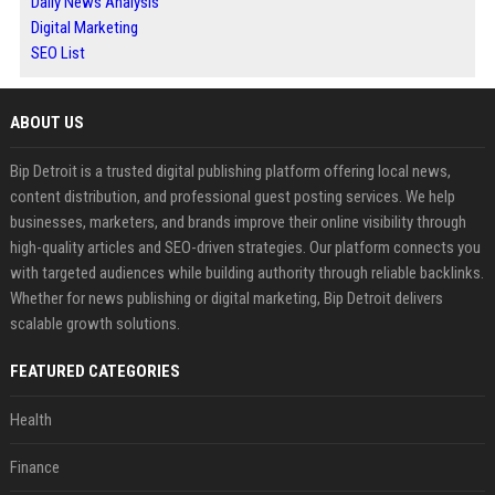
Daily News Analysis
Digital Marketing
SEO List
ABOUT US
Bip Detroit is a trusted digital publishing platform offering local news,
content distribution, and professional guest posting services. We help
businesses, marketers, and brands improve their online visibility through
high-quality articles and SEO-driven strategies. Our platform connects you
with targeted audiences while building authority through reliable backlinks.
Whether for news publishing or digital marketing, Bip Detroit delivers
scalable growth solutions.
FEATURED CATEGORIES
Health
Finance