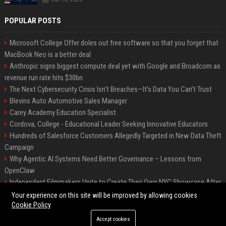
POPULAR POSTS
Microsoft College Offer doles out free software so that you forget that
MacBook Neo is a better deal
Anthropic signs biggest compute deal yet with Google and Broadcom as
revenue run rate hits $30bn
The Next Cybersecurity Crisis Isn’t Breaches—It’s Data You Can’t Trust
Blevins Auto Automotive Sales Manager
Carey Academy Education Specialist
Cordova, College - Educational Leader Seeking Innovative Educators
Hundreds of Salesforce Customers Allegedly Targeted in New Data Theft
Campaign
Why Agentic AI Systems Need Better Governance – Lessons from
OpenClaw
Independent Filmmakers Unite to Create Their Own NYC Showcase After
Withdrawing from Festival
Your experience on this site will be improved by allowing cookies
Cookie Policy
Accept cookies
©2026 Bip Detroit. All right reserved.