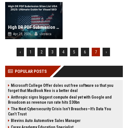
High DR PDF Submission Sites List USA
Apr 25, 2026
Jessica
‹
1
2
3
4
5
6
7
›
POPULAR POSTS
Microsoft College Offer doles out free software so that you
forget that MacBook Neo is a better deal
Anthropic signs biggest compute deal yet with Google and
Broadcom as revenue run rate hits $30bn
The Next Cybersecurity Crisis Isn’t Breaches—It’s Data You
Can’t Trust
Blevins Auto Automotive Sales Manager
Carey Academy Education Specialist