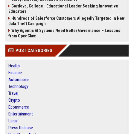
Cordova, College - Educational Leader Seeking Innovative
Educators
Hundreds of Salesforce Customers Allegedly Targeted in New
Data Theft Campaign
Why Agentic AI Systems Need Better Governance – Lessons
from OpenClaw
POST CATEGORIES
Health
Finance
Automobile
Technology
Travel
Crypto
Ecommerce
Entertainment
Legal
Press Release