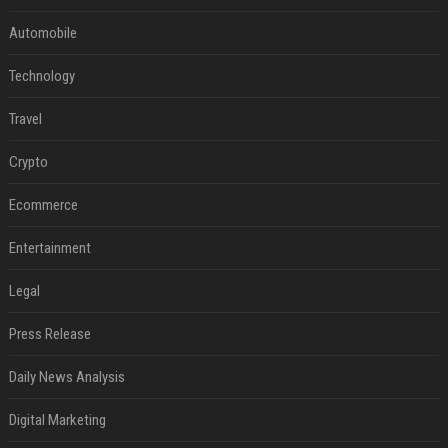
Automobile
Technology
Travel
Crypto
Ecommerce
Entertainment
Legal
Press Release
Daily News Analysis
Digital Marketing