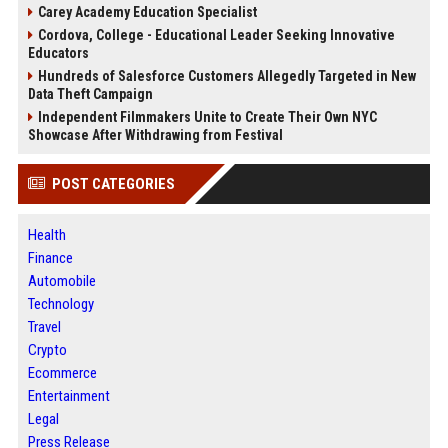
Carey Academy Education Specialist
Cordova, College - Educational Leader Seeking Innovative
Educators
Hundreds of Salesforce Customers Allegedly Targeted in New
Data Theft Campaign
Independent Filmmakers Unite to Create Their Own NYC
Showcase After Withdrawing from Festival
POST CATEGORIES
Health
Finance
Automobile
Technology
Travel
Crypto
Ecommerce
Entertainment
Legal
Press Release