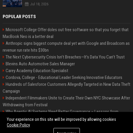
Jul 18, 2026
POPULAR POSTS
Microsoft College Offer doles out free software so that you forget that
MacBook Neo is a better deal
Anthropic signs biggest compute deal yet with Google and Broadcom as
revenue run rate hits $30bn
The Next Cybersecurity Crisis Isn’t Breaches—It’s Data You Can’t Trust
Blevins Auto Automotive Sales Manager
Carey Academy Education Specialist
Cordova, College - Educational Leader Seeking Innovative Educators
Hundreds of Salesforce Customers Allegedly Targeted in New Data Theft
Campaign
Independent Filmmakers Unite to Create Their Own NYC Showcase After
Withdrawing from Festival
Why Agentic AI Systems Need Better Governance – Lessons from
OpenClaw
Your experience on this site will be improved by allowing cookies
Cookie Policy