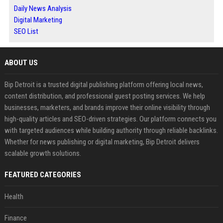
Daily News Analysis
Digital Marketing
SEO List
ABOUT US
Bip Detroit is a trusted digital publishing platform offering local news,
content distribution, and professional guest posting services. We help
businesses, marketers, and brands improve their online visibility through
high-quality articles and SEO-driven strategies. Our platform connects you
with targeted audiences while building authority through reliable backlinks.
Whether for news publishing or digital marketing, Bip Detroit delivers
scalable growth solutions.
FEATURED CATEGORIES
Health
Finance