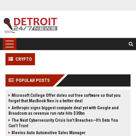
CRYPTO
POPULAR POSTS
Microsoft College Offer doles out free software so that you
forget that MacBook Neo is a better deal
Anthropic signs biggest compute deal yet with Google and
Broadcom as revenue run rate hits $30bn
The Next Cybersecurity Crisis Isn’t Breaches—It’s Data You
Can’t Trust
Blevins Auto Automotive Sales Manager