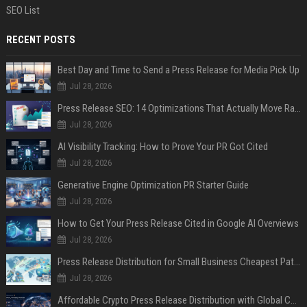
SEO List
RECENT POSTS
Best Day and Time to Send a Press Release for Media Pick Up
Jul 28, 2026
Press Release SEO: 14 Optimizations That Actually Move Rankings
Jul 28, 2026
AI Visibility Tracking: How to Prove Your PR Got Cited
Jul 28, 2026
Generative Engine Optimization PR Starter Guide
Jul 28, 2026
How to Get Your Press Release Cited in Google AI Overviews
Jul 28, 2026
Press Release Distribution for Small Business Cheapest Path to Real Coverage
Jul 28, 2026
Affordable Crypto Press Release Distribution with Global Coverage