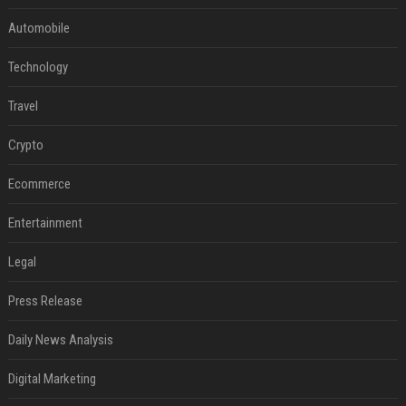
Automobile
Technology
Travel
Crypto
Ecommerce
Entertainment
Legal
Press Release
Daily News Analysis
Digital Marketing