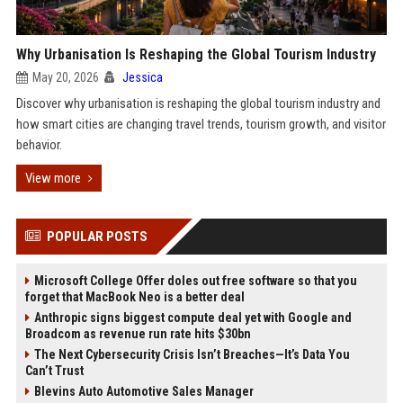
Why Urbanisation Is Reshaping the Global Tourism Industry
May 20, 2026
Jessica
Discover why urbanisation is reshaping the global tourism industry and
how smart cities are changing travel trends, tourism growth, and visitor
behavior.
View more
POPULAR POSTS
Microsoft College Offer doles out free software so that you
forget that MacBook Neo is a better deal
Anthropic signs biggest compute deal yet with Google and
Broadcom as revenue run rate hits $30bn
The Next Cybersecurity Crisis Isn’t Breaches—It’s Data You
Can’t Trust
Blevins Auto Automotive Sales Manager