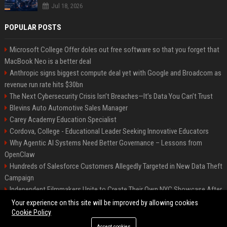
Jul 18, 2026
POPULAR POSTS
Microsoft College Offer doles out free software so that you forget that
MacBook Neo is a better deal
Anthropic signs biggest compute deal yet with Google and Broadcom as
revenue run rate hits $30bn
The Next Cybersecurity Crisis Isn’t Breaches—It’s Data You Can’t Trust
Blevins Auto Automotive Sales Manager
Carey Academy Education Specialist
Cordova, College - Educational Leader Seeking Innovative Educators
Why Agentic AI Systems Need Better Governance – Lessons from
OpenClaw
Hundreds of Salesforce Customers Allegedly Targeted in New Data Theft
Campaign
Independent Filmmakers Unite to Create Their Own NYC Showcase After
Withdrawing from Festival
Your experience on this site will be improved by allowing cookies
Cookie Policy
Accept cookies