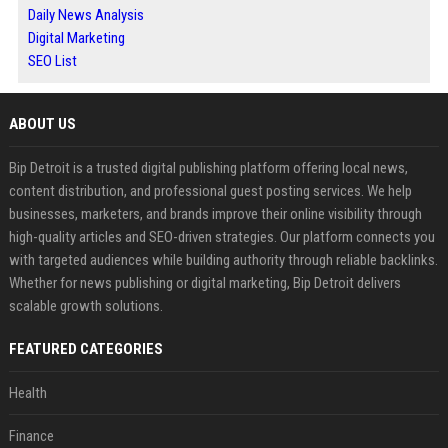
Daily News Analysis
Digital Marketing
SEO List
ABOUT US
Bip Detroit is a trusted digital publishing platform offering local news,
content distribution, and professional guest posting services. We help
businesses, marketers, and brands improve their online visibility through
high-quality articles and SEO-driven strategies. Our platform connects you
with targeted audiences while building authority through reliable backlinks.
Whether for news publishing or digital marketing, Bip Detroit delivers
scalable growth solutions.
FEATURED CATEGORIES
Health
Finance