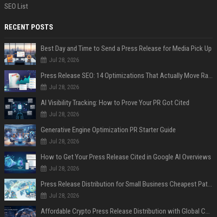
SEO List
RECENT POSTS
Best Day and Time to Send a Press Release for Media Pick Up
Jul 28, 2026
Press Release SEO: 14 Optimizations That Actually Move Rankings
Jul 28, 2026
AI Visibility Tracking: How to Prove Your PR Got Cited
Jul 28, 2026
Generative Engine Optimization PR Starter Guide
Jul 28, 2026
How to Get Your Press Release Cited in Google AI Overviews
Jul 28, 2026
Press Release Distribution for Small Business Cheapest Path to Real Coverage
Jul 28, 2026
Affordable Crypto Press Release Distribution with Global Coverage