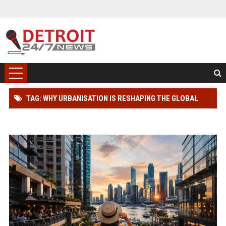
TAG: WHY URBANISATION IS RESHAPING THE GLOBAL
TOURISM INDUSTRY