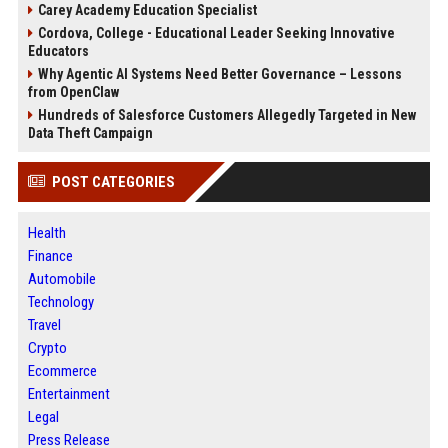
Carey Academy Education Specialist
Cordova, College - Educational Leader Seeking Innovative
Educators
Why Agentic AI Systems Need Better Governance – Lessons
from OpenClaw
Hundreds of Salesforce Customers Allegedly Targeted in New
Data Theft Campaign
POST CATEGORIES
Health
Finance
Automobile
Technology
Travel
Crypto
Ecommerce
Entertainment
Legal
Press Release