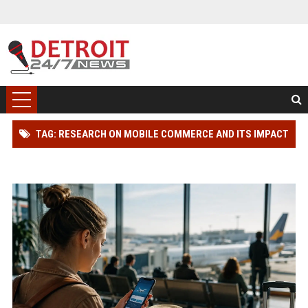
TAG: RESEARCH ON MOBILE COMMERCE AND ITS IMPACT
ON INTERNATIONAL TRAVEL