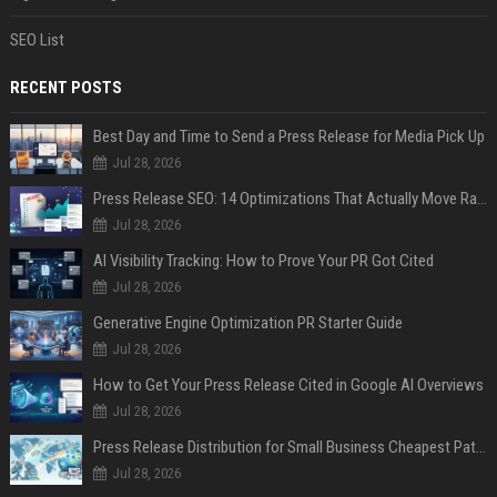
SEO List
RECENT POSTS
Best Day and Time to Send a Press Release for Media Pick Up
Jul 28, 2026
Press Release SEO: 14 Optimizations That Actually Move Rankings
Jul 28, 2026
AI Visibility Tracking: How to Prove Your PR Got Cited
Jul 28, 2026
Generative Engine Optimization PR Starter Guide
Jul 28, 2026
How to Get Your Press Release Cited in Google AI Overviews
Jul 28, 2026
Press Release Distribution for Small Business Cheapest Path to Real Coverage
Jul 28, 2026