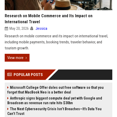
Research on Mobile Commerce and Its Impact on
International Travel
May 20, 2026
Jessica
Research on mobile commerce and its impact on international travel,
including mobile payments, booking trends, traveler behavior, and
tourism growth.
View more
POPULAR POSTS
Microsoft College Offer doles out free software so that you
forget that MacBook Neo is a better deal
Anthropic signs biggest compute deal yet with Google and
Broadcom as revenue run rate hits $30bn
The Next Cybersecurity Crisis Isn’t Breaches—It’s Data You
Can’t Trust