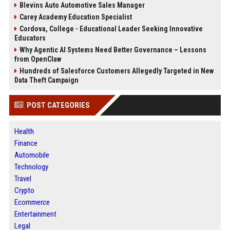
Blevins Auto Automotive Sales Manager
Carey Academy Education Specialist
Cordova, College - Educational Leader Seeking Innovative
Educators
Why Agentic AI Systems Need Better Governance – Lessons
from OpenClaw
Hundreds of Salesforce Customers Allegedly Targeted in New
Data Theft Campaign
POST CATEGORIES
Health
Finance
Automobile
Technology
Travel
Crypto
Ecommerce
Entertainment
Legal