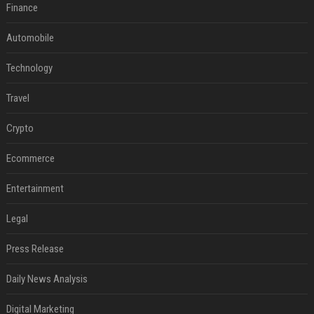
Finance
Automobile
Technology
Travel
Crypto
Ecommerce
Entertainment
Legal
Press Release
Daily News Analysis
Digital Marketing