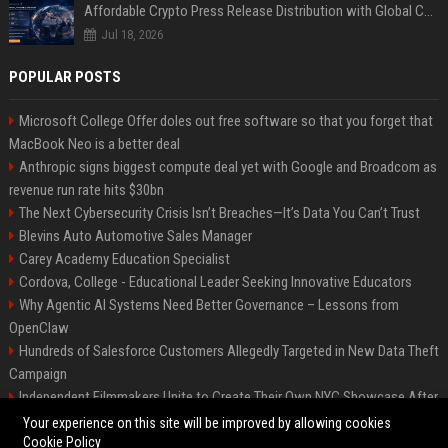
Affordable Crypto Press Release Distribution with Global Coverage
Jul 18, 2026
POPULAR POSTS
Microsoft College Offer doles out free software so that you forget that
MacBook Neo is a better deal
Anthropic signs biggest compute deal yet with Google and Broadcom as
revenue run rate hits $30bn
The Next Cybersecurity Crisis Isn’t Breaches—It’s Data You Can’t Trust
Blevins Auto Automotive Sales Manager
Carey Academy Education Specialist
Cordova, College - Educational Leader Seeking Innovative Educators
Why Agentic AI Systems Need Better Governance – Lessons from
OpenClaw
Hundreds of Salesforce Customers Allegedly Targeted in New Data Theft
Campaign
Independent Filmmakers Unite to Create Their Own NYC Showcase After
Withdrawing from Festival
Your experience on this site will be improved by allowing cookies
Cookie Policy