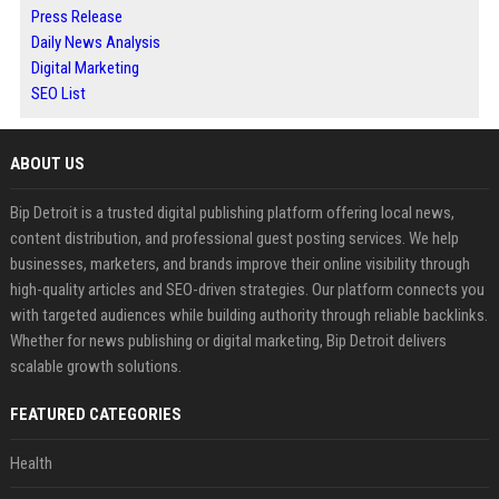
Press Release
Daily News Analysis
Digital Marketing
SEO List
ABOUT US
Bip Detroit is a trusted digital publishing platform offering local news,
content distribution, and professional guest posting services. We help
businesses, marketers, and brands improve their online visibility through
high-quality articles and SEO-driven strategies. Our platform connects you
with targeted audiences while building authority through reliable backlinks.
Whether for news publishing or digital marketing, Bip Detroit delivers
scalable growth solutions.
FEATURED CATEGORIES
Health