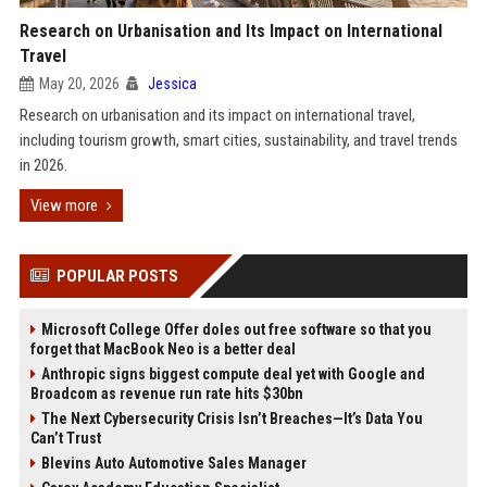
Research on Urbanisation and Its Impact on International
Travel
May 20, 2026
Jessica
Research on urbanisation and its impact on international travel,
including tourism growth, smart cities, sustainability, and travel trends
in 2026.
View more
POPULAR POSTS
Microsoft College Offer doles out free software so that you
forget that MacBook Neo is a better deal
Anthropic signs biggest compute deal yet with Google and
Broadcom as revenue run rate hits $30bn
The Next Cybersecurity Crisis Isn’t Breaches—It’s Data You
Can’t Trust
Blevins Auto Automotive Sales Manager