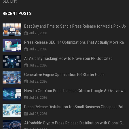
SEO List
RECENT POSTS
Best Day and Time to Send a Press Release for Media Pick Up
Jul 28, 2026
Press Release SEO: 14 Optimizations That Actually Move Rankings
Jul 28, 2026
AI Visibility Tracking: How to Prove Your PR Got Cited
Jul 28, 2026
Generative Engine Optimization PR Starter Guide
Jul 28, 2026
How to Get Your Press Release Cited in Google AI Overviews
Jul 28, 2026
Press Release Distribution for Small Business Cheapest Path to Real Coverage
Jul 28, 2026
Affordable Crypto Press Release Distribution with Global Coverage