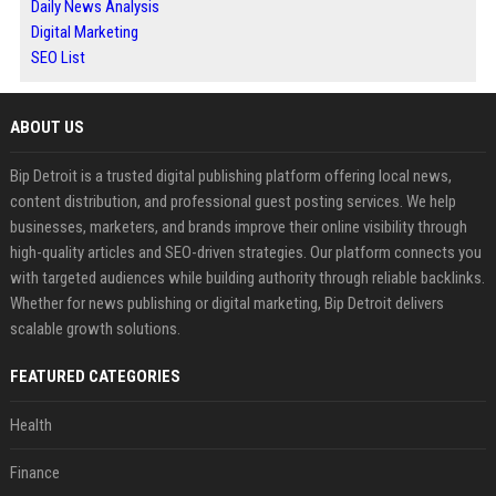
Daily News Analysis
Digital Marketing
SEO List
ABOUT US
Bip Detroit is a trusted digital publishing platform offering local news,
content distribution, and professional guest posting services. We help
businesses, marketers, and brands improve their online visibility through
high-quality articles and SEO-driven strategies. Our platform connects you
with targeted audiences while building authority through reliable backlinks.
Whether for news publishing or digital marketing, Bip Detroit delivers
scalable growth solutions.
FEATURED CATEGORIES
Health
Finance