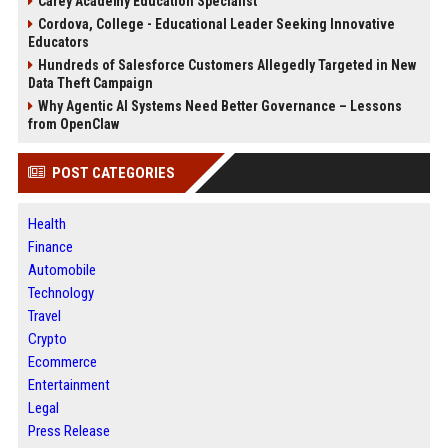
Carey Academy Education Specialist
Cordova, College - Educational Leader Seeking Innovative
Educators
Hundreds of Salesforce Customers Allegedly Targeted in New
Data Theft Campaign
Why Agentic AI Systems Need Better Governance – Lessons
from OpenClaw
POST CATEGORIES
Health
Finance
Automobile
Technology
Travel
Crypto
Ecommerce
Entertainment
Legal
Press Release