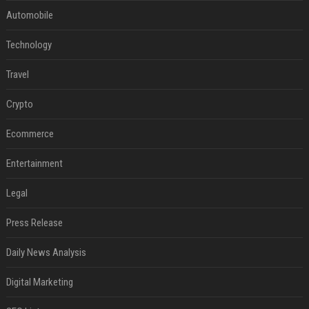
Automobile
Technology
Travel
Crypto
Ecommerce
Entertainment
Legal
Press Release
Daily News Analysis
Digital Marketing