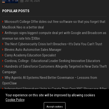
Jul 18, 2026
POPULAR POSTS
Microsoft College Offer doles out free software so that you forget that
MacBook Neo is a better deal
Anthropic signs biggest compute deal yet with Google and Broadcom as
revenue run rate hits $30bn
The Next Cybersecurity Crisis Isn’t Breaches—It’s Data You Can’t Trust
Blevins Auto Automotive Sales Manager
Carey Academy Education Specialist
Cordova, College - Educational Leader Seeking Innovative Educators
Hundreds of Salesforce Customers Allegedly Targeted in New Data Theft
Campaign
Why Agentic AI Systems Need Better Governance – Lessons from
OpenClaw
Independent Filmmakers Unite to Create Their Own NYC Showcase After
Withdrawing from Festival
Your experience on this site will be improved by allowing cookies
Cookie Policy
Accept cookies
©2026 Bip Detroit. All right reserved.