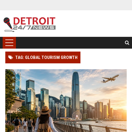
TAG: GLOBAL TOURISM GROWTH