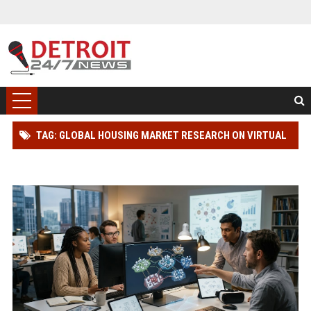
TAG: GLOBAL HOUSING MARKET RESEARCH ON VIRTUAL
COMMUNITIES