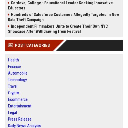
Cordova, College - Educational Leader Seeking Innovative
Educators
Hundreds of Salesforce Customers Allegedly Targeted in New
Data Theft Campaign
Independent Filmmakers Unite to Create Their Own NYC
Showcase After Withdrawing from Festival
POST CATEGORIES
Health
Finance
Automobile
Technology
Travel
Crypto
Ecommerce
Entertainment
Legal
Press Release
Daily News Analysis