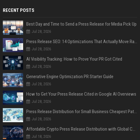
RECENT POSTS
Best Day and Time to Send a Press Release for Media Pick Up
Jul 28, 2026
Press Release SEO: 14 Optimizations That Actually Move Rankings
Jul 28, 2026
AI Visibility Tracking: How to Prove Your PR Got Cited
Jul 28, 2026
Generative Engine Optimization PR Starter Guide
Jul 28, 2026
How to Get Your Press Release Cited in Google AI Overviews
Jul 28, 2026
Press Release Distribution for Small Business Cheapest Path to Real Coverage
Jul 28, 2026
Affordable Crypto Press Release Distribution with Global Coverage
Jul 18, 2026