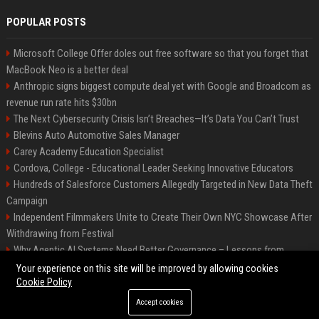
POPULAR POSTS
Microsoft College Offer doles out free software so that you forget that
MacBook Neo is a better deal
Anthropic signs biggest compute deal yet with Google and Broadcom as
revenue run rate hits $30bn
The Next Cybersecurity Crisis Isn’t Breaches—It’s Data You Can’t Trust
Blevins Auto Automotive Sales Manager
Carey Academy Education Specialist
Cordova, College - Educational Leader Seeking Innovative Educators
Hundreds of Salesforce Customers Allegedly Targeted in New Data Theft
Campaign
Independent Filmmakers Unite to Create Their Own NYC Showcase After
Withdrawing from Festival
Why Agentic AI Systems Need Better Governance – Lessons from
OpenClaw
Your experience on this site will be improved by allowing cookies
Cookie Policy
Accept cookies
©2026 Bip Detroit. All right reserved.