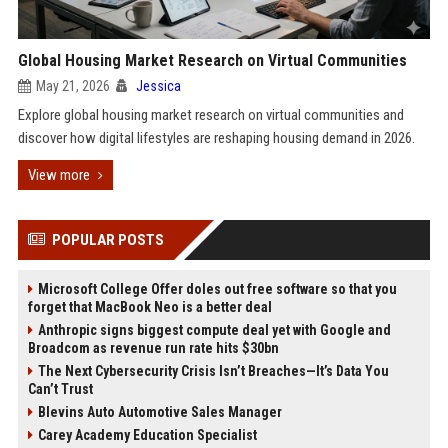
Global Housing Market Research on Virtual Communities
May 21, 2026
Jessica
Explore global housing market research on virtual communities and
discover how digital lifestyles are reshaping housing demand in 2026.
View more
POPULAR POSTS
Microsoft College Offer doles out free software so that you
forget that MacBook Neo is a better deal
Anthropic signs biggest compute deal yet with Google and
Broadcom as revenue run rate hits $30bn
The Next Cybersecurity Crisis Isn’t Breaches—It’s Data You
Can’t Trust
Blevins Auto Automotive Sales Manager
Carey Academy Education Specialist