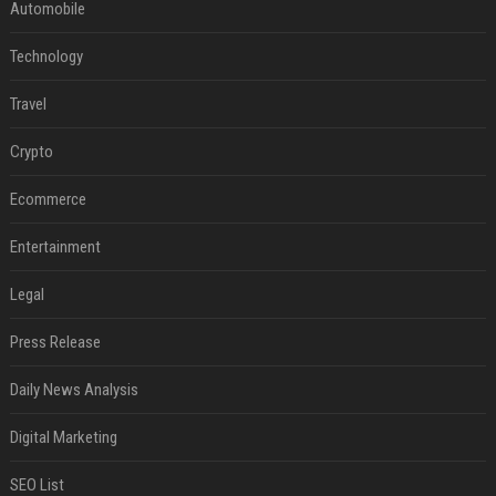
Automobile
Technology
Travel
Crypto
Ecommerce
Entertainment
Legal
Press Release
Daily News Analysis
Digital Marketing
SEO List