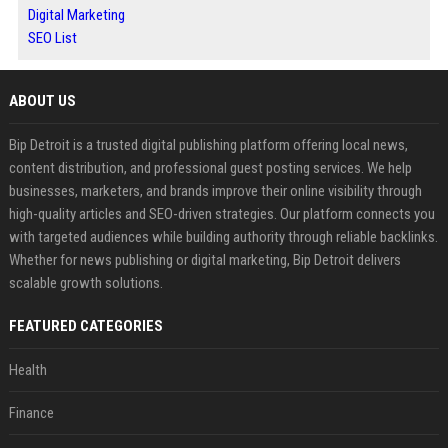
Digital Marketing
SEO List
ABOUT US
Bip Detroit is a trusted digital publishing platform offering local news,
content distribution, and professional guest posting services. We help
businesses, marketers, and brands improve their online visibility through
high-quality articles and SEO-driven strategies. Our platform connects you
with targeted audiences while building authority through reliable backlinks.
Whether for news publishing or digital marketing, Bip Detroit delivers
scalable growth solutions.
FEATURED CATEGORIES
Health
Finance