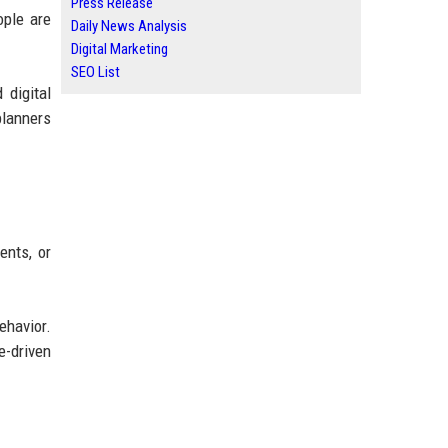
Press Release
ople are
Daily News Analysis
Digital Marketing
SEO List
 digital
planners
ents, or
ehavior.
e-driven