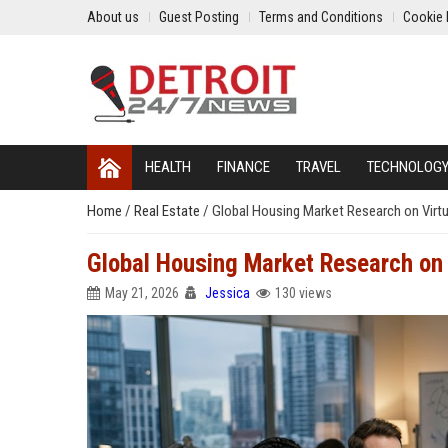
About us
Guest Posting
Terms and Conditions
Cookie 
HEALTH
FINANCE
TRAVEL
TECHNOLOG
Home
/
Real Estate
/
Global Housing Market Research on Virt
Global Housing Market Research on
May 21, 2026
Jessica
130 views