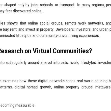
er shaped only by jobs, schools, or transport. In many regions, pe
y first discovered online.
ies shows that online social groups, remote work networks, and
e buy, rent, and invest in property. Developers, investors, and urban 
connected lifestyles and community-driven living experiences.
Research on Virtual Communities?
eract regularly around shared interests, work, lifestyles, investm
s examines how these digital networks shape real-world housing b
tterns, digital nomad growth, online property groups, metavers
 becoming measurable.