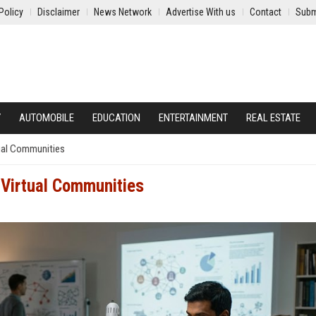
Policy
Disclaimer
News Network
Advertise With us
Contact
Subm
Y
AUTOMOBILE
EDUCATION
ENTERTAINMENT
REAL ESTATE
ual Communities
 Virtual Communities