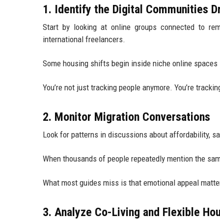
1. Identify the Digital Communities D
Start by looking at online groups connected to rem
international freelancers.
Some housing shifts begin inside niche online spaces
You’re not just tracking people anymore. You’re tracking
2. Monitor Migration Conversations
Look for patterns in discussions about affordability, saf
When thousands of people repeatedly mention the same
What most guides miss is that emotional appeal matt
3. Analyze Co-Living and Flexible Ho