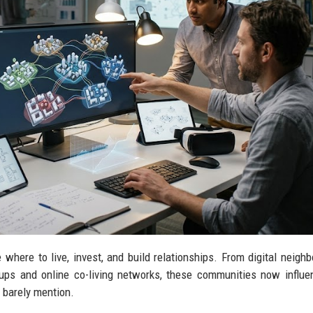
here to live, invest, and build relationships. From digital neigh
ups and online co-living networks, these communities now influe
 barely mention.