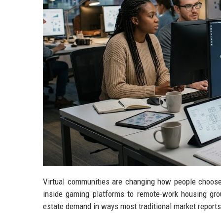
Virtual communities are changing how people choose w
inside gaming platforms to remote-work housing gro
estate demand in ways most traditional market reports