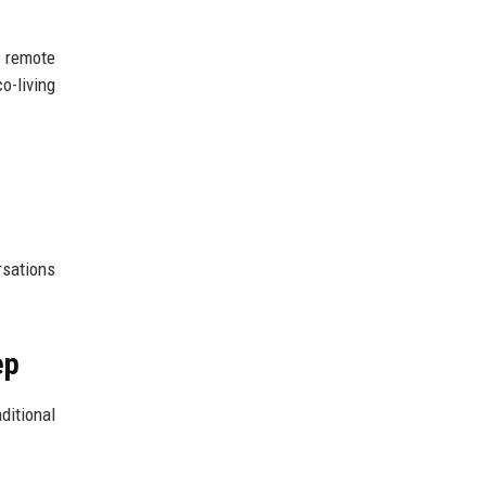
n remote
o-living
rsations
ep
ditional