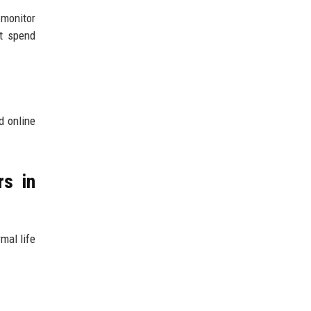
 monitor
ht spend
d online
rs in
mal life