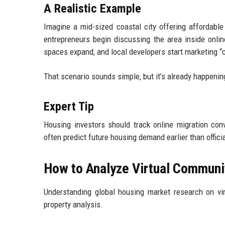
A Realistic Example
Imagine a mid-sized coastal city offering affordabl
entrepreneurs begin discussing the area inside onlin
spaces expand, and local developers start marketing 
That scenario sounds simple, but it’s already happenin
Expert Tip
Housing investors should track online migration conv
often predict future housing demand earlier than officia
How to Analyze Virtual Communi
Understanding global housing market research on vir
property analysis.