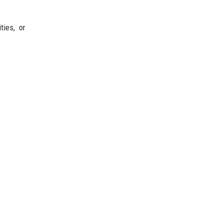
ties, or