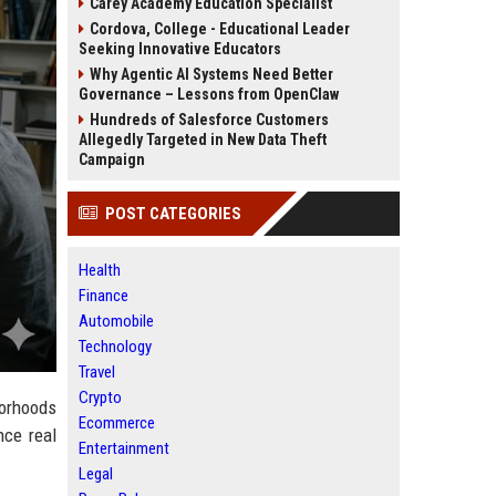
Carey Academy Education Specialist
Cordova, College - Educational Leader
Seeking Innovative Educators
Why Agentic AI Systems Need Better
Governance – Lessons from OpenClaw
Hundreds of Salesforce Customers
Allegedly Targeted in New Data Theft
Campaign
POST CATEGORIES
Health
Finance
Automobile
Technology
Travel
Crypto
borhoods
Ecommerce
nce real
Entertainment
Legal