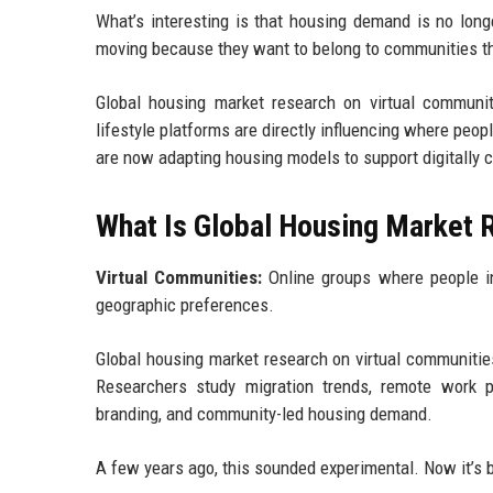
What’s interesting is that housing demand is no long
moving because they want to belong to communities the
Global housing market research on virtual communit
lifestyle platforms are directly influencing where peopl
are now adapting housing models to support digitally 
What Is Global Housing Market 
Virtual Communities:
Online groups where people int
geographic preferences.
Global housing market research on virtual communitie
Researchers study migration trends, remote work pa
branding, and community-led housing demand.
A few years ago, this sounded experimental. Now it’s