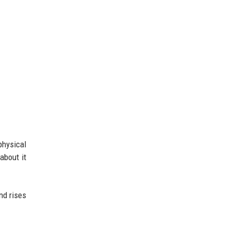
physical
about it
nd rises