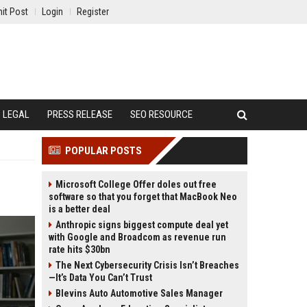
it Post
Login
Register
LEGAL
PRESS RELEASE
SEO RESOURCE
POPULAR POSTS
Microsoft College Offer doles out free
software so that you forget that MacBook Neo
is a better deal
Anthropic signs biggest compute deal yet
with Google and Broadcom as revenue run
rate hits $30bn
The Next Cybersecurity Crisis Isn’t Breaches
—It’s Data You Can’t Trust
Blevins Auto Automotive Sales Manager