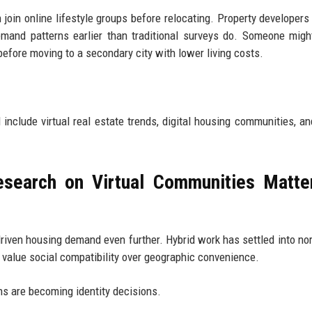
join online lifestyle groups before relocating. Property developers
mand patterns earlier than traditional surveys do. Someone mig
efore moving to a secondary city with lower living costs.
include virtual real estate trends, digital housing communities, an
search on Virtual Communities Matte
riven housing demand even further. Hybrid work has settled into nor
y value social compatibility over geographic convenience.
ns are becoming identity decisions.