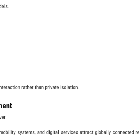
dels.
teraction rather than private isolation.
tment
ver.
mobility systems, and digital services attract globally connected r