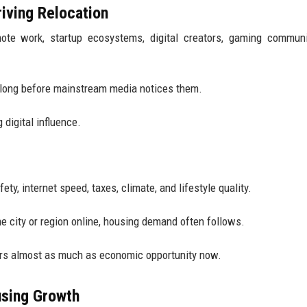
riving Relocation
ote work, startup ecosystems, digital creators, gaming communi
 long before mainstream media notices them.
 digital influence.
ety, internet speed, taxes, climate, and lifestyle quality.
 city or region online, housing demand often follows.
ers almost as much as economic opportunity now.
using Growth