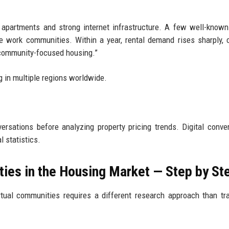
e apartments and strong internet infrastructure. A few well-know
e work communities. Within a year, rental demand rises sharply, c
“community-focused housing.”
g in multiple regions worldwide.
ersations before analyzing property pricing trends. Digital conve
l statistics.
ties in the Housing Market — Step by St
tual communities requires a different research approach than tra