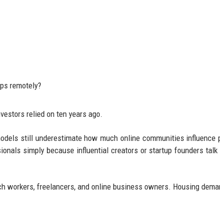
ips remotely?
vestors relied on ten years ago.
 models still underestimate how much online communities influence 
ionals simply because influential creators or startup founders talk 
tech workers, freelancers, and online business owners. Housing dema