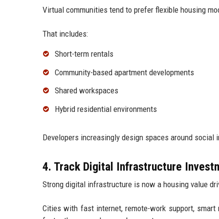
Virtual communities tend to prefer flexible housing mo
That includes:
Short-term rentals
Community-based apartment developments
Shared workspaces
Hybrid residential environments
Developers increasingly design spaces around social in
4. Track Digital Infrastructure Inves
Strong digital infrastructure is now a housing value dri
Cities with fast internet, remote-work support, smart 