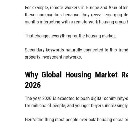
For example, remote workers in Europe and Asia often 
these communities because they reveal emerging de
months interacting with a remote-work housing group b
That changes everything for the housing market.
Secondary keywords naturally connected to this trend 
property investment networks.
Why Global Housing Market Re
2026
The year 2026 is expected to push digital community-d
for millions of people, and younger buyers increasingl
Here’s the thing most people overlook: housing decisio