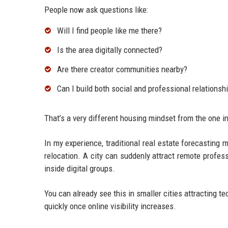
People now ask questions like:
Will I find people like me there?
Is the area digitally connected?
Are there creator communities nearby?
Can I build both social and professional relationsh
That’s a very different housing mindset from the one in
In my experience, traditional real estate forecasting
relocation. A city can suddenly attract remote profess
inside digital groups.
You can already see this in smaller cities attracting 
quickly once online visibility increases.