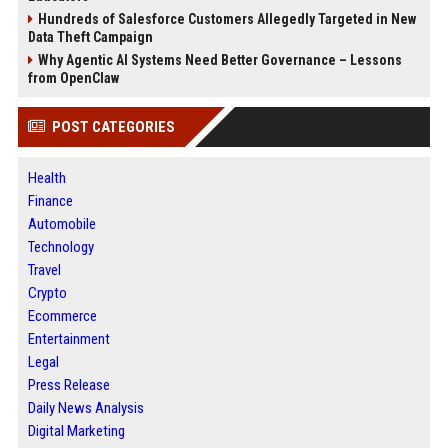
Hundreds of Salesforce Customers Allegedly Targeted in New
Data Theft Campaign
Why Agentic AI Systems Need Better Governance – Lessons
from OpenClaw
POST CATEGORIES
Health
Finance
Automobile
Technology
Travel
Crypto
Ecommerce
Entertainment
Legal
Press Release
Daily News Analysis
Digital Marketing