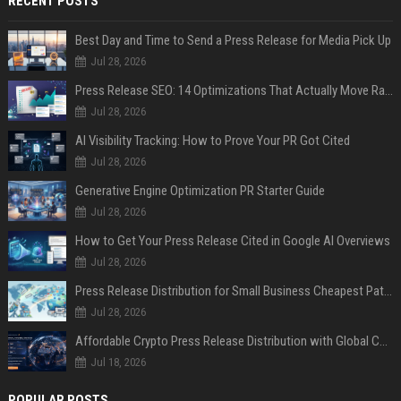
RECENT POSTS
Best Day and Time to Send a Press Release for Media Pick Up
Jul 28, 2026
Press Release SEO: 14 Optimizations That Actually Move Rankings
Jul 28, 2026
AI Visibility Tracking: How to Prove Your PR Got Cited
Jul 28, 2026
Generative Engine Optimization PR Starter Guide
Jul 28, 2026
How to Get Your Press Release Cited in Google AI Overviews
Jul 28, 2026
Press Release Distribution for Small Business Cheapest Path to Real Coverage
Jul 28, 2026
Affordable Crypto Press Release Distribution with Global Coverage
Jul 18, 2026
POPULAR POSTS