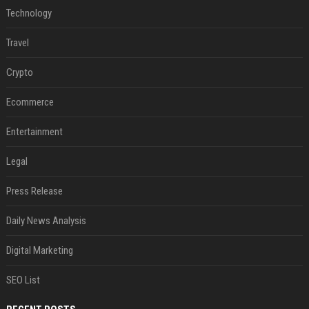
Technology
Travel
Crypto
Ecommerce
Entertainment
Legal
Press Release
Daily News Analysis
Digital Marketing
SEO List