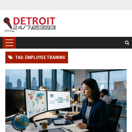
TAG: EMPLOYEE TRAINING