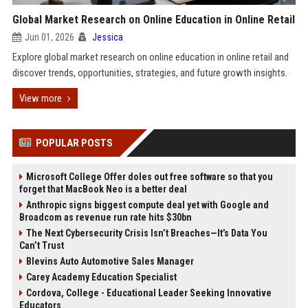
Global Market Research on Online Education in Online Retail
Jun 01, 2026
Jessica
Explore global market research on online education in online retail and
discover trends, opportunities, strategies, and future growth insights.
View more
POPULAR POSTS
Microsoft College Offer doles out free software so that you
forget that MacBook Neo is a better deal
Anthropic signs biggest compute deal yet with Google and
Broadcom as revenue run rate hits $30bn
The Next Cybersecurity Crisis Isn’t Breaches—It’s Data You
Can’t Trust
Blevins Auto Automotive Sales Manager
Carey Academy Education Specialist
Cordova, College - Educational Leader Seeking Innovative
Educators