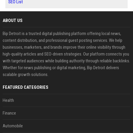
SEO List
ABOUT US
Bip Detroit is a trusted digital publishing platform offering local news,
content distribution, and professional guest posting services. We help
businesses, marketers, and brands improve their online visibility through
high-quality articles and SEO-driven strategies. Our platform connects you
with targeted audiences while building authority through reliable backlinks.
Whether for news publishing or digital marketing, Bip Detroit delivers
scalable growth solutions.
FEATURED CATEGORIES
Health
Finance
Automobile