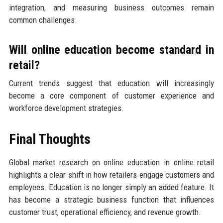
integration, and measuring business outcomes remain
common challenges.
Will online education become standard in
retail?
Current trends suggest that education will increasingly
become a core component of customer experience and
workforce development strategies.
Final Thoughts
Global market research on online education in online retail
highlights a clear shift in how retailers engage customers and
employees. Education is no longer simply an added feature. It
has become a strategic business function that influences
customer trust, operational efficiency, and revenue growth.