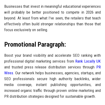
Businesses that invest in meaningful educational experiences
will probably be better positioned to compete in 2026 and
beyond. At least from what I've seen, the retailers that teach
effectively often build stronger relationships than those that
focus exclusively on selling.
Promotional Paragraph:
Boost your brand visibility and accelerate SEO ranking with
professional digital marketing services from
Rank Locally UK
and trusted press release distribution services through
PR
Wires
. Our network helps businesses, agencies, startups, and
SEO professionals secure high authority backlinks, wider
media coverage, instant publishing opportunities, and
increased organic traffic through proven online marketing and
PR distribution strategies designed for sustainable growth.