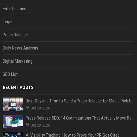
Entertainment
Legal
Press Release
Daily News Analysis
Digital Marketing
SEO List
RECENT POSTS
Best Day and Time to Send a Press Release for Media Pick Up
Jul 28, 2026
Press Release SEO: 14 Optimizations That Actually Move Rankings
Jul 28, 2026
AI Visibility Tracking: How to Prove Your PR Got Cited