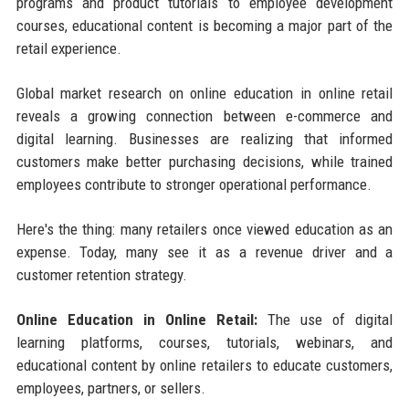
programs and product tutorials to employee development
courses, educational content is becoming a major part of the
retail experience.
Global market research on online education in online retail
reveals a growing connection between e-commerce and
digital learning. Businesses are realizing that informed
customers make better purchasing decisions, while trained
employees contribute to stronger operational performance.
Here's the thing: many retailers once viewed education as an
expense. Today, many see it as a revenue driver and a
customer retention strategy.
Online Education in Online Retail:
The use of digital
learning platforms, courses, tutorials, webinars, and
educational content by online retailers to educate customers,
employees, partners, or sellers.