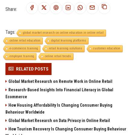
Share:
Tags:
global market research on online education in online retail
online retail education
digital learning platforms
e-commerce training
retail learning solutions
customer education
employee training
online retail trends
RELATED POSTS
Global Market Research on Remote Work in Online Retail
Research-Based Insights Into Financial Literacy in Global
Ecommerce
How Housing Affordability Is Changing Consumer Buying
Behaviour Worldwide
Global Market Research on Data Privacy in Online Retail
How Tourism Recovery Is Changing Consumer Buying Behaviour