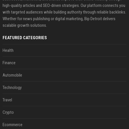
high-quality articles and SEO-driven strategies. Our platform connects you
with targeted audiences while building authority through reliable backlinks.
Whether for news publishing or digital marketing, Bip Detroit delivers
scalable growth solutions.
FEATURED CATEGORIES
Health
Finance
Automobile
Technology
Travel
Crypto
Ecommerce