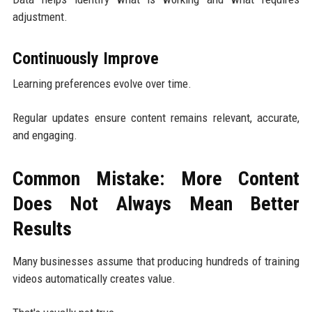
adjustment.
Continuously Improve
Learning preferences evolve over time.
Regular updates ensure content remains relevant, accurate,
and engaging.
Common Mistake: More Content
Does Not Always Mean Better
Results
Many businesses assume that producing hundreds of training
videos automatically creates value.