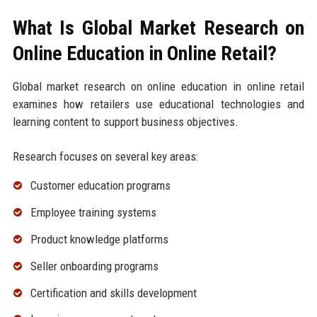
What Is Global Market Research on
Online Education in Online Retail?
Global market research on online education in online retail
examines how retailers use educational technologies and
learning content to support business objectives.
Research focuses on several key areas:
Customer education programs
Employee training systems
Product knowledge platforms
Seller onboarding programs
Certification and skills development