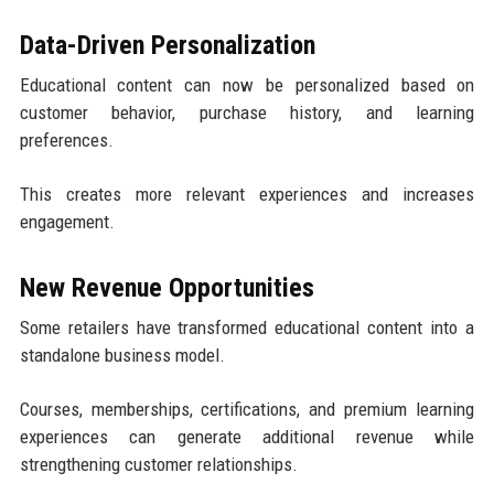
Data-Driven Personalization
Educational content can now be personalized based on
customer behavior, purchase history, and learning
preferences.
This creates more relevant experiences and increases
engagement.
New Revenue Opportunities
Some retailers have transformed educational content into a
standalone business model.
Courses, memberships, certifications, and premium learning
experiences can generate additional revenue while
strengthening customer relationships.