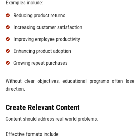
Examples include:
Reducing product returns
Increasing customer satisfaction
Improving employee productivity
Enhancing product adoption
Growing repeat purchases
Without clear objectives, educational programs often lose
direction.
Create Relevant Content
Content should address real-world problems.
Effective formats include: