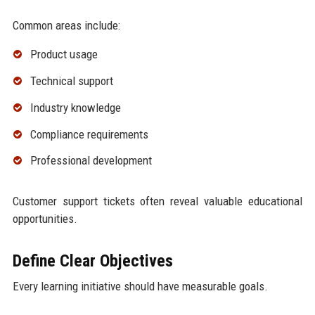
Common areas include:
Product usage
Technical support
Industry knowledge
Compliance requirements
Professional development
Customer support tickets often reveal valuable educational
opportunities.
Define Clear Objectives
Every learning initiative should have measurable goals.