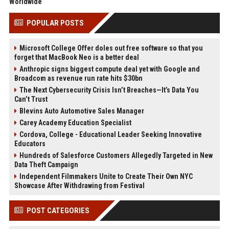
Worldwide
POPULAR POSTS
Microsoft College Offer doles out free software so that you
forget that MacBook Neo is a better deal
Anthropic signs biggest compute deal yet with Google and
Broadcom as revenue run rate hits $30bn
The Next Cybersecurity Crisis Isn’t Breaches—It’s Data You
Can’t Trust
Blevins Auto Automotive Sales Manager
Carey Academy Education Specialist
Cordova, College - Educational Leader Seeking Innovative
Educators
Hundreds of Salesforce Customers Allegedly Targeted in New
Data Theft Campaign
Independent Filmmakers Unite to Create Their Own NYC
Showcase After Withdrawing from Festival
POST CATEGORIES