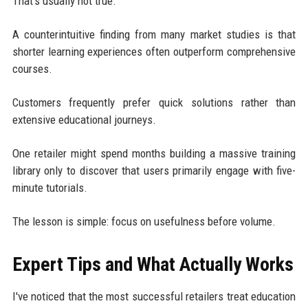
That's usually not true.
A counterintuitive finding from many market studies is that
shorter learning experiences often outperform comprehensive
courses.
Customers frequently prefer quick solutions rather than
extensive educational journeys.
One retailer might spend months building a massive training
library only to discover that users primarily engage with five-
minute tutorials.
The lesson is simple: focus on usefulness before volume.
Expert Tips and What Actually Works
I've noticed that the most successful retailers treat education