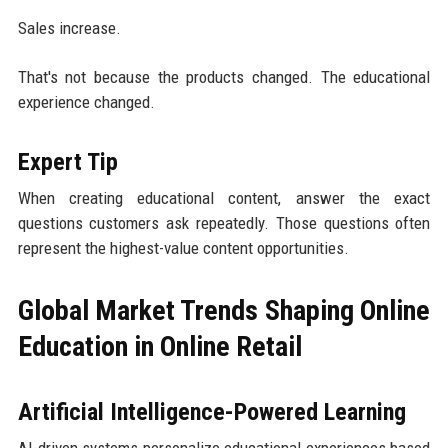
Sales increase.
That's not because the products changed. The educational
experience changed.
Expert Tip
When creating educational content, answer the exact
questions customers ask repeatedly. Those questions often
represent the highest-value content opportunities.
Global Market Trends Shaping Online
Education in Online Retail
Artificial Intelligence-Powered Learning
AI-driven systems personalize educational experiences based