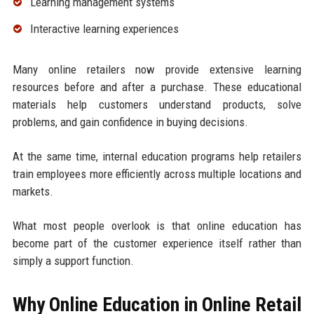
Learning management systems
Interactive learning experiences
Many online retailers now provide extensive learning
resources before and after a purchase. These educational
materials help customers understand products, solve
problems, and gain confidence in buying decisions.
At the same time, internal education programs help retailers
train employees more efficiently across multiple locations and
markets.
What most people overlook is that online education has
become part of the customer experience itself rather than
simply a support function.
Why Online Education in Online Retail