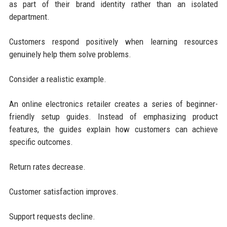
as part of their brand identity rather than an isolated
department.
Customers respond positively when learning resources
genuinely help them solve problems.
Consider a realistic example.
An online electronics retailer creates a series of beginner-
friendly setup guides. Instead of emphasizing product
features, the guides explain how customers can achieve
specific outcomes.
Return rates decrease.
Customer satisfaction improves.
Support requests decline.