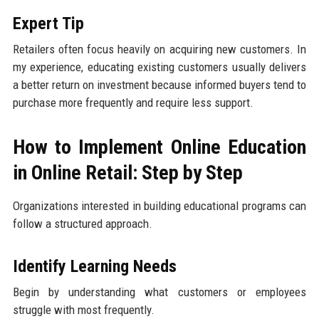
Expert Tip
Retailers often focus heavily on acquiring new customers. In
my experience, educating existing customers usually delivers
a better return on investment because informed buyers tend to
purchase more frequently and require less support.
How to Implement Online Education
in Online Retail: Step by Step
Organizations interested in building educational programs can
follow a structured approach.
Identify Learning Needs
Begin by understanding what customers or employees
struggle with most frequently.