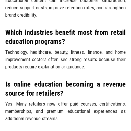
Educational content can increase customer satisfaction,
reduce support costs, improve retention rates, and strengthen
brand credibility.
Which industries benefit most from retail
education programs?
Technology, healthcare, beauty, fitness, finance, and home
improvement sectors often see strong results because their
products require explanation or guidance.
Is online education becoming a revenue
source for retailers?
Yes. Many retailers now offer paid courses, certifications,
memberships, and premium educational experiences as
additional revenue streams.