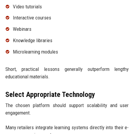
Video tutorials
Interactive courses
Webinars
Knowledge libraries
Microlearning modules
Short, practical lessons generally outperform lengthy
educational materials.
Select Appropriate Technology
The chosen platform should support scalability and user
engagement.
Many retailers integrate learning systems directly into their e-