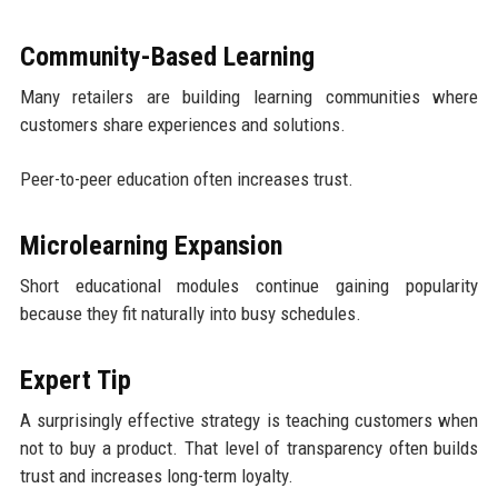
Community-Based Learning
Many retailers are building learning communities where
customers share experiences and solutions.
Peer-to-peer education often increases trust.
Microlearning Expansion
Short educational modules continue gaining popularity
because they fit naturally into busy schedules.
Expert Tip
A surprisingly effective strategy is teaching customers when
not to buy a product. That level of transparency often builds
trust and increases long-term loyalty.