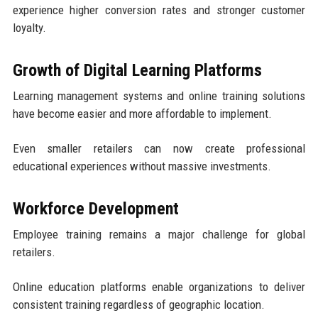
experience higher conversion rates and stronger customer
loyalty.
Growth of Digital Learning Platforms
Learning management systems and online training solutions
have become easier and more affordable to implement.
Even smaller retailers can now create professional
educational experiences without massive investments.
Workforce Development
Employee training remains a major challenge for global
retailers.
Online education platforms enable organizations to deliver
consistent training regardless of geographic location.