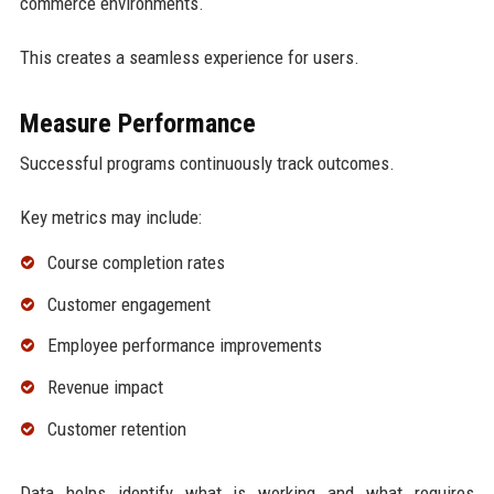
commerce environments.
This creates a seamless experience for users.
Measure Performance
Successful programs continuously track outcomes.
Key metrics may include:
Course completion rates
Customer engagement
Employee performance improvements
Revenue impact
Customer retention
Data helps identify what is working and what requires