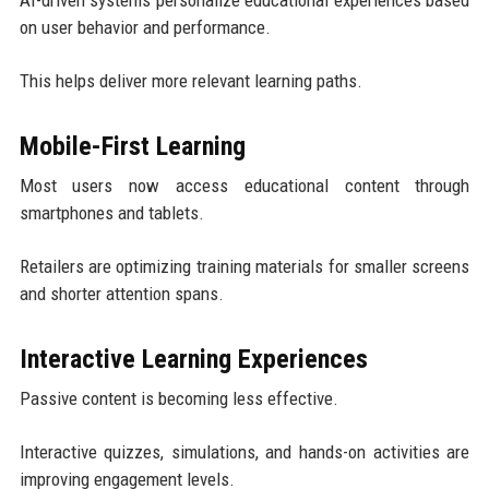
on user behavior and performance.
This helps deliver more relevant learning paths.
Mobile-First Learning
Most users now access educational content through
smartphones and tablets.
Retailers are optimizing training materials for smaller screens
and shorter attention spans.
Interactive Learning Experiences
Passive content is becoming less effective.
Interactive quizzes, simulations, and hands-on activities are
improving engagement levels.