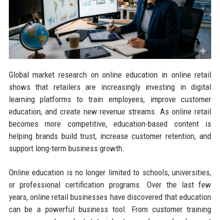
Global market research on online education in online retail
shows that retailers are increasingly investing in digital
learning platforms to train employees, improve customer
education, and create new revenue streams. As online retail
becomes more competitive, education-based content is
helping brands build trust, increase customer retention, and
support long-term business growth.
Online education is no longer limited to schools, universities,
or professional certification programs. Over the last few
years, online retail businesses have discovered that education
can be a powerful business tool. From customer training