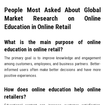
People Most Asked About Global
Market Research on Online
Education in Online Retail
What is the main purpose of online
education in online retail?
The primary goal is to improve knowledge and engagement
among customers, employees, and business partners. Better-
informed users often make better decisions and have more
positive experiences.
How does online education help online
retailers?