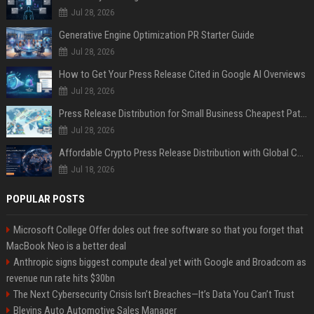
Jul 28, 2026
Generative Engine Optimization PR Starter Guide
Jul 28, 2026
How to Get Your Press Release Cited in Google AI Overviews
Jul 28, 2026
Press Release Distribution for Small Business Cheapest Path to Real Coverage
Jul 28, 2026
Affordable Crypto Press Release Distribution with Global Coverage
Jul 18, 2026
POPULAR POSTS
Microsoft College Offer doles out free software so that you forget that
MacBook Neo is a better deal
Anthropic signs biggest compute deal yet with Google and Broadcom as
revenue run rate hits $30bn
The Next Cybersecurity Crisis Isn’t Breaches—It’s Data You Can’t Trust
Blevins Auto Automotive Sales Manager