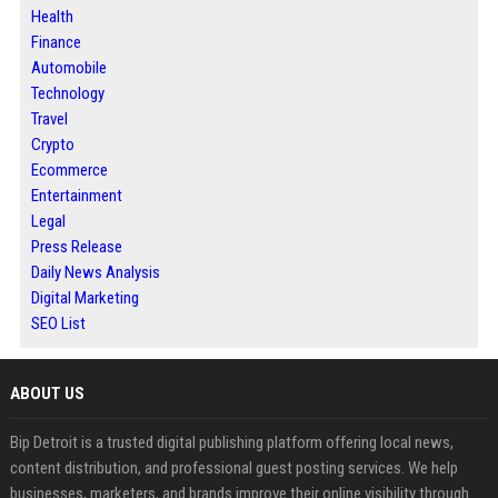
Health
Finance
Automobile
Technology
Travel
Crypto
Ecommerce
Entertainment
Legal
Press Release
Daily News Analysis
Digital Marketing
SEO List
ABOUT US
Bip Detroit is a trusted digital publishing platform offering local news,
content distribution, and professional guest posting services. We help
businesses, marketers, and brands improve their online visibility through