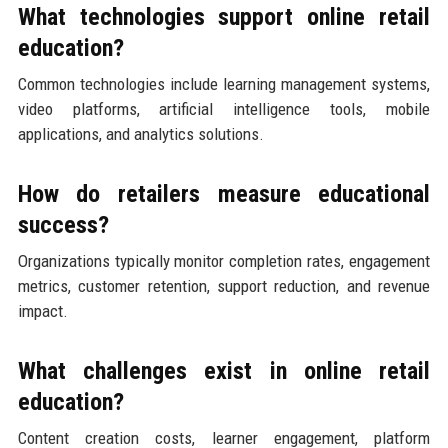
What technologies support online retail
education?
Common technologies include learning management systems,
video platforms, artificial intelligence tools, mobile
applications, and analytics solutions.
How do retailers measure educational
success?
Organizations typically monitor completion rates, engagement
metrics, customer retention, support reduction, and revenue
impact.
What challenges exist in online retail
education?
Content creation costs, learner engagement, platform