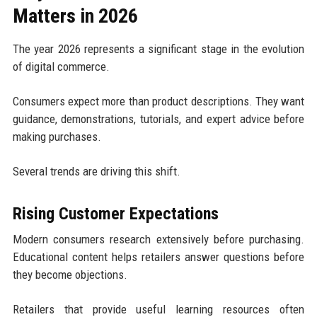
Matters in 2026
The year 2026 represents a significant stage in the evolution
of digital commerce.
Consumers expect more than product descriptions. They want
guidance, demonstrations, tutorials, and expert advice before
making purchases.
Several trends are driving this shift.
Rising Customer Expectations
Modern consumers research extensively before purchasing.
Educational content helps retailers answer questions before
they become objections.
Retailers that provide useful learning resources often