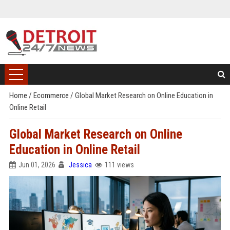
Home
/
Ecommerce
/
Global Market Research on Online Education in
Online Retail
Global Market Research on Online
Education in Online Retail
Jun 01, 2026
Jessica
111 views