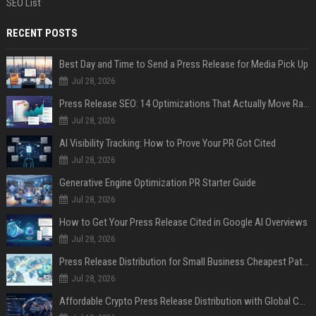
SEO List
RECENT POSTS
Best Day and Time to Send a Press Release for Media Pick Up
Jul 28, 2026
Press Release SEO: 14 Optimizations That Actually Move Rankings
Jul 28, 2026
AI Visibility Tracking: How to Prove Your PR Got Cited
Jul 28, 2026
Generative Engine Optimization PR Starter Guide
Jul 28, 2026
How to Get Your Press Release Cited in Google AI Overviews
Jul 28, 2026
Press Release Distribution for Small Business Cheapest Path to Real Coverage
Jul 28, 2026
Affordable Crypto Press Release Distribution with Global Coverage