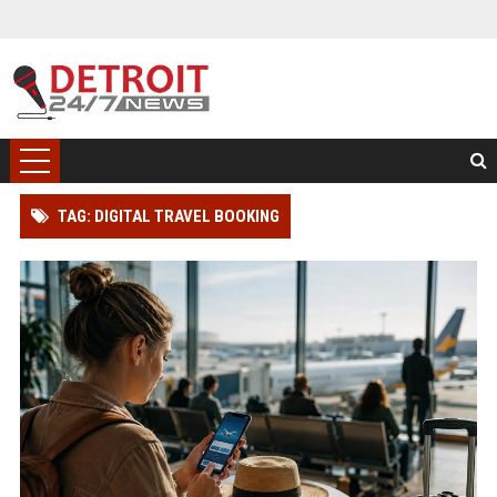
TAG: DIGITAL TRAVEL BOOKING