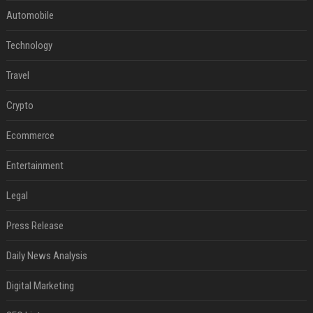
Automobile
Technology
Travel
Crypto
Ecommerce
Entertainment
Legal
Press Release
Daily News Analysis
Digital Marketing