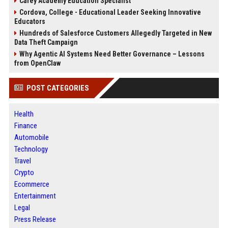
Carey Academy Education Specialist
Cordova, College - Educational Leader Seeking Innovative
Educators
Hundreds of Salesforce Customers Allegedly Targeted in New
Data Theft Campaign
Why Agentic AI Systems Need Better Governance – Lessons
from OpenClaw
POST CATEGORIES
Health
Finance
Automobile
Technology
Travel
Crypto
Ecommerce
Entertainment
Legal
Press Release