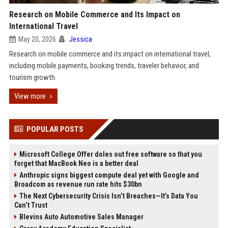
Research on Mobile Commerce and Its Impact on
International Travel
May 20, 2026
Jessica
Research on mobile commerce and its impact on international travel,
including mobile payments, booking trends, traveler behavior, and
tourism growth.
View more
POPULAR POSTS
Microsoft College Offer doles out free software so that you
forget that MacBook Neo is a better deal
Anthropic signs biggest compute deal yet with Google and
Broadcom as revenue run rate hits $30bn
The Next Cybersecurity Crisis Isn’t Breaches—It’s Data You
Can’t Trust
Blevins Auto Automotive Sales Manager