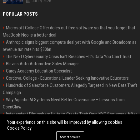
Jul 18, 2026
POPULAR POSTS
Microsoft College Offer doles out free software so that you forget that
MacBook Neo is a better deal
Anthropic signs biggest compute deal yet with Google and Broadcom as
revenue run rate hits $30bn
The Next Cybersecurity Crisis Isn’t Breaches—It’s Data You Can’t Trust
Blevins Auto Automotive Sales Manager
Carey Academy Education Specialist
Cordova, College - Educational Leader Seeking Innovative Educators
Hundreds of Salesforce Customers Allegedly Targeted in New Data Theft
Campaign
Why Agentic AI Systems Need Better Governance – Lessons from
OpenClaw
Independent Filmmakers Unite to Create Their Own NYC Showcase After
Withdrawing from Festival
Your experience on this site will be improved by allowing cookies
Cookie Policy
Accept cookies
©2026 Bip Detroit. All right reserved.