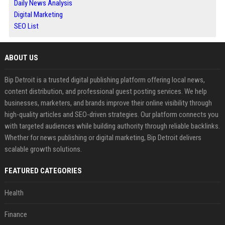
Daily News Analysis
Digital Marketing
SEO List
ABOUT US
Bip Detroit is a trusted digital publishing platform offering local news,
content distribution, and professional guest posting services. We help
businesses, marketers, and brands improve their online visibility through
high-quality articles and SEO-driven strategies. Our platform connects you
with targeted audiences while building authority through reliable backlinks.
Whether for news publishing or digital marketing, Bip Detroit delivers
scalable growth solutions.
FEATURED CATEGORIES
Health
Finance