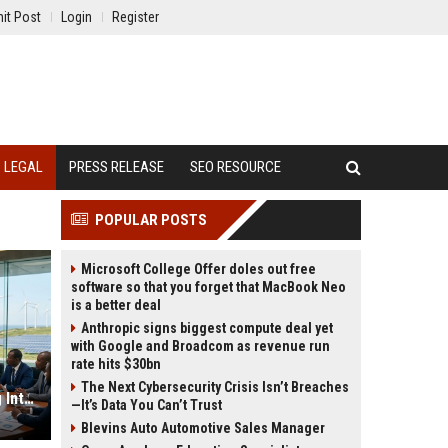
it Post
Login
Register
LEGAL
PRESS RELEASE
SEO RESOURCE
POPULAR POSTS
Microsoft College Offer doles out free
software so that you forget that MacBook Neo
is a better deal
Anthropic signs biggest compute deal yet
with Google and Broadcom as revenue run
rate hits $30bn
The Next Cybersecurity Crisis Isn’t Breaches
Why Renewable Energy Is Changing International Legal Systems
—It’s Data You Can’t Trust
Blevins Auto Automotive Sales Manager