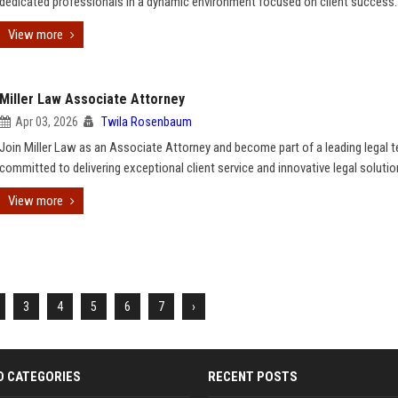
dedicated professionals in a dynamic environment focused on client success.
View more
Miller Law Associate Attorney
Apr 03, 2026
Twila Rosenbaum
Join Miller Law as an Associate Attorney and become part of a leading legal 
committed to delivering exceptional client service and innovative legal solutio
View more
3
4
5
6
7
›
D CATEGORIES
RECENT POSTS