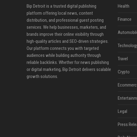
Bip Detroit is a trusted digital publishing
Health
platform offering local news, content
Finance
distribution, and professional guest posting
services. We help businesses, marketers, and
Automobil
brands improve their online visibility through
high-quality articles and SEO-driven strategies.
Technolog
Our platform connects you with targeted
audiences while building authority through
Travel
reliable backlinks. Whether for news publishing
or digital marketing, Bip Detroit delivers scalable
Crypto
growth solutions.
Ecommerc
Entertainm
Legal
Press Rele