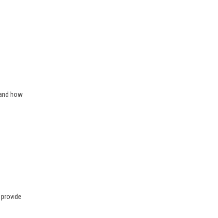
 and how
 provide