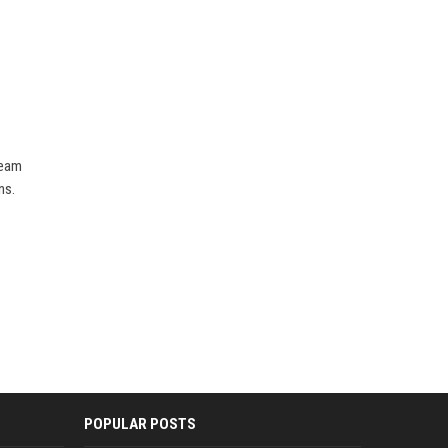
team
ns.
POPULAR POSTS