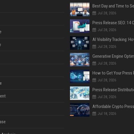
Jul 28, 2026
Jul 28, 2026
e
y
Jul 28, 2026
Jul 28, 2026
Jul 28, 2026
e
ent
Jul 28, 2026
Jul 18, 2026
ase