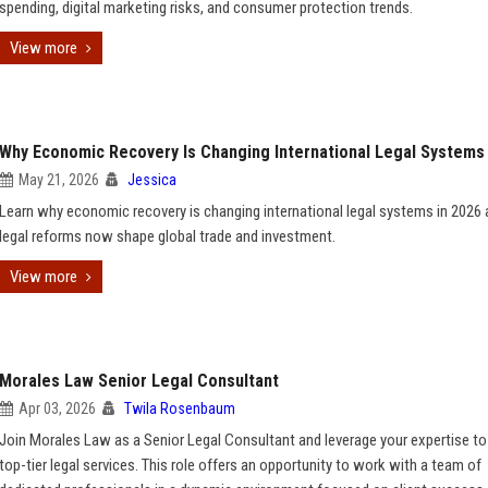
spending, digital marketing risks, and consumer protection trends.
View more
Why Economic Recovery Is Changing International Legal Systems
May 21, 2026
Jessica
Learn why economic recovery is changing international legal systems in 2026
legal reforms now shape global trade and investment.
View more
Morales Law Senior Legal Consultant
Apr 03, 2026
Twila Rosenbaum
Join Morales Law as a Senior Legal Consultant and leverage your expertise to
top-tier legal services. This role offers an opportunity to work with a team of