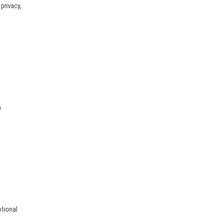
privacy,
h
otional