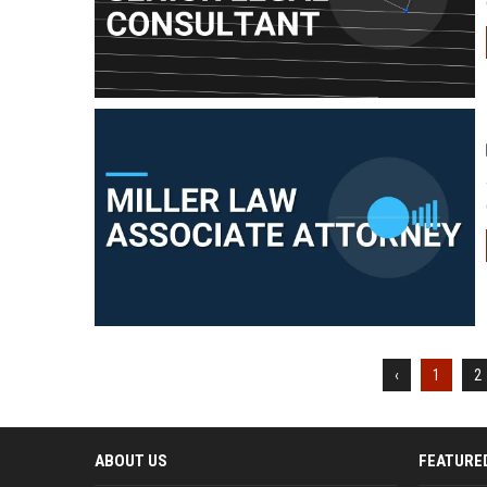
‹
1
2
ABOUT US
FEATURE