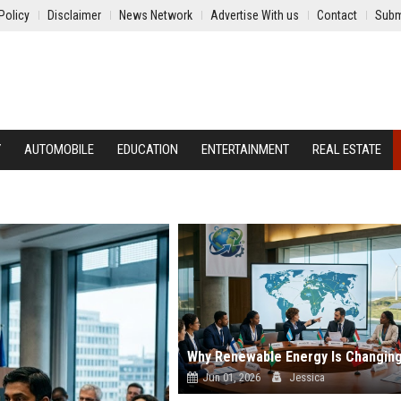
Policy
Disclaimer
News Network
Advertise With us
Contact
Subm
Y
AUTOMOBILE
EDUCATION
ENTERTAINMENT
REAL ESTATE
Jun 01, 2026
Jessica