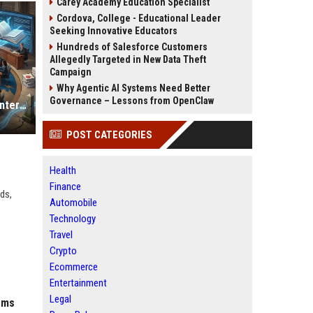
Carey Academy Education Specialist
Cordova, College - Educational Leader
Seeking Innovative Educators
Hundreds of Salesforce Customers
Allegedly Targeted in New Data Theft
Campaign
Why Agentic AI Systems Need Better
Governance – Lessons from OpenClaw
Why Digital Payments Is Changing International Legal Systems
POST CATEGORIES
Health
Finance
ds,
Automobile
Technology
Travel
Crypto
Ecommerce
Entertainment
Legal
ems