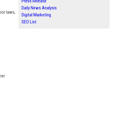
Press Release
Daily News Analysis
bor laws,
Digital Marketing
SEO List
mer