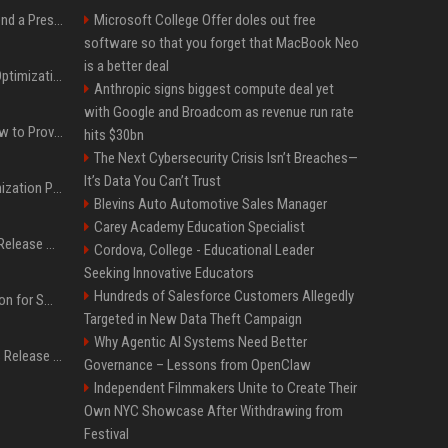
Best Day and Time to Send a Press Release for Media Pick Up
Microsoft College Offer doles out free
software so that you forget that MacBook Neo
is a better deal
Press Release SEO: 14 Optimizations That Actually Move Rankings
Anthropic signs biggest compute deal yet
with Google and Broadcom as revenue run rate
AI Visibility Tracking: How to Prove Your PR Got Cited
hits $30bn
The Next Cybersecurity Crisis Isn’t Breaches—
It’s Data You Can’t Trust
Generative Engine Optimization PR Starter Guide
Blevins Auto Automotive Sales Manager
Carey Academy Education Specialist
How to Get Your Press Release Cited in Google AI Overviews
Cordova, College - Educational Leader
Seeking Innovative Educators
Hundreds of Salesforce Customers Allegedly
Press Release Distribution for Small Business Cheapest Path to Real Coverage
Targeted in New Data Theft Campaign
Why Agentic AI Systems Need Better
Affordable Crypto Press Release Distribution with Global Coverage
Governance – Lessons from OpenClaw
Independent Filmmakers Unite to Create Their
Own NYC Showcase After Withdrawing from
Festival