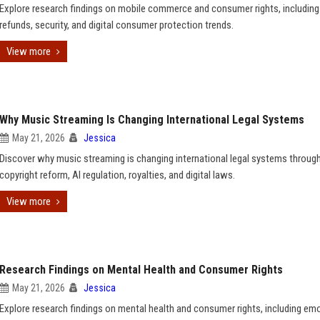
Explore research findings on mobile commerce and consumer rights, including 
refunds, security, and digital consumer protection trends.
View more
Why Music Streaming Is Changing International Legal Systems
May 21, 2026
Jessica
Discover why music streaming is changing international legal systems throug
copyright reform, AI regulation, royalties, and digital laws.
View more
Research Findings on Mental Health and Consumer Rights
May 21, 2026
Jessica
Explore research findings on mental health and consumer rights, including em