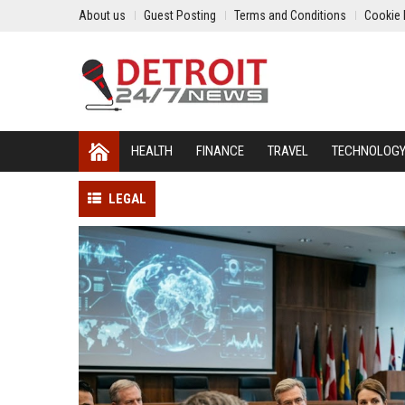
About us
Guest Posting
Terms and Conditions
Cookie 
HEALTH
FINANCE
TRAVEL
TECHNOLOG
LEGAL