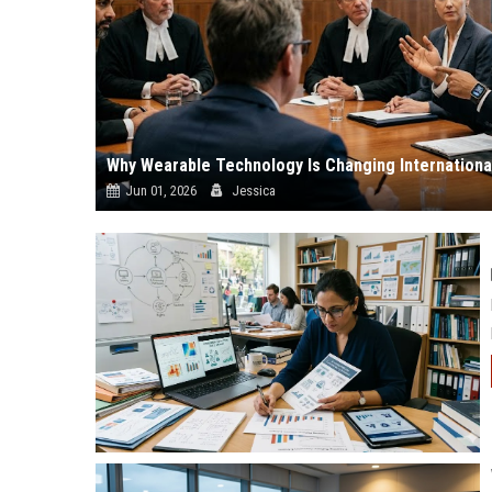
Why Wearable Technology Is Changing Internationa
Jun 01, 2026
Jessica