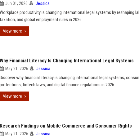
Jun 01, 2026
Jessica
Workplace productivity is changing international legal systems by reshaping la
taxation, and global employment rules in 2026.
View more
Why Financial Literacy Is Changing International Legal Systems
May 21, 2026
Jessica
Discover why financial literacy is changing international legal systems, consu
protections, fintech laws, and digital finance regulations in 2026.
View more
Research Findings on Mobile Commerce and Consumer Rights
May 21, 2026
Jessica