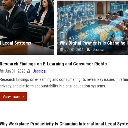
l Legal Systems
Jun 01, 2026
Jessica
Research Findings on E-Learning and Consumer Rights
Jun 01, 2026
Jessica
Research findings on e-learning and consumer rights reveal key issues in refun
privacy, and platform accountability in digital education systems.
View more
Why Workplace Productivity Is Changing International Legal Syst