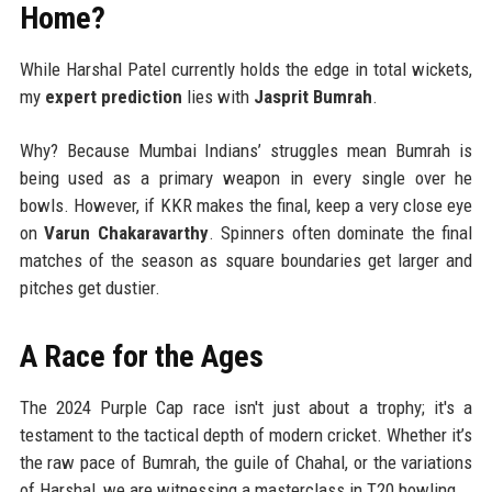
Home?
While Harshal Patel currently holds the edge in total wickets,
my
expert prediction
lies with
Jasprit Bumrah
.
Why? Because Mumbai Indians’ struggles mean Bumrah is
being used as a primary weapon in every single over he
bowls. However, if KKR makes the final, keep a very close eye
on
Varun Chakaravarthy
. Spinners often dominate the final
matches of the season as square boundaries get larger and
pitches get dustier.
A Race for the Ages
The 2024 Purple Cap race isn't just about a trophy; it's a
testament to the tactical depth of modern cricket. Whether it’s
the raw pace of Bumrah, the guile of Chahal, or the variations
of Harshal, we are witnessing a masterclass in T20 bowling.