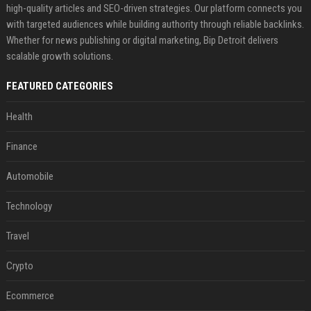
high-quality articles and SEO-driven strategies. Our platform connects you
with targeted audiences while building authority through reliable backlinks.
Whether for news publishing or digital marketing, Bip Detroit delivers
scalable growth solutions.
FEATURED CATEGORIES
Health
Finance
Automobile
Technology
Travel
Crypto
Ecommerce