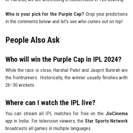
Who is your pick for the Purple Cap?
Drop your predictions
in the comments below and let's see who comes out on top!
People Also Ask
Who will win the Purple Cap in IPL 2024?
While the race is close, Harshal Patel and Jasprit Bumrah are
the frontrunners. Historically, the winner usually finishes with
26–30 wickets.
Where can I watch the IPL live?
You can stream all IPL matches for free on the
JioCinema
app in India. For television viewers, the
Star Sports Network
broadcasts all games in multiple languages.