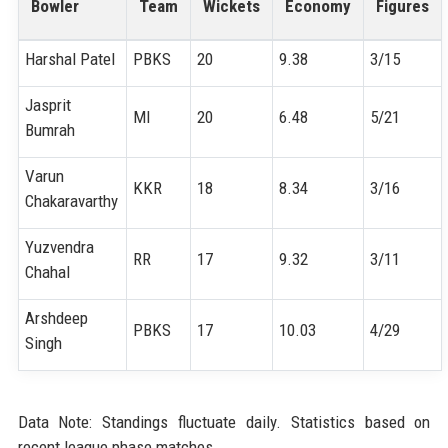
Bowler
Team
Wickets
Economy
Figures
Harshal Patel
PBKS
20
9.38
3/15
Jasprit
MI
20
6.48
5/21
Bumrah
Varun
KKR
18
8.34
3/16
Chakaravarthy
Yuzvendra
RR
17
9.32
3/11
Chahal
Arshdeep
PBKS
17
10.03
4/29
Singh
Data Note: Standings fluctuate daily. Statistics based on
recent league phase matches.