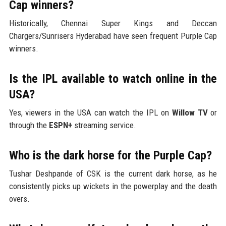
Cap winners?
Historically, Chennai Super Kings and Deccan
Chargers/Sunrisers Hyderabad have seen frequent Purple Cap
winners.
Is the IPL available to watch online in the
USA?
Yes, viewers in the USA can watch the IPL on
Willow TV
or
through the
ESPN+
streaming service.
Who is the dark horse for the Purple Cap?
Tushar Deshpande of CSK is the current dark horse, as he
consistently picks up wickets in the powerplay and the death
overs.