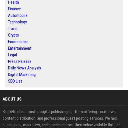
Health
Finance
Automobile
Technology
Travel
Crypto
Ecommerce
Entertainment
Legal
Press Release
Daily News Analysis
Digital Marketing
SEO List
ABOUT US
Bip Detroit is a trusted digital publishing platform offering local news,
content distribution, and professional guest posting services. We help
businesses, marketers, and brands improve their online visibility through