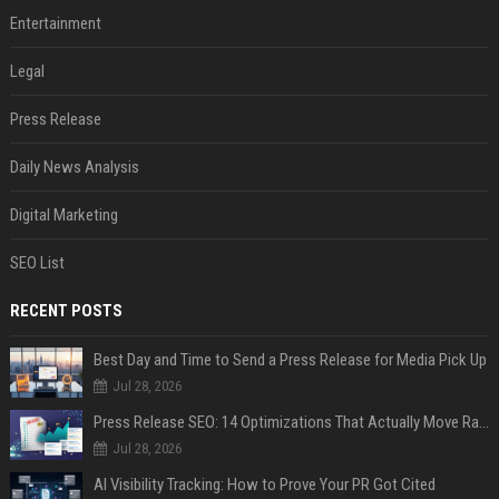
Entertainment
Legal
Press Release
Daily News Analysis
Digital Marketing
SEO List
RECENT POSTS
Best Day and Time to Send a Press Release for Media Pick Up
Jul 28, 2026
Press Release SEO: 14 Optimizations That Actually Move Rankings
Jul 28, 2026
AI Visibility Tracking: How to Prove Your PR Got Cited