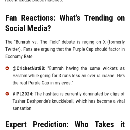
Fan Reactions: What’s Trending on
Social Media?
The "Bumrah vs. The Field" debate is raging on X (formerly
Twitter). Fans are arguing that the Purple Cap should factor in
Economy Rate.
@CricketNut88:
"Bumrah having the same wickets as
Harshal while going for 3 runs less an over is insane. He’s
the real Purple Cap in my eyes."
#IPL2024:
The hashtag is currently dominated by clips of
Tushar Deshpande’s knuckleball, which has become a viral
sensation.
Expert Prediction: Who Takes it