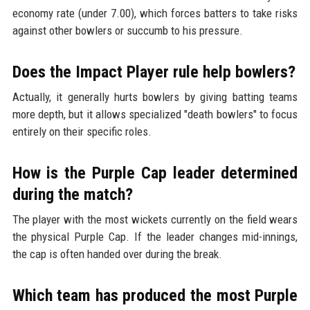
economy rate (under 7.00), which forces batters to take risks
against other bowlers or succumb to his pressure.
Does the Impact Player rule help bowlers?
Actually, it generally hurts bowlers by giving batting teams
more depth, but it allows specialized "death bowlers" to focus
entirely on their specific roles.
How is the Purple Cap leader determined
during the match?
The player with the most wickets currently on the field wears
the physical Purple Cap. If the leader changes mid-innings,
the cap is often handed over during the break.
Which team has produced the most Purple