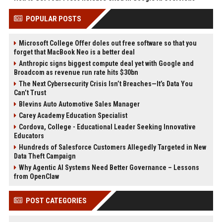
POPULAR POSTS
Microsoft College Offer doles out free software so that you
forget that MacBook Neo is a better deal
Anthropic signs biggest compute deal yet with Google and
Broadcom as revenue run rate hits $30bn
The Next Cybersecurity Crisis Isn’t Breaches—It’s Data You
Can’t Trust
Blevins Auto Automotive Sales Manager
Carey Academy Education Specialist
Cordova, College - Educational Leader Seeking Innovative
Educators
Hundreds of Salesforce Customers Allegedly Targeted in New
Data Theft Campaign
Why Agentic AI Systems Need Better Governance – Lessons
from OpenClaw
POST CATEGORIES