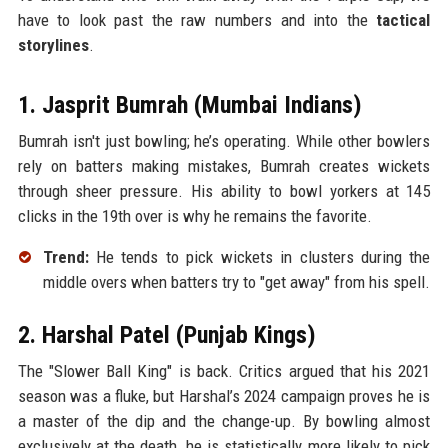
have to look past the raw numbers and into the
tactical
storylines
.
1. Jasprit Bumrah (Mumbai Indians)
Bumrah isn't just bowling; he’s operating. While other bowlers
rely on batters making mistakes, Bumrah creates wickets
through sheer pressure. His ability to bowl yorkers at 145
clicks in the 19th over is why he remains the favorite.
Trend:
He tends to pick wickets in clusters during the
middle overs when batters try to "get away" from his spell.
2. Harshal Patel (Punjab Kings)
The "Slower Ball King" is back. Critics argued that his 2021
season was a fluke, but Harshal’s 2024 campaign proves he is
a master of the dip and the change-up. By bowling almost
exclusively at the death, he is statistically more likely to pick