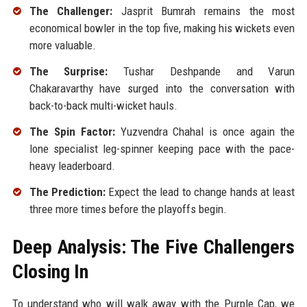
The Challenger:
Jasprit Bumrah remains the most
economical bowler in the top five, making his wickets even
more valuable.
The Surprise:
Tushar Deshpande and Varun
Chakaravarthy have surged into the conversation with
back-to-back multi-wicket hauls.
The Spin Factor:
Yuzvendra Chahal is once again the
lone specialist leg-spinner keeping pace with the pace-
heavy leaderboard.
The Prediction:
Expect the lead to change hands at least
three more times before the playoffs begin.
Deep Analysis: The Five Challengers
Closing In
To understand who will walk away with the Purple Cap, we