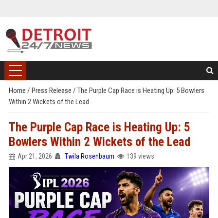
Home
/
Press Release
/
The Purple Cap Race is Heating Up: 5 Bowlers
Within 2 Wickets of the Lead
The Purple Cap Race is Heating Up: 5
Bowlers Within 2 Wickets of the Lead
Apr 21, 2026
Twila Rosenbaum
139 views