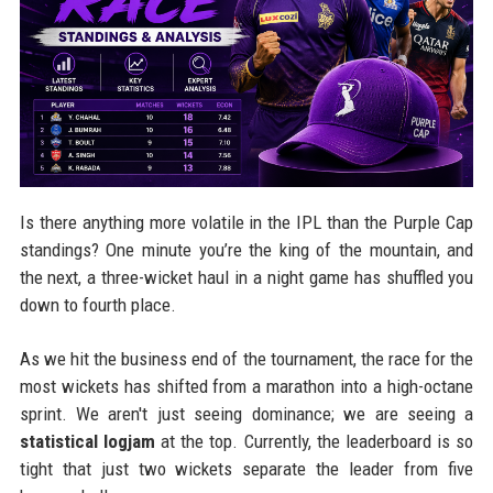
Is there anything more volatile in the IPL than the Purple Cap
standings? One minute you’re the king of the mountain, and
the next, a three-wicket haul in a night game has shuffled you
down to fourth place.
As we hit the business end of the tournament, the race for the
most wickets has shifted from a marathon into a high-octane
sprint. We aren't just seeing dominance; we are seeing a
statistical logjam
at the top. Currently, the leaderboard is so
tight that just two wickets separate the leader from five