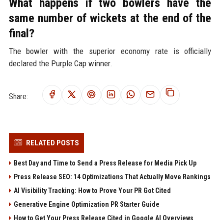
What happens if two bowlers have the
same number of wickets at the end of the
final?
The bowler with the superior economy rate is officially
declared the Purple Cap winner.
Share:
RELATED POSTS
Best Day and Time to Send a Press Release for Media Pick Up
Press Release SEO: 14 Optimizations That Actually Move Rankings
AI Visibility Tracking: How to Prove Your PR Got Cited
Generative Engine Optimization PR Starter Guide
How to Get Your Press Release Cited in Google AI Overviews