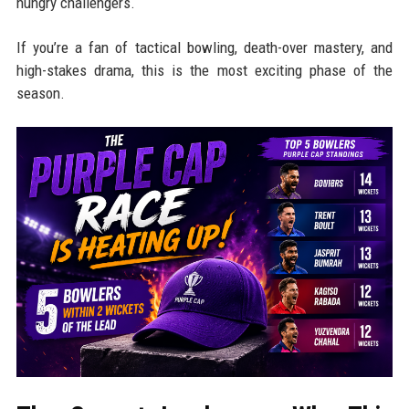
hungry challengers.
If you’re a fan of tactical bowling, death-over mastery, and
high-stakes drama, this is the most exciting phase of the
season.