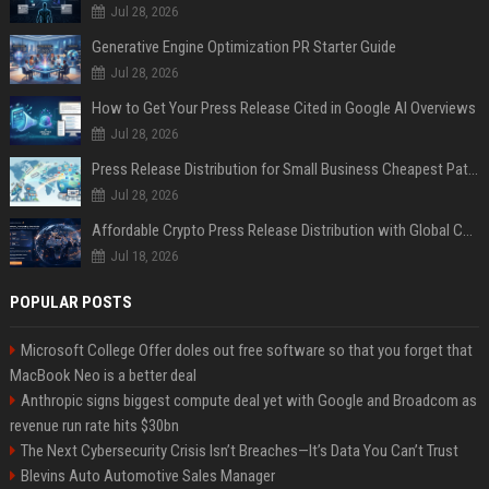
Jul 28, 2026
Generative Engine Optimization PR Starter Guide
Jul 28, 2026
How to Get Your Press Release Cited in Google AI Overviews
Jul 28, 2026
Press Release Distribution for Small Business Cheapest Path to Real Coverage
Jul 28, 2026
Affordable Crypto Press Release Distribution with Global Coverage
Jul 18, 2026
POPULAR POSTS
Microsoft College Offer doles out free software so that you forget that
MacBook Neo is a better deal
Anthropic signs biggest compute deal yet with Google and Broadcom as
revenue run rate hits $30bn
The Next Cybersecurity Crisis Isn’t Breaches—It’s Data You Can’t Trust
Blevins Auto Automotive Sales Manager