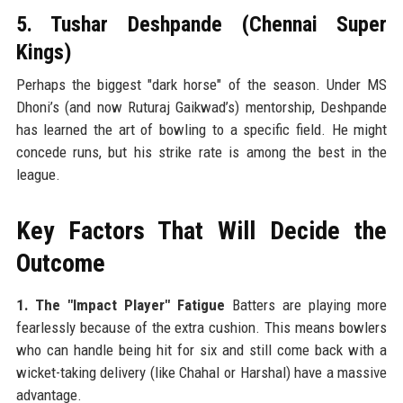
5. Tushar Deshpande (Chennai Super
Kings)
Perhaps the biggest "dark horse" of the season. Under MS
Dhoni’s (and now Ruturaj Gaikwad’s) mentorship, Deshpande
has learned the art of bowling to a specific field. He might
concede runs, but his strike rate is among the best in the
league.
Key Factors That Will Decide the
Outcome
1. The "Impact Player" Fatigue
Batters are playing more
fearlessly because of the extra cushion. This means bowlers
who can handle being hit for six and still come back with a
wicket-taking delivery (like Chahal or Harshal) have a massive
advantage.