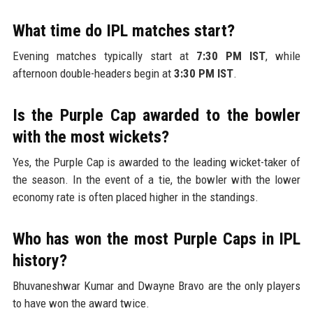
What time do IPL matches start?
Evening matches typically start at
7:30 PM IST
, while
afternoon double-headers begin at
3:30 PM IST
.
Is the Purple Cap awarded to the bowler
with the most wickets?
Yes, the Purple Cap is awarded to the leading wicket-taker of
the season. In the event of a tie, the bowler with the lower
economy rate is often placed higher in the standings.
Who has won the most Purple Caps in IPL
history?
Bhuvaneshwar Kumar and Dwayne Bravo are the only players
to have won the award twice.