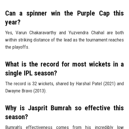
Can a spinner win the Purple Cap this
year?
Yes, Varun Chakaravarthy and Yuzvendra Chahal are both
within striking distance of the lead as the tournament reaches
the playoffs.
What is the record for most wickets in a
single IPL season?
The record is 32 wickets, shared by Harshal Patel (2021) and
Dwayne Bravo (2013).
Why is Jasprit Bumrah so effective this
season?
Bumrah’s effectiveness comes from his incredibly low