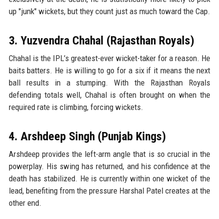
up "junk" wickets, but they count just as much toward the Cap.
3. Yuzvendra Chahal (Rajasthan Royals)
Chahal is the IPL’s greatest-ever wicket-taker for a reason. He
baits batters. He is willing to go for a six if it means the next
ball results in a stumping. With the Rajasthan Royals
defending totals well, Chahal is often brought on when the
required rate is climbing, forcing wickets.
4. Arshdeep Singh (Punjab Kings)
Arshdeep provides the left-arm angle that is so crucial in the
powerplay. His swing has returned, and his confidence at the
death has stabilized. He is currently within one wicket of the
lead, benefiting from the pressure Harshal Patel creates at the
other end.