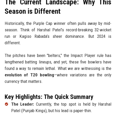
The Current Landscape: Why This
Season is Different
Historically, the Purple Cap winner often pulls away by mid-
season. Think of Harshal Patel’s record-breaking 32-wicket
run or Kagiso Rabada’s sheer dominance. But 2024 is
different.
The pitches have been "belters," the Impact Player rule has
lengthened batting lineups, and yet, these five bowlers have
found a way to remain lethal. What we are witnessing is the
evolution of T20 bowling
—where variations are the only
currency that matters.
Key Highlights: The Quick Summary
The Leader:
Currently, the top spot is held by Harshal
Patel (Punjab Kings), but his lead is paper-thin.