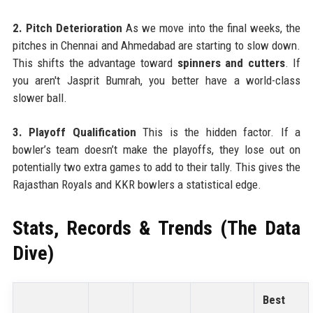
2. Pitch Deterioration
As we move into the final weeks, the
pitches in Chennai and Ahmedabad are starting to slow down.
This shifts the advantage toward
spinners and cutters
. If
you aren't Jasprit Bumrah, you better have a world-class
slower ball.
3. Playoff Qualification
This is the hidden factor. If a
bowler’s team doesn’t make the playoffs, they lose out on
potentially two extra games to add to their tally. This gives the
Rajasthan Royals and KKR bowlers a statistical edge.
Stats, Records & Trends (The Data
Dive)
Best