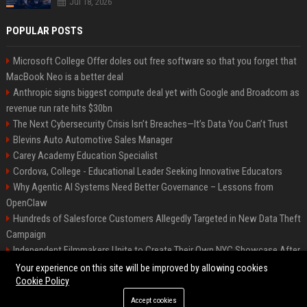
Jul 18, 2026
POPULAR POSTS
Microsoft College Offer doles out free software so that you forget that
MacBook Neo is a better deal
Anthropic signs biggest compute deal yet with Google and Broadcom as
revenue run rate hits $30bn
The Next Cybersecurity Crisis Isn’t Breaches—It’s Data You Can’t Trust
Blevins Auto Automotive Sales Manager
Carey Academy Education Specialist
Cordova, College - Educational Leader Seeking Innovative Educators
Why Agentic AI Systems Need Better Governance – Lessons from
OpenClaw
Hundreds of Salesforce Customers Allegedly Targeted in New Data Theft
Campaign
Independent Filmmakers Unite to Create Their Own NYC Showcase After
Withdrawing from Festival
Your experience on this site will be improved by allowing cookies
Cookie Policy
Accept cookies
©2026 Bip Detroit. All right reserved.