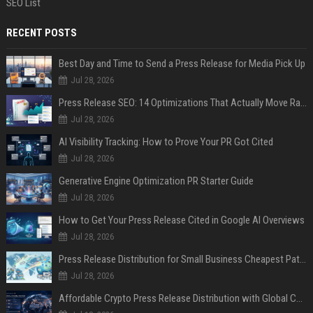
SEO List
RECENT POSTS
Best Day and Time to Send a Press Release for Media Pick Up
Jul 28, 2026
Press Release SEO: 14 Optimizations That Actually Move Rankings
Jul 28, 2026
AI Visibility Tracking: How to Prove Your PR Got Cited
Jul 28, 2026
Generative Engine Optimization PR Starter Guide
Jul 28, 2026
How to Get Your Press Release Cited in Google AI Overviews
Jul 28, 2026
Press Release Distribution for Small Business Cheapest Path to Real Coverage
Jul 28, 2026
Affordable Crypto Press Release Distribution with Global Coverage