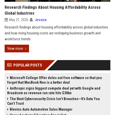
Research Findings About Housing Affordability Across
Global Industries
May 21, 2026
Jessica
Research findings about housing affordability across global industries
and how rising housing costs are reshaping business growth and
workforce trends.
View more
POPULAR POSTS
Microsoft College Offer doles out free software so that you
forget that MacBook Neo is a better deal
Anthropic signs biggest compute deal yet with Google and
Broadcom as revenue run rate hits $30bn
The Next Cybersecurity Crisis Isn’t Breaches—It’s Data You
Can’t Trust
Blevins Auto Automotive Sales Manager