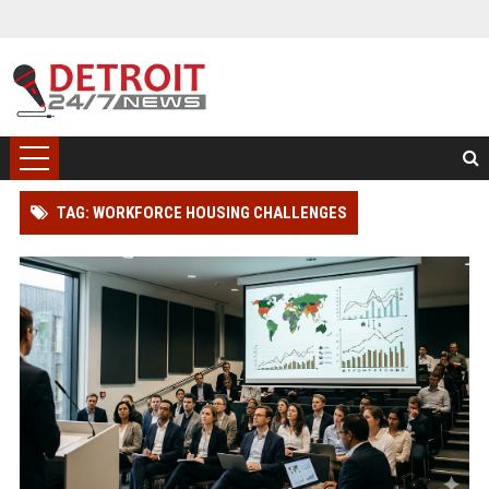
TAG: WORKFORCE HOUSING CHALLENGES