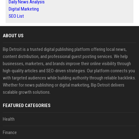
Daily News Analysis
Digital Marketing
SEO List
ABOUT US
Bip Detroit is a trusted digital publishing platform offering local news,
content distribution, and professional guest posting services. We help
businesses, marketers, and brands improve their online visibility through
high-quality articles and SEO-driven strategies. Our platform connects you
with targeted audiences while building authority through reliable backlinks.
Whether for news publishing or digital marketing, Bip Detroit delivers
scalable growth solutions.
FEATURED CATEGORIES
Health
Finance