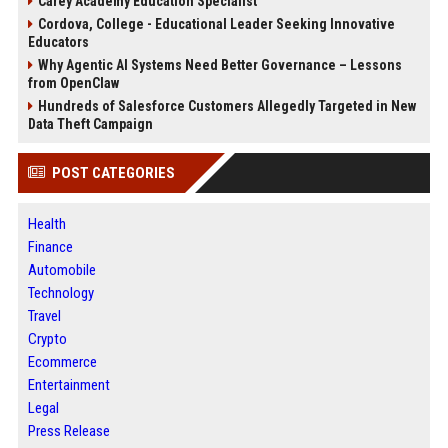
Carey Academy Education Specialist
Cordova, College - Educational Leader Seeking Innovative
Educators
Why Agentic AI Systems Need Better Governance – Lessons
from OpenClaw
Hundreds of Salesforce Customers Allegedly Targeted in New
Data Theft Campaign
POST CATEGORIES
Health
Finance
Automobile
Technology
Travel
Crypto
Ecommerce
Entertainment
Legal
Press Release