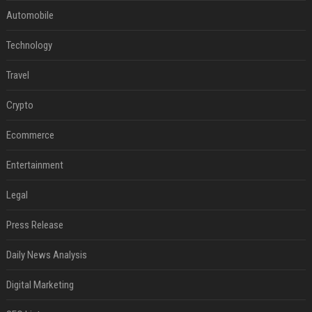
Automobile
Technology
Travel
Crypto
Ecommerce
Entertainment
Legal
Press Release
Daily News Analysis
Digital Marketing