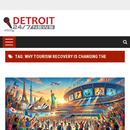
TAG: WHY TOURISM RECOVERY IS CHANGING THE
SPORTS INDUSTRY WORLDWIDE