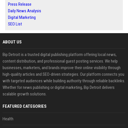
Press Release
Daily News Analysis
Digital Marketing
SEO List
ABOUT US
Bip Detroit is a trusted digital publishing platform offering local news,
content distribution, and professional guest posting services. We help
businesses, marketers, and brands improve their online visibility through
high-quality articles and SEO-driven strategies. Our platform connects you
with targeted audiences while building authority through reliable backlinks.
Whether for news publishing or digital marketing, Bip Detroit delivers
scalable growth solutions.
FEATURED CATEGORIES
Health