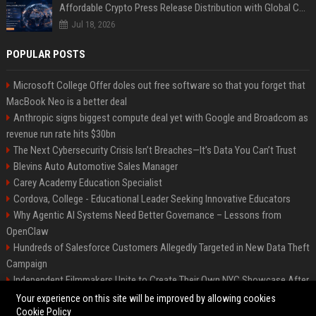
Affordable Crypto Press Release Distribution with Global Coverage
Jul 18, 2026
POPULAR POSTS
Microsoft College Offer doles out free software so that you forget that
MacBook Neo is a better deal
Anthropic signs biggest compute deal yet with Google and Broadcom as
revenue run rate hits $30bn
The Next Cybersecurity Crisis Isn’t Breaches—It’s Data You Can’t Trust
Blevins Auto Automotive Sales Manager
Carey Academy Education Specialist
Cordova, College - Educational Leader Seeking Innovative Educators
Why Agentic AI Systems Need Better Governance – Lessons from
OpenClaw
Hundreds of Salesforce Customers Allegedly Targeted in New Data Theft
Campaign
Independent Filmmakers Unite to Create Their Own NYC Showcase After
Withdrawing from Festival
Your experience on this site will be improved by allowing cookies
Cookie Policy