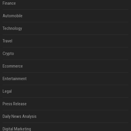
Finance
Automobile
Technology
Travel
Crypto
Ecommerce
Entertainment
Legal
Press Release
Daily News Analysis
Digital Marketing