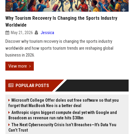
Why Tourism Recovery Is Changing the Sports Industry
Worldwide
May 21, 2026
Jessica
Discover why tourism recovery is changing the sports industry
worldwide and how sports tourism trends are reshaping global
business in 2026.
View more
POPULAR POSTS
Microsoft College Offer doles out free software so that you
forget that MacBook Neo is a better deal
Anthropic signs biggest compute deal yet with Google and
Broadcom as revenue run rate hits $30bn
The Next Cybersecurity Crisis Isn’t Breaches—It’s Data You
Can’t Trust