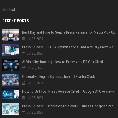
SEO List
RECENT POSTS
Best Day and Time to Send a Press Release for Media Pick Up
Jul 28, 2026
Press Release SEO: 14 Optimizations That Actually Move Rankings
Jul 28, 2026
AI Visibility Tracking: How to Prove Your PR Got Cited
Jul 28, 2026
Generative Engine Optimization PR Starter Guide
Jul 28, 2026
How to Get Your Press Release Cited in Google AI Overviews
Jul 28, 2026
Press Release Distribution for Small Business Cheapest Path to Real Coverage
Jul 28, 2026