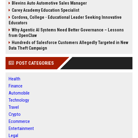
Blevins Auto Automotive Sales Manager
Carey Academy Education Specialist
Cordova, College - Educational Leader Seeking Innovative
Educators
Why Agentic AI Systems Need Better Governance – Lessons
from OpenClaw
Hundreds of Salesforce Customers Allegedly Targeted in New
Data Theft Campaign
POST CATEGORIES
Health
Finance
Automobile
Technology
Travel
Crypto
Ecommerce
Entertainment
Legal