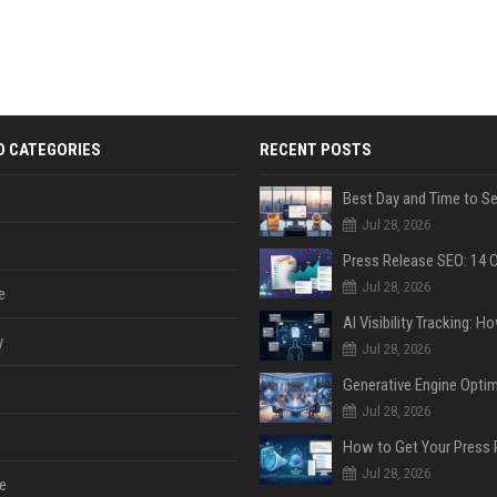
D CATEGORIES
RECENT POSTS
Jul 28, 2026
Jul 28, 2026
e
y
Jul 28, 2026
Jul 28, 2026
Jul 28, 2026
e