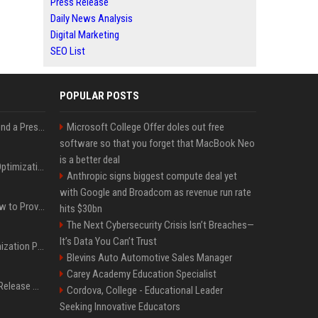
Press Release
Daily News Analysis
Digital Marketing
SEO List
POPULAR POSTS
Best Day and Time to Send a Press Release for Media Pick Up
Microsoft College Offer doles out free
software so that you forget that MacBook Neo
is a better deal
Press Release SEO: 14 Optimizations That Actually Move Rankings
Anthropic signs biggest compute deal yet
with Google and Broadcom as revenue run rate
AI Visibility Tracking: How to Prove Your PR Got Cited
hits $30bn
The Next Cybersecurity Crisis Isn’t Breaches—
It’s Data You Can’t Trust
Generative Engine Optimization PR Starter Guide
Blevins Auto Automotive Sales Manager
Carey Academy Education Specialist
How to Get Your Press Release Cited in Google AI Overviews
Cordova, College - Educational Leader
Seeking Innovative Educators