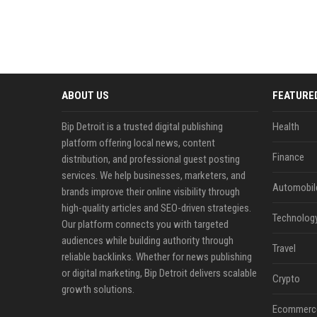
ABOUT US
FEATURE
Bip Detroit is a trusted digital publishing
Health
platform offering local news, content
Finance
distribution, and professional guest posting
services. We help businesses, marketers, and
Automobil
brands improve their online visibility through
high-quality articles and SEO-driven strategies.
Technolog
Our platform connects you with targeted
audiences while building authority through
Travel
reliable backlinks. Whether for news publishing
or digital marketing, Bip Detroit delivers scalable
Crypto
growth solutions.
Ecommerc