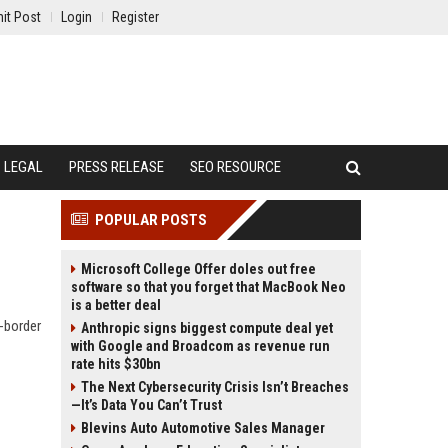
it Post
Login
Register
LEGAL
PRESS RELEASE
SEO RESOURCE
POPULAR POSTS
Microsoft College Offer doles out free
software so that you forget that MacBook Neo
is a better deal
s-border
Anthropic signs biggest compute deal yet
with Google and Broadcom as revenue run
rate hits $30bn
The Next Cybersecurity Crisis Isn’t Breaches
—It’s Data You Can’t Trust
Blevins Auto Automotive Sales Manager