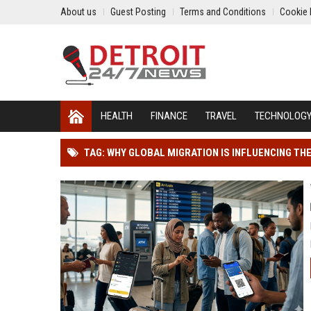
About us
Guest Posting
Terms and Conditions
Cookie 
HEALTH
FINANCE
TRAVEL
TECHNOLOG
TAG: WHY GLOBAL MIGRATION IS INFLUENCING TH