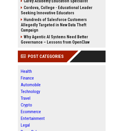
Carey Academy Education Specialist
Cordova, College - Educational Leader
Seeking Innovative Educators
Hundreds of Salesforce Customers
Allegedly Targeted in New Data Theft
Campaign
Why Agentic AI Systems Need Better
Governance – Lessons from OpenClaw
POST CATEGORIES
Health
Finance
Automobile
Technology
Travel
Crypto
Ecommerce
Entertainment
Legal