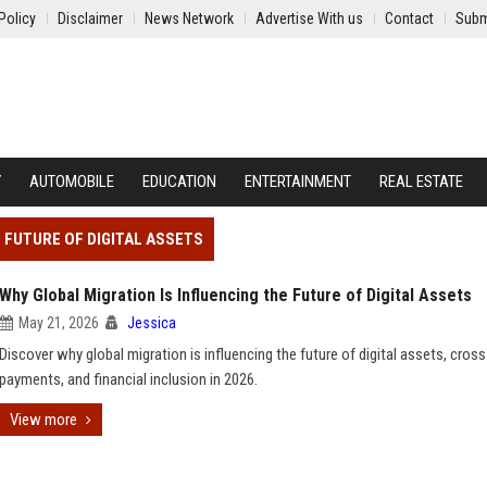
Policy
Disclaimer
News Network
Advertise With us
Contact
Subm
Y
AUTOMOBILE
EDUCATION
ENTERTAINMENT
REAL ESTATE
E FUTURE OF DIGITAL ASSETS
Why Global Migration Is Influencing the Future of Digital Assets
May 21, 2026
Jessica
Discover why global migration is influencing the future of digital assets, cros
payments, and financial inclusion in 2026.
View more