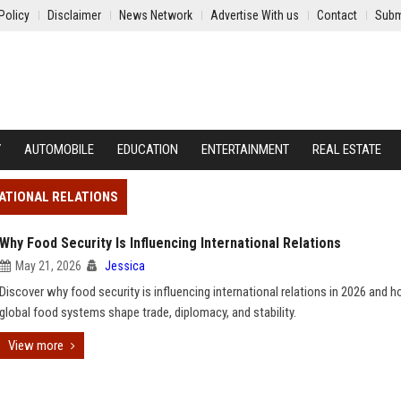
Policy
Disclaimer
News Network
Advertise With us
Contact
Subm
Y
AUTOMOBILE
EDUCATION
ENTERTAINMENT
REAL ESTATE
NATIONAL RELATIONS
Why Food Security Is Influencing International Relations
May 21, 2026
Jessica
Discover why food security is influencing international relations in 2026 and 
global food systems shape trade, diplomacy, and stability.
View more