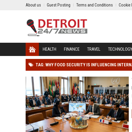
About us
Guest Posting
Terms and Conditions
Cookie 
HEALTH
FINANCE
TRAVEL
TECHNOLOG
TAG: WHY FOOD SECURITY IS INFLUENCING INTER