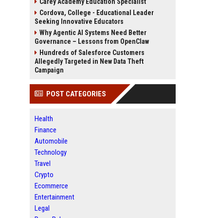
Carey Academy Education Specialist
Cordova, College - Educational Leader
Seeking Innovative Educators
Why Agentic AI Systems Need Better
Governance – Lessons from OpenClaw
Hundreds of Salesforce Customers
Allegedly Targeted in New Data Theft
Campaign
POST CATEGORIES
Health
Finance
Automobile
Technology
Travel
Crypto
Ecommerce
Entertainment
Legal