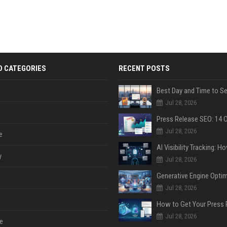
D CATEGORIES
RECENT POSTS
Jul 28, 2026
Jul 28, 2026
e
y
Jul 28, 2026
Jul 28, 2026
Jul 28, 2026
e