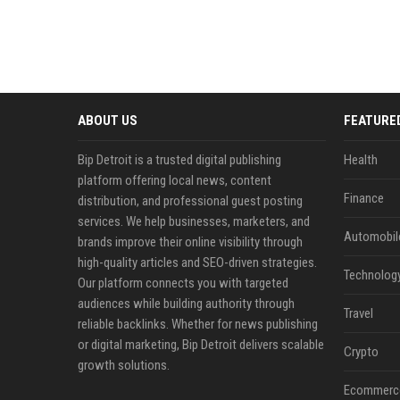
ABOUT US
FEATURE
Bip Detroit is a trusted digital publishing
Health
platform offering local news, content
Finance
distribution, and professional guest posting
services. We help businesses, marketers, and
Automobil
brands improve their online visibility through
high-quality articles and SEO-driven strategies.
Technolog
Our platform connects you with targeted
audiences while building authority through
Travel
reliable backlinks. Whether for news publishing
or digital marketing, Bip Detroit delivers scalable
Crypto
growth solutions.
Ecommerc