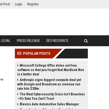
it Post
Login
Register
LEGAL
PRESS RELEASE
SEO RESOURCE
POPULAR POSTS
Microsoft College Offer doles out free
software so that you forget that MacBook Neo
is a better deal
how
Anthropic signs biggest compute deal yet
with Google and Broadcom as revenue run
rate hits $30bn
The Next Cybersecurity Crisis Isn’t Breaches
—It’s Data You Can’t Trust
Blevins Auto Automotive Sales Manager