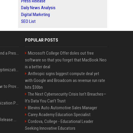
Press Release
Daily News Analysis
Digital Marketing
SEO List
POPULAR POSTS
Best Day and Time to Send a Press Release for Media Pick Up
Microsoft College Offer doles out free
software so that you forget that MacBook Neo
is a better deal
Press Release SEO: 14 Optimizations That Actually Move Rankings
Anthropic signs biggest compute deal yet
with Google and Broadcom as revenue run rate
AI Visibility Tracking: How to Prove Your PR Got Cited
hits $30bn
The Next Cybersecurity Crisis Isn’t Breaches—
It’s Data You Can’t Trust
Generative Engine Optimization PR Starter Guide
Blevins Auto Automotive Sales Manager
Carey Academy Education Specialist
How to Get Your Press Release Cited in Google AI Overviews
Cordova, College - Educational Leader
Seeking Innovative Educators