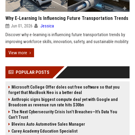
Why E-Learning Is Influencing Future Transportation Trends
Jun 01, 2026
Jessica
Discover why e-learning is influencing future transportation trends by
improving workforce skills, innovation, safety, and sustainable mobility.
View more
POPULAR POSTS
Microsoft College Offer doles out free software so that you
forget that MacBook Neo is a better deal
Anthropic signs biggest compute deal yet with Google and
Broadcom as revenue run rate hits $30bn
The Next Cybersecurity Crisis Isn’t Breaches—It’s Data You
Can’t Trust
Blevins Auto Automotive Sales Manager
Carey Academy Education Specialist