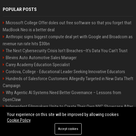
POPULAR POSTS
Microsoft College Offer doles out free software so that you forget that
MacBook Neo is a better deal
Anthropic signs biggest compute deal yet with Google and Broadcom as
revenue run rate hits $30bn
The Next Cybersecurity Crisis Isn’t Breaches—It’s Data You Can’t Trust
Blevins Auto Automotive Sales Manager
Carey Academy Education Specialist
Cordova, College - Educational Leader Seeking Innovative Educators
Hundreds of Salesforce Customers Allegedly Targeted in New Data Theft
Campaign
Why Agentic AI Systems Need Better Governance – Lessons from
OpenClaw
Independent Filmmakers Unite to Create Their Own NYC Showcase After
Withdrawing from Festival
Your experience on this site will be improved by allowing cookies
Cookie Policy
Accept cookies
©2026 Bip Detroit. All right reserved.