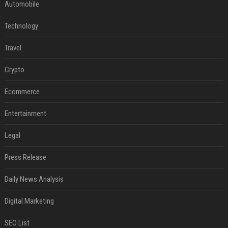
Automobile
Technology
Travel
Crypto
Ecommerce
Entertainment
Legal
Press Release
Daily News Analysis
Digital Marketing
SEO List