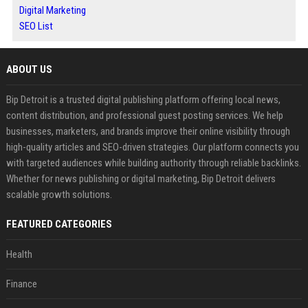
Digital Marketing
SEO List
ABOUT US
Bip Detroit is a trusted digital publishing platform offering local news,
content distribution, and professional guest posting services. We help
businesses, marketers, and brands improve their online visibility through
high-quality articles and SEO-driven strategies. Our platform connects you
with targeted audiences while building authority through reliable backlinks.
Whether for news publishing or digital marketing, Bip Detroit delivers
scalable growth solutions.
FEATURED CATEGORIES
Health
Finance