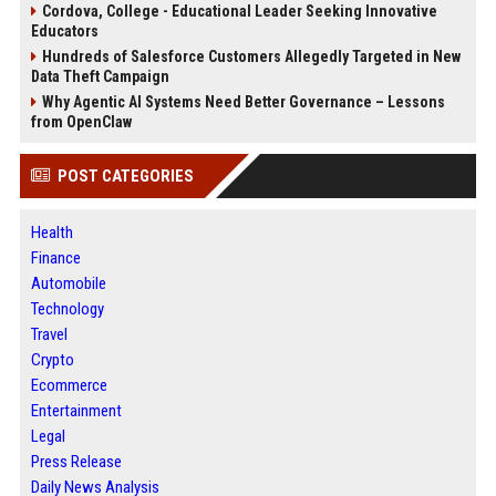
Cordova, College - Educational Leader Seeking Innovative
Educators
Hundreds of Salesforce Customers Allegedly Targeted in New
Data Theft Campaign
Why Agentic AI Systems Need Better Governance – Lessons
from OpenClaw
POST CATEGORIES
Health
Finance
Automobile
Technology
Travel
Crypto
Ecommerce
Entertainment
Legal
Press Release
Daily News Analysis