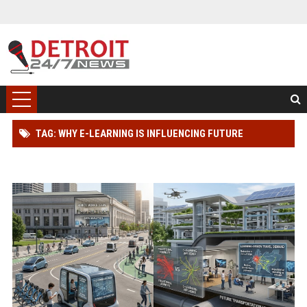
TAG: WHY E-LEARNING IS INFLUENCING FUTURE
TRANSPORTATION TRENDS