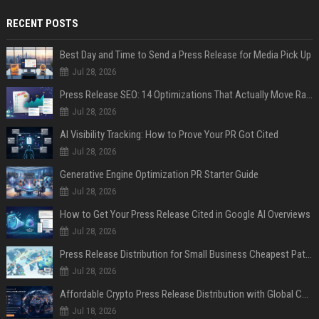
RECENT POSTS
Best Day and Time to Send a Press Release for Media Pick Up
Jul 28, 2026
Press Release SEO: 14 Optimizations That Actually Move Rankings
Jul 28, 2026
AI Visibility Tracking: How to Prove Your PR Got Cited
Jul 28, 2026
Generative Engine Optimization PR Starter Guide
Jul 28, 2026
How to Get Your Press Release Cited in Google AI Overviews
Jul 28, 2026
Press Release Distribution for Small Business Cheapest Path to Real Coverage
Jul 28, 2026
Affordable Crypto Press Release Distribution with Global Coverage
Jul 18, 2026