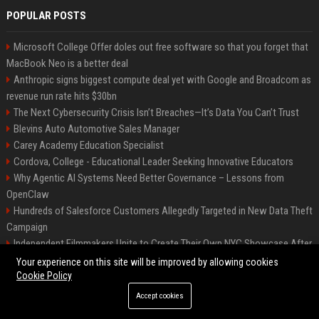
POPULAR POSTS
Microsoft College Offer doles out free software so that you forget that
MacBook Neo is a better deal
Anthropic signs biggest compute deal yet with Google and Broadcom as
revenue run rate hits $30bn
The Next Cybersecurity Crisis Isn’t Breaches—It’s Data You Can’t Trust
Blevins Auto Automotive Sales Manager
Carey Academy Education Specialist
Cordova, College - Educational Leader Seeking Innovative Educators
Why Agentic AI Systems Need Better Governance – Lessons from
OpenClaw
Hundreds of Salesforce Customers Allegedly Targeted in New Data Theft
Campaign
Independent Filmmakers Unite to Create Their Own NYC Showcase After
Withdrawing from Festival
Your experience on this site will be improved by allowing cookies
Cookie Policy
Accept cookies
©2026 Bip Detroit. All right reserved.