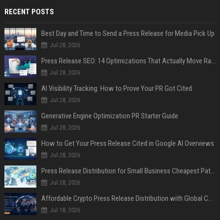
RECENT POSTS
Best Day and Time to Send a Press Release for Media Pick Up
Jul 28, 2026
Press Release SEO: 14 Optimizations That Actually Move Rankings
Jul 28, 2026
AI Visibility Tracking: How to Prove Your PR Got Cited
Jul 28, 2026
Generative Engine Optimization PR Starter Guide
Jul 28, 2026
How to Get Your Press Release Cited in Google AI Overviews
Jul 28, 2026
Press Release Distribution for Small Business Cheapest Path to Real Coverage
Jul 28, 2026
Affordable Crypto Press Release Distribution with Global Coverage
Jul 18, 2026