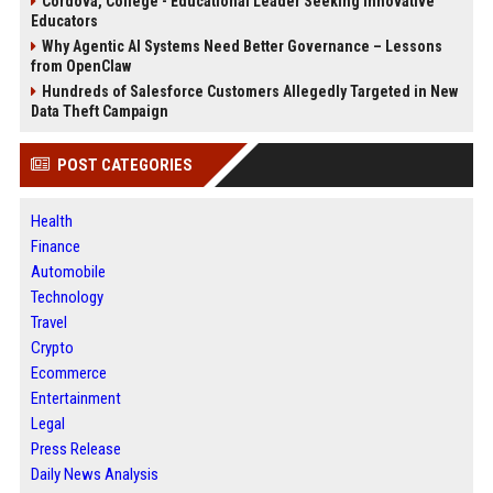
Cordova, College - Educational Leader Seeking Innovative
Educators
Why Agentic AI Systems Need Better Governance – Lessons
from OpenClaw
Hundreds of Salesforce Customers Allegedly Targeted in New
Data Theft Campaign
POST CATEGORIES
Health
Finance
Automobile
Technology
Travel
Crypto
Ecommerce
Entertainment
Legal
Press Release
Daily News Analysis