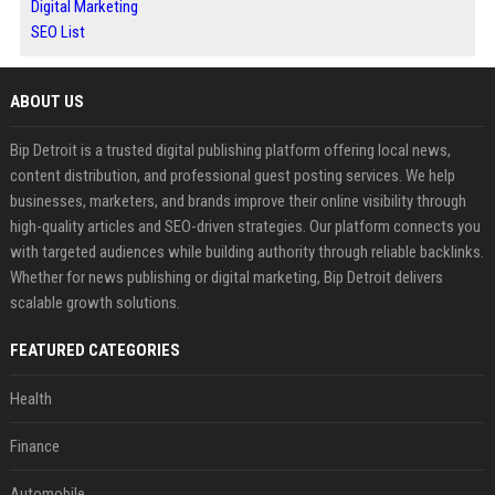
Digital Marketing
SEO List
ABOUT US
Bip Detroit is a trusted digital publishing platform offering local news,
content distribution, and professional guest posting services. We help
businesses, marketers, and brands improve their online visibility through
high-quality articles and SEO-driven strategies. Our platform connects you
with targeted audiences while building authority through reliable backlinks.
Whether for news publishing or digital marketing, Bip Detroit delivers
scalable growth solutions.
FEATURED CATEGORIES
Health
Finance
Automobile