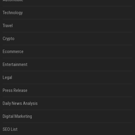
Technology
Travel
Crypto
Ecommerce
Entertainment
Legal
Press Release
Daily News Analysis
Digital Marketing
SEO List