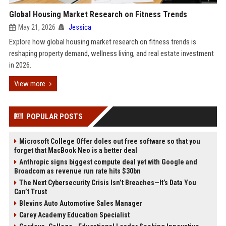
Global Housing Market Research on Fitness Trends
May 21, 2026
Jessica
Explore how global housing market research on fitness trends is
reshaping property demand, wellness living, and real estate investment
in 2026.
View more
POPULAR POSTS
Microsoft College Offer doles out free software so that you
forget that MacBook Neo is a better deal
Anthropic signs biggest compute deal yet with Google and
Broadcom as revenue run rate hits $30bn
The Next Cybersecurity Crisis Isn’t Breaches—It’s Data You
Can’t Trust
Blevins Auto Automotive Sales Manager
Carey Academy Education Specialist