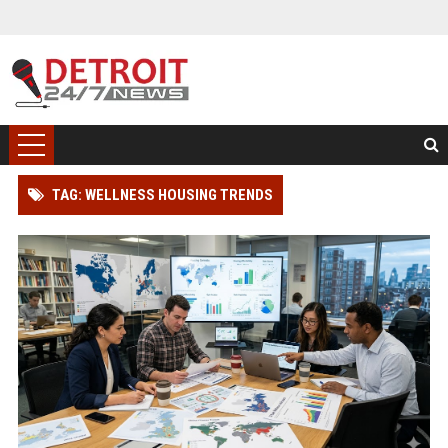
TAG: WELLNESS HOUSING TRENDS