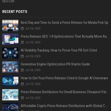
SEO List
RECENT POSTS
Best Day and Time to Send a Press Release for Media Pick Up
Jul 28, 2026
Press Release SEO: 14 Optimizations That Actually Move Rankings
Jul 28, 2026
AI Visibility Tracking: How to Prove Your PR Got Cited
Jul 28, 2026
Generative Engine Optimization PR Starter Guide
Jul 28, 2026
How to Get Your Press Release Cited in Google AI Overviews
Jul 28, 2026
Press Release Distribution for Small Business Cheapest Path to Real Coverage
Jul 28, 2026
Affordable Crypto Press Release Distribution with Global Coverage