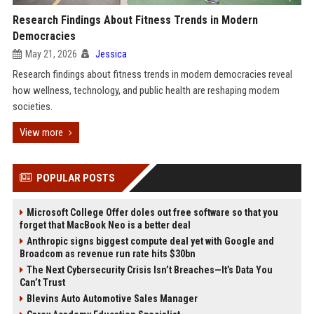
Research Findings About Fitness Trends in Modern
Democracies
May 21, 2026
Jessica
Research findings about fitness trends in modern democracies reveal
how wellness, technology, and public health are reshaping modern
societies.
View more
POPULAR POSTS
Microsoft College Offer doles out free software so that you
forget that MacBook Neo is a better deal
Anthropic signs biggest compute deal yet with Google and
Broadcom as revenue run rate hits $30bn
The Next Cybersecurity Crisis Isn’t Breaches—It’s Data You
Can’t Trust
Blevins Auto Automotive Sales Manager