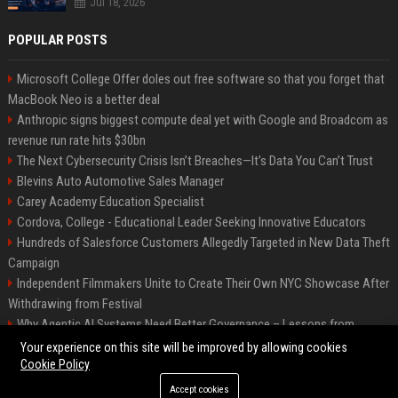
Jul 18, 2026
POPULAR POSTS
Microsoft College Offer doles out free software so that you forget that
MacBook Neo is a better deal
Anthropic signs biggest compute deal yet with Google and Broadcom as
revenue run rate hits $30bn
The Next Cybersecurity Crisis Isn’t Breaches—It’s Data You Can’t Trust
Blevins Auto Automotive Sales Manager
Carey Academy Education Specialist
Cordova, College - Educational Leader Seeking Innovative Educators
Hundreds of Salesforce Customers Allegedly Targeted in New Data Theft
Campaign
Independent Filmmakers Unite to Create Their Own NYC Showcase After
Withdrawing from Festival
Why Agentic AI Systems Need Better Governance – Lessons from
OpenClaw
Your experience on this site will be improved by allowing cookies
Cookie Policy
Accept cookies
©2026 Bip Detroit. All right reserved.