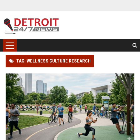
TAG: WELLNESS CULTURE RESEARCH