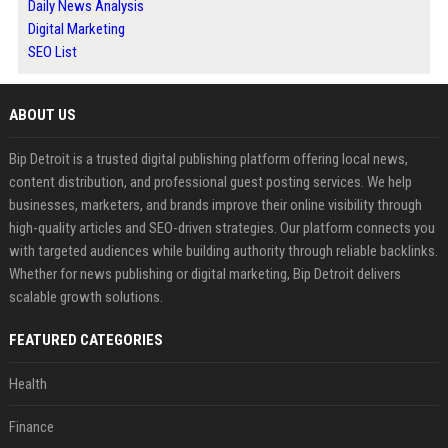
Daily News Analysis
Digital Marketing
SEO List
ABOUT US
Bip Detroit is a trusted digital publishing platform offering local news,
content distribution, and professional guest posting services. We help
businesses, marketers, and brands improve their online visibility through
high-quality articles and SEO-driven strategies. Our platform connects you
with targeted audiences while building authority through reliable backlinks.
Whether for news publishing or digital marketing, Bip Detroit delivers
scalable growth solutions.
FEATURED CATEGORIES
Health
Finance