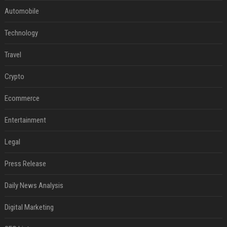
Automobile
Technology
Travel
Crypto
Ecommerce
Entertainment
Legal
Press Release
Daily News Analysis
Digital Marketing