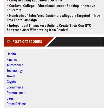
Carey Academy Education Specialist
Cordova, College - Educational Leader Seeking Innovative
Educators
Hundreds of Salesforce Customers Allegedly Targeted in New
Data Theft Campaign
Independent Filmmakers Unite to Create Their Own NYC
Showcase After Withdrawing from Festival
POST CATEGORIES
Health
Finance
Automobile
Technology
Travel
Crypto
Ecommerce
Entertainment
Legal
Press Release