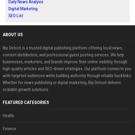
Daily News Analysis
Digital Marketing
SEO List
ABOUT US
Bip Detroit is a trusted digital publishing platform offering local news,
content distribution, and professional guest posting services. We help
businesses, marketers, and brands improve their online visibility through
high-quality articles and SEO-driven strategies. Our platform connects you
with targeted audiences while building authority through reliable backlinks.
Whether for news publishing or digital marketing, Bip Detroit delivers
scalable growth solutions.
FEATURED CATEGORIES
Health
Finance