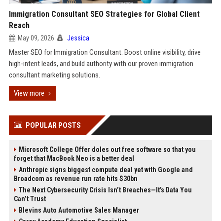
Immigration Consultant SEO Strategies for Global Client
Reach
May 09, 2026
Jessica
Master SEO for Immigration Consultant. Boost online visibility, drive
high-intent leads, and build authority with our proven immigration
consultant marketing solutions.
View more
POPULAR POSTS
Microsoft College Offer doles out free software so that you
forget that MacBook Neo is a better deal
Anthropic signs biggest compute deal yet with Google and
Broadcom as revenue run rate hits $30bn
The Next Cybersecurity Crisis Isn’t Breaches—It’s Data You
Can’t Trust
Blevins Auto Automotive Sales Manager