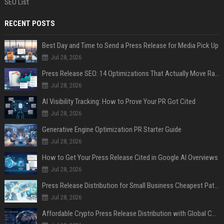
SEO List
RECENT POSTS
Best Day and Time to Send a Press Release for Media Pick Up
Jul 28, 2026
Press Release SEO: 14 Optimizations That Actually Move Rankings
Jul 28, 2026
AI Visibility Tracking: How to Prove Your PR Got Cited
Jul 28, 2026
Generative Engine Optimization PR Starter Guide
Jul 28, 2026
How to Get Your Press Release Cited in Google AI Overviews
Jul 28, 2026
Press Release Distribution for Small Business Cheapest Path to Real Coverage
Jul 28, 2026
Affordable Crypto Press Release Distribution with Global Coverage