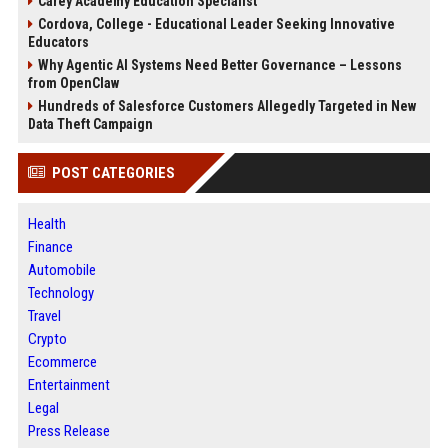
Carey Academy Education Specialist
Cordova, College - Educational Leader Seeking Innovative
Educators
Why Agentic AI Systems Need Better Governance – Lessons
from OpenClaw
Hundreds of Salesforce Customers Allegedly Targeted in New
Data Theft Campaign
POST CATEGORIES
Health
Finance
Automobile
Technology
Travel
Crypto
Ecommerce
Entertainment
Legal
Press Release