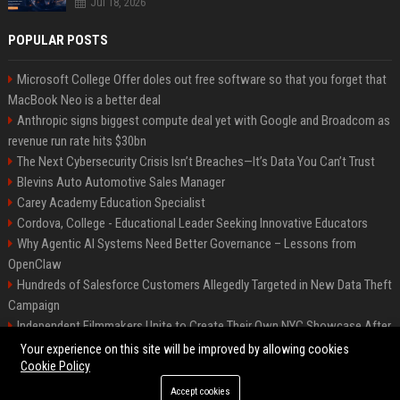
Jul 18, 2026
POPULAR POSTS
Microsoft College Offer doles out free software so that you forget that
MacBook Neo is a better deal
Anthropic signs biggest compute deal yet with Google and Broadcom as
revenue run rate hits $30bn
The Next Cybersecurity Crisis Isn’t Breaches—It’s Data You Can’t Trust
Blevins Auto Automotive Sales Manager
Carey Academy Education Specialist
Cordova, College - Educational Leader Seeking Innovative Educators
Why Agentic AI Systems Need Better Governance – Lessons from
OpenClaw
Hundreds of Salesforce Customers Allegedly Targeted in New Data Theft
Campaign
Independent Filmmakers Unite to Create Their Own NYC Showcase After
Withdrawing from Festival
Your experience on this site will be improved by allowing cookies
Cookie Policy
Accept cookies
©2026 Bip Detroit. All right reserved.