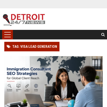
TAG: VISA LEAD GENERATION