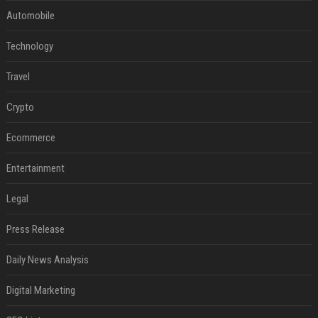
Automobile
Technology
Travel
Crypto
Ecommerce
Entertainment
Legal
Press Release
Daily News Analysis
Digital Marketing