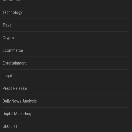
Technology
Travel
Crypto
Ecommerce
Entertainment
Legal
Press Release
Daily News Analysis
Digital Marketing
SEO List