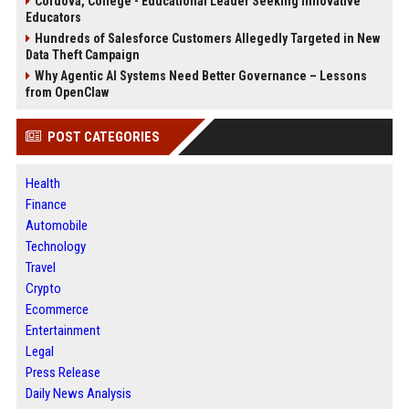
Cordova, College - Educational Leader Seeking Innovative
Educators
Hundreds of Salesforce Customers Allegedly Targeted in New
Data Theft Campaign
Why Agentic AI Systems Need Better Governance – Lessons
from OpenClaw
POST CATEGORIES
Health
Finance
Automobile
Technology
Travel
Crypto
Ecommerce
Entertainment
Legal
Press Release
Daily News Analysis