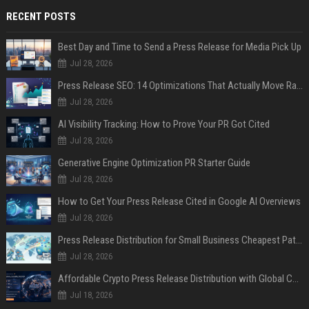
RECENT POSTS
Best Day and Time to Send a Press Release for Media Pick Up
Jul 28, 2026
Press Release SEO: 14 Optimizations That Actually Move Rankings
Jul 28, 2026
AI Visibility Tracking: How to Prove Your PR Got Cited
Jul 28, 2026
Generative Engine Optimization PR Starter Guide
Jul 28, 2026
How to Get Your Press Release Cited in Google AI Overviews
Jul 28, 2026
Press Release Distribution for Small Business Cheapest Path to Real Coverage
Jul 28, 2026
Affordable Crypto Press Release Distribution with Global Coverage
Jul 18, 2026