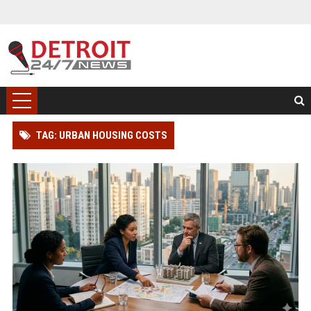
TAG: URBAN HOUSING COSTS