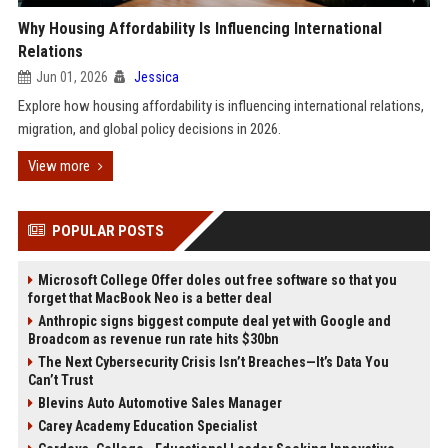
Why Housing Affordability Is Influencing International
Relations
Jun 01, 2026
Jessica
Explore how housing affordability is influencing international relations,
migration, and global policy decisions in 2026.
View more
POPULAR POSTS
Microsoft College Offer doles out free software so that you
forget that MacBook Neo is a better deal
Anthropic signs biggest compute deal yet with Google and
Broadcom as revenue run rate hits $30bn
The Next Cybersecurity Crisis Isn’t Breaches—It’s Data You
Can’t Trust
Blevins Auto Automotive Sales Manager
Carey Academy Education Specialist