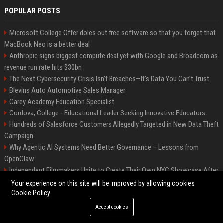
POPULAR POSTS
Microsoft College Offer doles out free software so that you forget that
MacBook Neo is a better deal
Anthropic signs biggest compute deal yet with Google and Broadcom as
revenue run rate hits $30bn
The Next Cybersecurity Crisis Isn’t Breaches—It’s Data You Can’t Trust
Blevins Auto Automotive Sales Manager
Carey Academy Education Specialist
Cordova, College - Educational Leader Seeking Innovative Educators
Hundreds of Salesforce Customers Allegedly Targeted in New Data Theft
Campaign
Why Agentic AI Systems Need Better Governance – Lessons from
OpenClaw
Independent Filmmakers Unite to Create Their Own NYC Showcase After
Withdrawing from Festival
Your experience on this site will be improved by allowing cookies
Cookie Policy
Accept cookies
©2026 Bip Detroit. All right reserved.