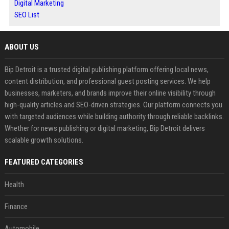
Digital Marketing
SEO List
ABOUT US
Bip Detroit is a trusted digital publishing platform offering local news,
content distribution, and professional guest posting services. We help
businesses, marketers, and brands improve their online visibility through
high-quality articles and SEO-driven strategies. Our platform connects you
with targeted audiences while building authority through reliable backlinks.
Whether for news publishing or digital marketing, Bip Detroit delivers
scalable growth solutions.
FEATURED CATEGORIES
Health
Finance
Automobile