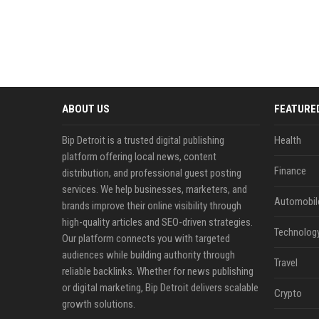
ABOUT US
FEATURE
Bip Detroit is a trusted digital publishing
Health
platform offering local news, content
Finance
distribution, and professional guest posting
services. We help businesses, marketers, and
Automobil
brands improve their online visibility through
high-quality articles and SEO-driven strategies.
Technolog
Our platform connects you with targeted
audiences while building authority through
Travel
reliable backlinks. Whether for news publishing
or digital marketing, Bip Detroit delivers scalable
Crypto
growth solutions.