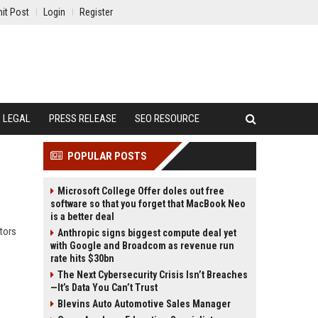
it Post
Login
Register
LEGAL
PRESS RELEASE
SEO RESOURCE
POPULAR POSTS
Microsoft College Offer doles out free
software so that you forget that MacBook Neo
is a better deal
tors
Anthropic signs biggest compute deal yet
with Google and Broadcom as revenue run
rate hits $30bn
The Next Cybersecurity Crisis Isn’t Breaches
—It’s Data You Can’t Trust
Blevins Auto Automotive Sales Manager