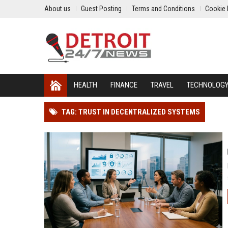
About us
Guest Posting
Terms and Conditions
Cookie 
HEALTH
FINANCE
TRAVEL
TECHNOLOG
TAG: TRUST IN DECENTRALIZED SYSTEMS