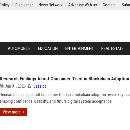
Policy
Disclaimer
News Network
Advertise With us
Contact
Subm
Y
AUTOMOBILE
EDUCATION
ENTERTAINMENT
REAL ESTATE
Research Findings About Consumer Trust in Blockchain Adoption
Jun 01, 2026
Jessica
Research findings about consumer trust in blockchain adoption reveal key fac
shaping confidence, usability, and future digital system acceptance.
View more