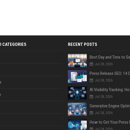
D CATEGORIES
RECENT POSTS
Jul 28, 2026
Jul 28, 2026
e
y
Jul 28, 2026
Jul 28, 2026
Jul 28, 2026