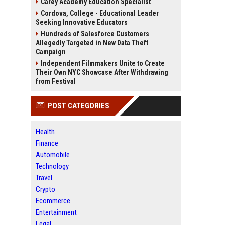
Carey Academy Education Specialist
Cordova, College - Educational Leader
Seeking Innovative Educators
Hundreds of Salesforce Customers
Allegedly Targeted in New Data Theft
Campaign
Independent Filmmakers Unite to Create
Their Own NYC Showcase After Withdrawing
from Festival
POST CATEGORIES
Health
Finance
Automobile
Technology
Travel
Crypto
Ecommerce
Entertainment
Legal