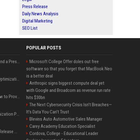
Press Release
Daily News Analysis
Digital Marketing
SEO List
POPULAR POSTS
Best Day and Time to Send a Press Release for Media Pick Up
Microsoft College Offer doles out free
software so that you forget that MacBook Neo
is a better deal
Press Release SEO: 14 Optimizations That Actually Move Rankings
Anthropic signs biggest compute deal yet
with Google and Broadcom as revenue run rate
AI Visibility Tracking: How to Prove Your PR Got Cited
hits $30bn
The Next Cybersecurity Crisis Isn’t Breaches—
It’s Data You Can’t Trust
Generative Engine Optimization PR Starter Guide
Blevins Auto Automotive Sales Manager
Carey Academy Education Specialist
How to Get Your Press Release Cited in Google AI Overviews
Cordova, College - Educational Leader