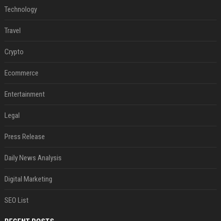
Technology
Travel
Crypto
Ecommerce
Entertainment
Legal
Press Release
Daily News Analysis
Digital Marketing
SEO List