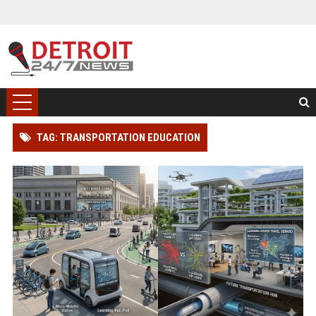
TAG: TRANSPORTATION EDUCATION