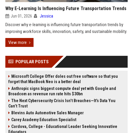
Why E-Learning Is Influencing Future Transportation Trends
Jun 01, 2026
Jessica
Discover why e-learning is influencing future transportation trends by
improving workforce skills, innovation, safety, and sustainable mobility.
View more
POPULAR POSTS
Microsoft College Offer doles out free software so that you
forget that MacBook Neo is a better deal
Anthropic signs biggest compute deal yet with Google and
Broadcom as revenue run rate hits $30bn
The Next Cybersecurity Crisis Isn’t Breaches—It’s Data You
Can’t Trust
Blevins Auto Automotive Sales Manager
Carey Academy Education Specialist
Cordova, College - Educational Leader Seeking Innovative
Educators