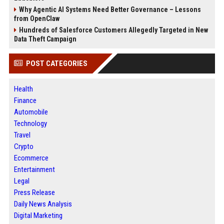
Why Agentic AI Systems Need Better Governance – Lessons
from OpenClaw
Hundreds of Salesforce Customers Allegedly Targeted in New
Data Theft Campaign
POST CATEGORIES
Health
Finance
Automobile
Technology
Travel
Crypto
Ecommerce
Entertainment
Legal
Press Release
Daily News Analysis
Digital Marketing