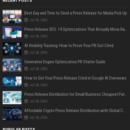
RECENT POSTS
Best Day and Time to Send a Press Release for Media Pick Up
Jul 28, 2026
Press Release SEO: 14 Optimizations That Actually Move Rankings
Jul 28, 2026
AI Visibility Tracking: How to Prove Your PR Got Cited
Jul 28, 2026
Generative Engine Optimization PR Starter Guide
Jul 28, 2026
How to Get Your Press Release Cited in Google AI Overviews
Jul 28, 2026
Press Release Distribution for Small Business Cheapest Path to Real Coverage
Jul 28, 2026
Affordable Crypto Press Release Distribution with Global Coverage
Jul 18, 2026
POPULAR POSTS