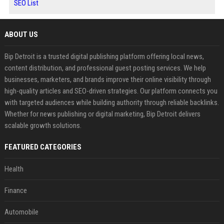
SEO List
ABOUT US
Bip Detroit is a trusted digital publishing platform offering local news,
content distribution, and professional guest posting services. We help
businesses, marketers, and brands improve their online visibility through
high-quality articles and SEO-driven strategies. Our platform connects you
with targeted audiences while building authority through reliable backlinks.
Whether for news publishing or digital marketing, Bip Detroit delivers
scalable growth solutions.
FEATURED CATEGORIES
Health
Finance
Automobile