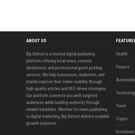
ABOUT US
FEATURE
Bip Detroit is a trusted digital publishing
Health
platform offering local news, content
Finance
distribution, and professional guest posting
services. We help businesses, marketers, and
Automobil
brands improve their online visibility through
high-quality articles and SEO-driven strategies.
Technolog
Our platform connects you with targeted
audiences while building authority through
Travel
reliable backlinks. Whether for news publishing
or digital marketing, Bip Detroit delivers scalable
Crypto
growth solutions.
Ecommerc