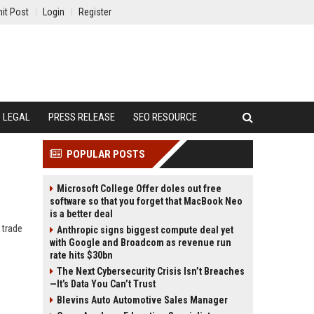
it Post
Login
Register
LEGAL
PRESS RELEASE
SEO RESOURCE
POPULAR POSTS
Microsoft College Offer doles out free
software so that you forget that MacBook Neo
is a better deal
 trade
Anthropic signs biggest compute deal yet
with Google and Broadcom as revenue run
rate hits $30bn
The Next Cybersecurity Crisis Isn’t Breaches
—It’s Data You Can’t Trust
Blevins Auto Automotive Sales Manager