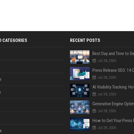
D CATEGORIES
RECENT POSTS
Jul 28, 2026
Jul 28, 2026
e
y
Jul 28, 2026
Jul 28, 2026
Jul 28, 2026
e