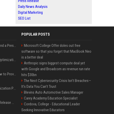
Press Release
Daily News Analysis
Digital Marketing
SEO List
POPULAR POSTS
Best Day and Time to Send a Press Release for Media Pick Up
Microsoft College Offer doles out free
software so that you forget that MacBook Neo
is a better deal
Press Release SEO: 14 Optimizations That Actually Move Rankings
Anthropic signs biggest compute deal yet
with Google and Broadcom as revenue run rate
AI Visibility Tracking: How to Prove Your PR Got Cited
hits $30bn
The Next Cybersecurity Crisis Isn’t Breaches—
It’s Data You Can’t Trust
Generative Engine Optimization PR Starter Guide
Blevins Auto Automotive Sales Manager
Carey Academy Education Specialist
How to Get Your Press Release Cited in Google AI Overviews
Cordova, College - Educational Leader
Seeking Innovative Educators