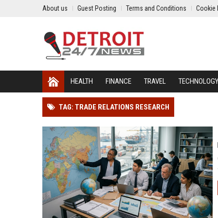
About us
Guest Posting
Terms and Conditions
Cookie 
HEALTH
FINANCE
TRAVEL
TECHNOLOG
TAG: TRADE RELATIONS RESEARCH