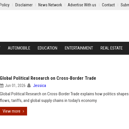
Policy
Disclaimer
News Network
Advertise With us
Contact
Subm
Y
AUTOMOBILE
EDUCATION
ENTERTAINMENT
REAL ESTATE
Global Political Research on Cross-Border Trade
Jun 01, 2026
Jessica
Global Political Research on Cross-Border Trade explains how politics shapes
flows, tariffs, and global supply chains in today’s economy.
View more