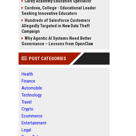
Carey Academy Education Specialist
Cordova, College - Educational Leader
Seeking Innovative Educators
Hundreds of Salesforce Customers
Allegedly Targeted in New Data Theft
Campaign
Why Agentic AI Systems Need Better
Governance – Lessons from OpenClaw
POST CATEGORIES
Health
Finance
Automobile
Technology
Travel
Crypto
Ecommerce
Entertainment
Legal