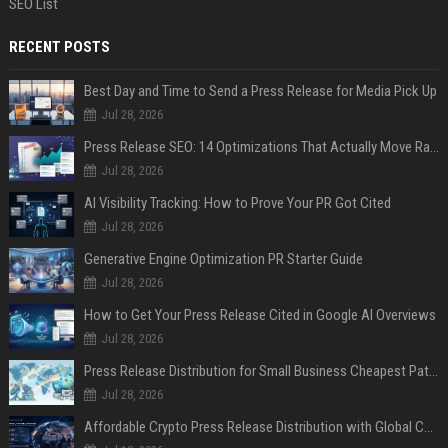
SEO List
RECENT POSTS
Best Day and Time to Send a Press Release for Media Pick Up
Jul 28, 2026
Press Release SEO: 14 Optimizations That Actually Move Rankings
Jul 28, 2026
AI Visibility Tracking: How to Prove Your PR Got Cited
Jul 28, 2026
Generative Engine Optimization PR Starter Guide
Jul 28, 2026
How to Get Your Press Release Cited in Google AI Overviews
Jul 28, 2026
Press Release Distribution for Small Business Cheapest Path to Real Coverage
Jul 28, 2026
Affordable Crypto Press Release Distribution with Global Coverage