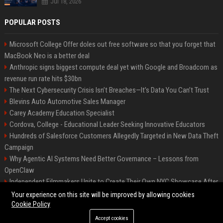
Jul 18, 2026
POPULAR POSTS
Microsoft College Offer doles out free software so that you forget that
MacBook Neo is a better deal
Anthropic signs biggest compute deal yet with Google and Broadcom as
revenue run rate hits $30bn
The Next Cybersecurity Crisis Isn’t Breaches—It’s Data You Can’t Trust
Blevins Auto Automotive Sales Manager
Carey Academy Education Specialist
Cordova, College - Educational Leader Seeking Innovative Educators
Hundreds of Salesforce Customers Allegedly Targeted in New Data Theft
Campaign
Why Agentic AI Systems Need Better Governance – Lessons from
OpenClaw
Independent Filmmakers Unite to Create Their Own NYC Showcase After
Withdrawing from Festival
Your experience on this site will be improved by allowing cookies
Cookie Policy
Accept cookies
©2026 Bip Detroit. All right reserved.