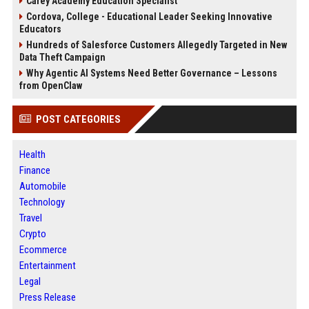
Carey Academy Education Specialist
Cordova, College - Educational Leader Seeking Innovative
Educators
Hundreds of Salesforce Customers Allegedly Targeted in New
Data Theft Campaign
Why Agentic AI Systems Need Better Governance – Lessons
from OpenClaw
POST CATEGORIES
Health
Finance
Automobile
Technology
Travel
Crypto
Ecommerce
Entertainment
Legal
Press Release