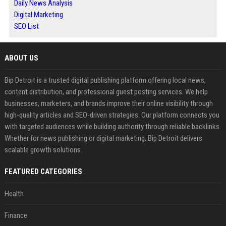
Daily News Analysis
Digital Marketing
SEO List
ABOUT US
Bip Detroit is a trusted digital publishing platform offering local news,
content distribution, and professional guest posting services. We help
businesses, marketers, and brands improve their online visibility through
high-quality articles and SEO-driven strategies. Our platform connects you
with targeted audiences while building authority through reliable backlinks.
Whether for news publishing or digital marketing, Bip Detroit delivers
scalable growth solutions.
FEATURED CATEGORIES
Health
Finance