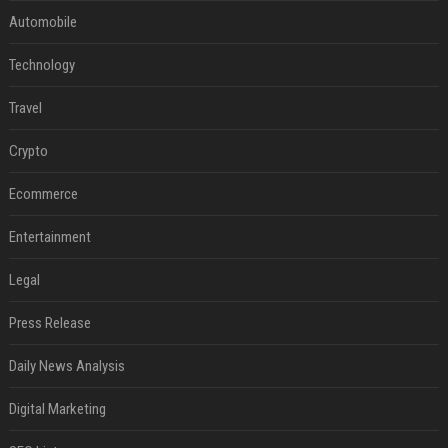
Automobile
Technology
Travel
Crypto
Ecommerce
Entertainment
Legal
Press Release
Daily News Analysis
Digital Marketing