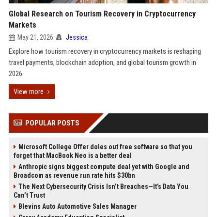
Global Research on Tourism Recovery in Cryptocurrency
Markets
May 21, 2026
Jessica
Explore how tourism recovery in cryptocurrency markets is reshaping
travel payments, blockchain adoption, and global tourism growth in
2026.
View more
POPULAR POSTS
Microsoft College Offer doles out free software so that you
forget that MacBook Neo is a better deal
Anthropic signs biggest compute deal yet with Google and
Broadcom as revenue run rate hits $30bn
The Next Cybersecurity Crisis Isn’t Breaches—It’s Data You
Can’t Trust
Blevins Auto Automotive Sales Manager