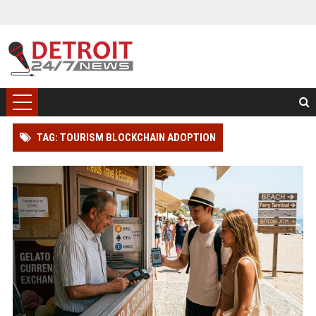
TAG: TOURISM BLOCKCHAIN ADOPTION