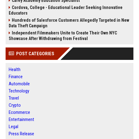
Carey Academy Education Specialist
Cordova, College - Educational Leader Seeking Innovative
Educators
Hundreds of Salesforce Customers Allegedly Targeted in New
Data Theft Campaign
Independent Filmmakers Unite to Create Their Own NYC
Showcase After Withdrawing from Festival
POST CATEGORIES
Health
Finance
Automobile
Technology
Travel
Crypto
Ecommerce
Entertainment
Legal
Press Release