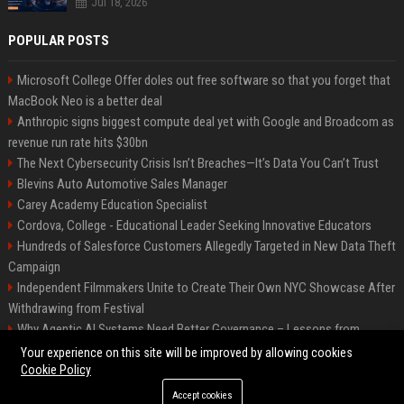
Jul 18, 2026
POPULAR POSTS
Microsoft College Offer doles out free software so that you forget that
MacBook Neo is a better deal
Anthropic signs biggest compute deal yet with Google and Broadcom as
revenue run rate hits $30bn
The Next Cybersecurity Crisis Isn’t Breaches—It’s Data You Can’t Trust
Blevins Auto Automotive Sales Manager
Carey Academy Education Specialist
Cordova, College - Educational Leader Seeking Innovative Educators
Hundreds of Salesforce Customers Allegedly Targeted in New Data Theft
Campaign
Independent Filmmakers Unite to Create Their Own NYC Showcase After
Withdrawing from Festival
Why Agentic AI Systems Need Better Governance – Lessons from
OpenClaw
Your experience on this site will be improved by allowing cookies
Cookie Policy
Accept cookies
©2026 Bip Detroit. All right reserved.