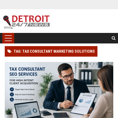
TAG: TAX CONSULTANT MARKETING SOLUTIONS