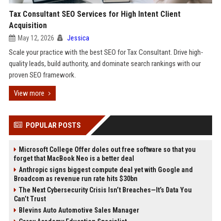
Tax Consultant SEO Services for High Intent Client
Acquisition
May 12, 2026
Jessica
Scale your practice with the best SEO for Tax Consultant. Drive high-
quality leads, build authority, and dominate search rankings with our
proven SEO framework.
View more
POPULAR POSTS
Microsoft College Offer doles out free software so that you
forget that MacBook Neo is a better deal
Anthropic signs biggest compute deal yet with Google and
Broadcom as revenue run rate hits $30bn
The Next Cybersecurity Crisis Isn’t Breaches—It’s Data You
Can’t Trust
Blevins Auto Automotive Sales Manager