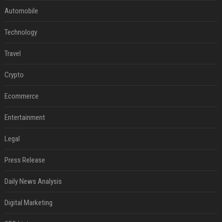
Automobile
Technology
Travel
Crypto
Ecommerce
Entertainment
Legal
Press Release
Daily News Analysis
Digital Marketing