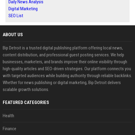
Daily News Analysis
Digital Marketing
SEO List
ABOUT US
Bip Detroit is a trusted digital publishing platform offering local news,
content distribution, and professional guest posting services. We help
businesses, marketers, and brands improve their online visibility through
high-quality articles and SEO-driven strategies. Our platform connects you
with targeted audiences while building authority through reliable backlinks.
Whether for news publishing or digital marketing, Bip Detroit delivers
scalable growth solutions.
FEATURED CATEGORIES
Health
Finance