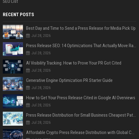
SEO List
RECENT POSTS
Best Day and Time to Send a Press Release for Media Pick Up
Jul 28, 2026
Press Release SEO: 14 Optimizations That Actually Move Rankings
Jul 28, 2026
AI Visibility Tracking: How to Prove Your PR Got Cited
Jul 28, 2026
Generative Engine Optimization PR Starter Guide
Jul 28, 2026
How to Get Your Press Release Cited in Google AI Overviews
Jul 28, 2026
Press Release Distribution for Small Business Cheapest Path to Real Coverage
Jul 28, 2026
Affordable Crypto Press Release Distribution with Global Coverage