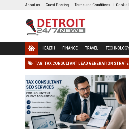
About us
Guest Posting
Terms and Conditions
Cookie 
HEALTH
FINANCE
TRAVEL
TECHNOLOG
TAG: TAX CONSULTANT LEAD GENERATION STRAT