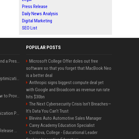
Press Release
Daily News Analysis
Digital Marketing
SEO List
POPULAR POSTS
Best Day and Time to Send a Press Release for Media Pick Up
Microsoft College Offer doles out free
software so that you forget that MacBook Neo
is a better deal
Press Release SEO: 14 Optimizations That Actually Move Rankings
Anthropic signs biggest compute deal yet
with Google and Broadcom as revenue run rate
AI Visibility Tracking: How to Prove Your PR Got Cited
hits $30bn
The Next Cybersecurity Crisis Isn’t Breaches—
It’s Data You Can’t Trust
Generative Engine Optimization PR Starter Guide
Blevins Auto Automotive Sales Manager
Carey Academy Education Specialist
How to Get Your Press Release Cited in Google AI Overviews
Cordova, College - Educational Leader