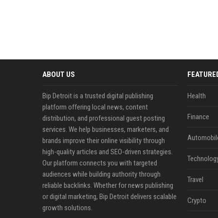
ABOUT US
FEATURE
Bip Detroit is a trusted digital publishing
Health
platform offering local news, content
Finance
distribution, and professional guest posting
services. We help businesses, marketers, and
Automobil
brands improve their online visibility through
high-quality articles and SEO-driven strategies.
Technolog
Our platform connects you with targeted
audiences while building authority through
Travel
reliable backlinks. Whether for news publishing
or digital marketing, Bip Detroit delivers scalable
Crypto
growth solutions.