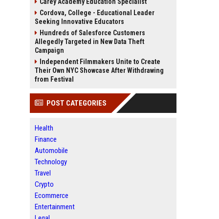
Carey Academy Education Specialist
Cordova, College - Educational Leader
Seeking Innovative Educators
Hundreds of Salesforce Customers
Allegedly Targeted in New Data Theft
Campaign
Independent Filmmakers Unite to Create
Their Own NYC Showcase After Withdrawing
from Festival
POST CATEGORIES
Health
Finance
Automobile
Technology
Travel
Crypto
Ecommerce
Entertainment
Legal