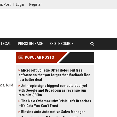
it Post
Login
Register
LEGAL
PRESS RELEASE
SEO RESOURCE
POPULAR POSTS
Microsoft College Offer doles out free
software so that you forget that MacBook Neo
is a better deal
ds, build
Anthropic signs biggest compute deal yet
with Google and Broadcom as revenue run
rate hits $30bn
The Next Cybersecurity Crisis Isn’t Breaches
—It’s Data You Can’t Trust
Blevins Auto Automotive Sales Manager