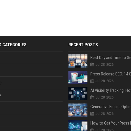
D CATEGORIES
RECENT POSTS
Jul 28, 2026
Jul 28, 2026
e
y
Jul 28, 2026
Jul 28, 2026
Jul 28, 2026