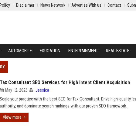
Policy
Disclaimer
News Network
Advertise With us
Contact
Subm
Y
AUTOMOBILE
EDUCATION
ENTERTAINMENT
REAL ESTATE
EGY
Tax Consultant SEO Services for High Intent Client Acquisition
May 12, 2026
Jessica
Scale your practice with the best SEO for Tax Consultant. Drive high-quality lea
authority, and dominate search rankings with our proven SEO framework.
View more