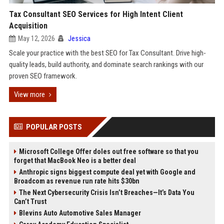
Tax Consultant SEO Services for High Intent Client
Acquisition
May 12, 2026
Jessica
Scale your practice with the best SEO for Tax Consultant. Drive high-
quality leads, build authority, and dominate search rankings with our
proven SEO framework.
View more
POPULAR POSTS
Microsoft College Offer doles out free software so that you
forget that MacBook Neo is a better deal
Anthropic signs biggest compute deal yet with Google and
Broadcom as revenue run rate hits $30bn
The Next Cybersecurity Crisis Isn’t Breaches—It’s Data You
Can’t Trust
Blevins Auto Automotive Sales Manager