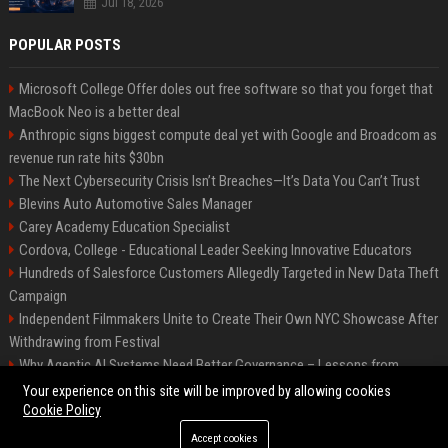
Jul 18, 2026
POPULAR POSTS
Microsoft College Offer doles out free software so that you forget that
MacBook Neo is a better deal
Anthropic signs biggest compute deal yet with Google and Broadcom as
revenue run rate hits $30bn
The Next Cybersecurity Crisis Isn’t Breaches—It’s Data You Can’t Trust
Blevins Auto Automotive Sales Manager
Carey Academy Education Specialist
Cordova, College - Educational Leader Seeking Innovative Educators
Hundreds of Salesforce Customers Allegedly Targeted in New Data Theft
Campaign
Independent Filmmakers Unite to Create Their Own NYC Showcase After
Withdrawing from Festival
Why Agentic AI Systems Need Better Governance – Lessons from
OpenClaw
Your experience on this site will be improved by allowing cookies
Cookie Policy
Accept cookies
©2026 Bip Detroit. All right reserved.