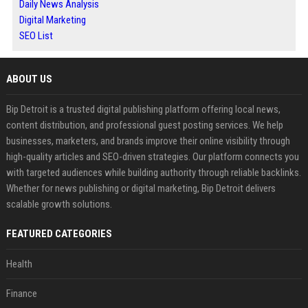
Daily News Analysis
Digital Marketing
SEO List
ABOUT US
Bip Detroit is a trusted digital publishing platform offering local news,
content distribution, and professional guest posting services. We help
businesses, marketers, and brands improve their online visibility through
high-quality articles and SEO-driven strategies. Our platform connects you
with targeted audiences while building authority through reliable backlinks.
Whether for news publishing or digital marketing, Bip Detroit delivers
scalable growth solutions.
FEATURED CATEGORIES
Health
Finance