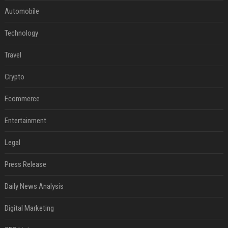
Automobile
Technology
Travel
Crypto
Ecommerce
Entertainment
Legal
Press Release
Daily News Analysis
Digital Marketing