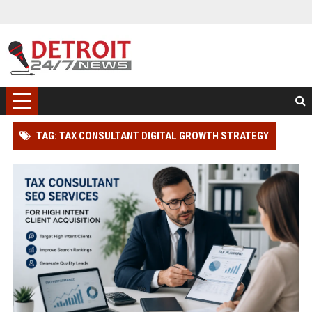
TAG: TAX CONSULTANT DIGITAL GROWTH STRATEGY