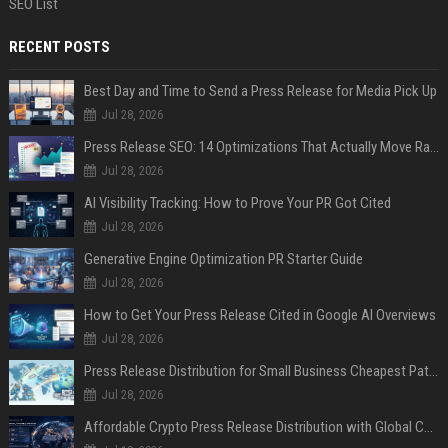
SEO List
RECENT POSTS
Best Day and Time to Send a Press Release for Media Pick Up
Jul 28, 2026
Press Release SEO: 14 Optimizations That Actually Move Rankings
Jul 28, 2026
AI Visibility Tracking: How to Prove Your PR Got Cited
Jul 28, 2026
Generative Engine Optimization PR Starter Guide
Jul 28, 2026
How to Get Your Press Release Cited in Google AI Overviews
Jul 28, 2026
Press Release Distribution for Small Business Cheapest Path to Real Coverage
Jul 28, 2026
Affordable Crypto Press Release Distribution with Global Coverage