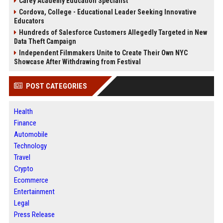
Carey Academy Education Specialist
Cordova, College - Educational Leader Seeking Innovative
Educators
Hundreds of Salesforce Customers Allegedly Targeted in New
Data Theft Campaign
Independent Filmmakers Unite to Create Their Own NYC
Showcase After Withdrawing from Festival
POST CATEGORIES
Health
Finance
Automobile
Technology
Travel
Crypto
Ecommerce
Entertainment
Legal
Press Release