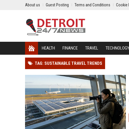
About us
Guest Posting
Terms and Conditions
Cookie 
HEALTH
FINANCE
TRAVEL
TECHNOLOG
TAG: SUSTAINABLE TRAVEL TRENDS