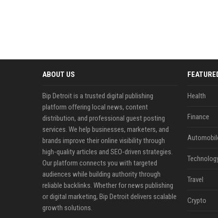
ABOUT US
FEATURE
Bip Detroit is a trusted digital publishing
Health
platform offering local news, content
Finance
distribution, and professional guest posting
services. We help businesses, marketers, and
Automobil
brands improve their online visibility through
high-quality articles and SEO-driven strategies.
Technolog
Our platform connects you with targeted
audiences while building authority through
Travel
reliable backlinks. Whether for news publishing
or digital marketing, Bip Detroit delivers scalable
Crypto
growth solutions.