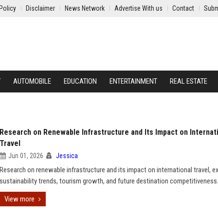
Policy
Disclaimer
News Network
Advertise With us
Contact
Subm
Y
AUTOMOBILE
EDUCATION
ENTERTAINMENT
REAL ESTATE
Research on Renewable Infrastructure and Its Impact on Internat
Travel
Jun 01, 2026
Jessica
Research on renewable infrastructure and its impact on international travel, e
sustainability trends, tourism growth, and future destination competitiveness
View more