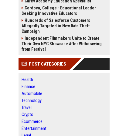
Carey Academy Education Specialist
Cordova, College - Educational Leader
Seeking Innovative Educators
Hundreds of Salesforce Customers
Allegedly Targeted in New Data Theft
Campaign
Independent Filmmakers Unite to Create
Their Own NYC Showcase After Withdrawing
from Festival
POST CATEGORIES
Health
Finance
Automobile
Technology
Travel
Crypto
Ecommerce
Entertainment
Legal