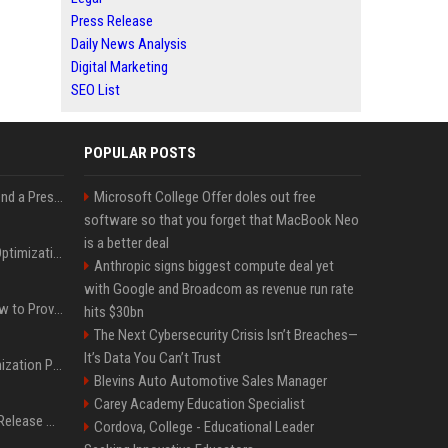
Press Release
Daily News Analysis
Digital Marketing
SEO List
POPULAR POSTS
Best Day and Time to Send a Press Release for Media Pick Up
Microsoft College Offer doles out free
software so that you forget that MacBook Neo
is a better deal
Press Release SEO: 14 Optimizations That Actually Move Rankings
Anthropic signs biggest compute deal yet
with Google and Broadcom as revenue run rate
AI Visibility Tracking: How to Prove Your PR Got Cited
hits $30bn
The Next Cybersecurity Crisis Isn’t Breaches—
It’s Data You Can’t Trust
Generative Engine Optimization PR Starter Guide
Blevins Auto Automotive Sales Manager
Carey Academy Education Specialist
How to Get Your Press Release Cited in Google AI Overviews
Cordova, College - Educational Leader