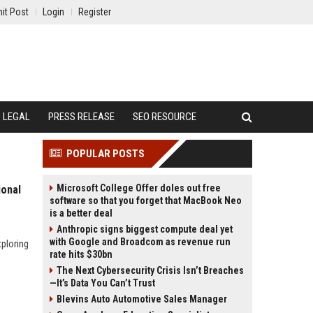
it Post
Login
Register
LEGAL
PRESS RELEASE
SEO RESOURCE
POPULAR POSTS
Microsoft College Offer doles out free
ional
software so that you forget that MacBook Neo
is a better deal
Anthropic signs biggest compute deal yet
with Google and Broadcom as revenue run
xploring
rate hits $30bn
.
The Next Cybersecurity Crisis Isn’t Breaches
—It’s Data You Can’t Trust
Blevins Auto Automotive Sales Manager