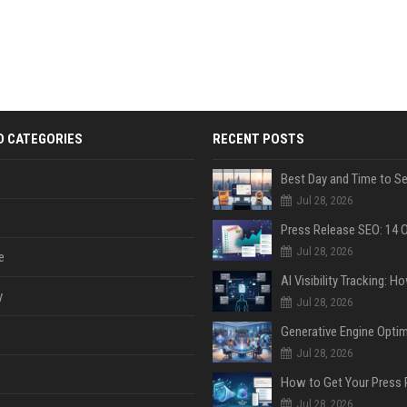
D CATEGORIES
RECENT POSTS
Jul 28, 2026
Jul 28, 2026
e
y
Jul 28, 2026
Jul 28, 2026
Jul 28, 2026