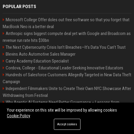
POPULAR POSTS
Microsoft College Offer doles out free software so that you forget that
MacBook Neo is a better deal
Anthropic signs biggest compute deal yet with Google and Broadcom as
revenue run rate hits $30bn
The Next Cybersecurity Crisis Isn’t Breaches—It’s Data You Can’t Trust
Blevins Auto Automotive Sales Manager
Carey Academy Education Specialist
Cordova, College - Educational Leader Seeking Innovative Educators
Hundreds of Salesforce Customers Allegedly Targeted in New Data Theft
Campaign
Independent Filmmakers Unite to Create Their Own NYC Showcase After
Withdrawing from Festival
Why Agentic AI Systems Need Better Governance – Lessons from
OpenClaw
Your experience on this site will be improved by allowing cookies
Cookie Policy
Accept cookies
©2026 Bip Detroit. All right reserved.