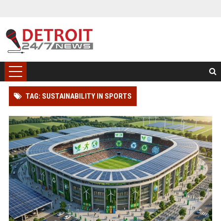
TAG: SUSTAINABILITY IN SPORTS