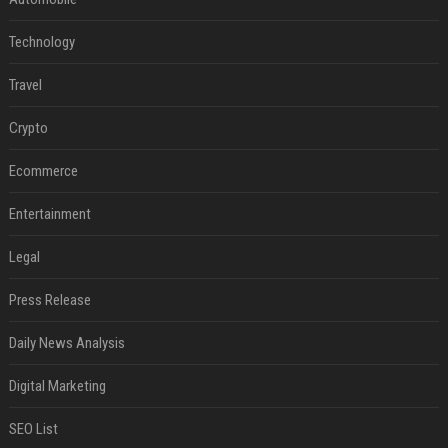
Technology
Travel
Crypto
Ecommerce
Entertainment
Legal
Press Release
Daily News Analysis
Digital Marketing
SEO List