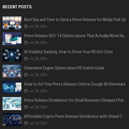
RECENT POSTS
Best Day and Time to Send a Press Release for Media Pick Up
Jul 28, 2026
Press Release SEO: 14 Optimizations That Actually Move Rankings
Jul 28, 2026
AI Visibility Tracking: How to Prove Your PR Got Cited
Jul 28, 2026
Generative Engine Optimization PR Starter Guide
Jul 28, 2026
How to Get Your Press Release Cited in Google AI Overviews
Jul 28, 2026
Press Release Distribution for Small Business Cheapest Path to Real Coverage
Jul 28, 2026
Affordable Crypto Press Release Distribution with Global Coverage
Jul 18, 2026