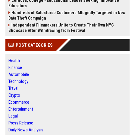
Cordova, College - Educational Leader Seeking Innovative
Educators
Hundreds of Salesforce Customers Allegedly Targeted in New
Data Theft Campaign
Independent Filmmakers Unite to Create Their Own NYC
Showcase After Withdrawing from Festival
POST CATEGORIES
Health
Finance
Automobile
Technology
Travel
Crypto
Ecommerce
Entertainment
Legal
Press Release
Daily News Analysis