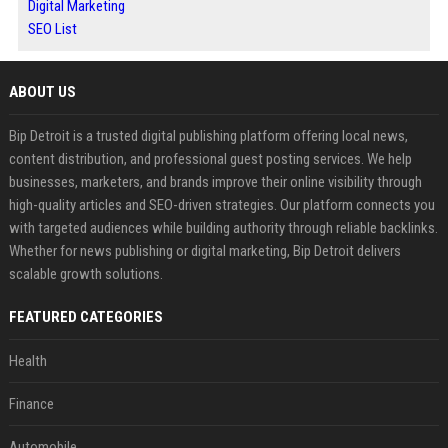
Digital Marketing
SEO List
ABOUT US
Bip Detroit is a trusted digital publishing platform offering local news,
content distribution, and professional guest posting services. We help
businesses, marketers, and brands improve their online visibility through
high-quality articles and SEO-driven strategies. Our platform connects you
with targeted audiences while building authority through reliable backlinks.
Whether for news publishing or digital marketing, Bip Detroit delivers
scalable growth solutions.
FEATURED CATEGORIES
Health
Finance
Automobile