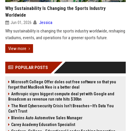
Why Sustainability Is Changing the Sports Industry
Worldwide
Jun 01, 2026
Jessica
Why sustainability is changing the sports industry worldwide, reshaping
stadiums, events, and operations for a greener sports future.
View more
POPULAR POSTS
Microsoft College Offer doles out free software so that you
forget that MacBook Neo is a better deal
Anthropic signs biggest compute deal yet with Google and
Broadcom as revenue run rate hits $30bn
The Next Cybersecurity Crisis Isn’t Breaches—It’s Data You
Can’t Trust
Blevins Auto Automotive Sales Manager
Carey Academy Education Specialist