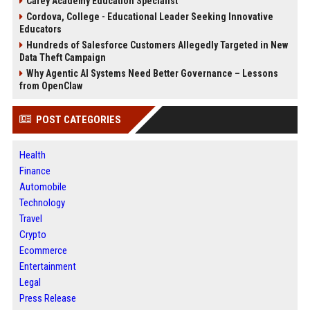
Carey Academy Education Specialist
Cordova, College - Educational Leader Seeking Innovative
Educators
Hundreds of Salesforce Customers Allegedly Targeted in New
Data Theft Campaign
Why Agentic AI Systems Need Better Governance – Lessons
from OpenClaw
POST CATEGORIES
Health
Finance
Automobile
Technology
Travel
Crypto
Ecommerce
Entertainment
Legal
Press Release