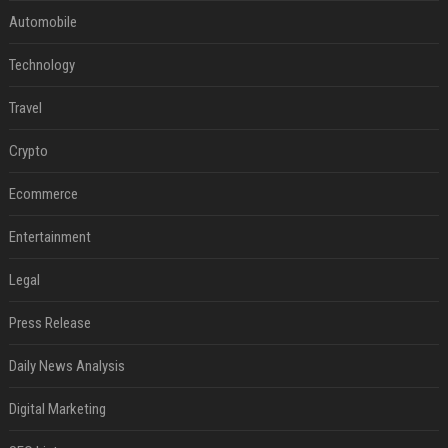
Automobile
Technology
Travel
Crypto
Ecommerce
Entertainment
Legal
Press Release
Daily News Analysis
Digital Marketing