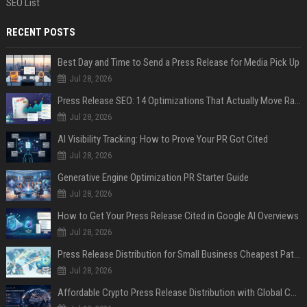
SEO List
RECENT POSTS
Best Day and Time to Send a Press Release for Media Pick Up
Jul 28, 2026
Press Release SEO: 14 Optimizations That Actually Move Rankings
Jul 28, 2026
AI Visibility Tracking: How to Prove Your PR Got Cited
Jul 28, 2026
Generative Engine Optimization PR Starter Guide
Jul 28, 2026
How to Get Your Press Release Cited in Google AI Overviews
Jul 28, 2026
Press Release Distribution for Small Business Cheapest Path to Real Coverage
Jul 28, 2026
Affordable Crypto Press Release Distribution with Global Coverage