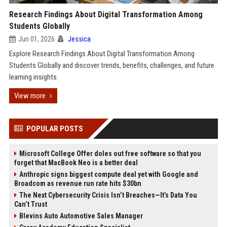
Research Findings About Digital Transformation Among
Students Globally
Jun 01, 2026
Jessica
Explore Research Findings About Digital Transformation Among
Students Globally and discover trends, benefits, challenges, and future
learning insights.
View more
POPULAR POSTS
Microsoft College Offer doles out free software so that you
forget that MacBook Neo is a better deal
Anthropic signs biggest compute deal yet with Google and
Broadcom as revenue run rate hits $30bn
The Next Cybersecurity Crisis Isn’t Breaches—It’s Data You
Can’t Trust
Blevins Auto Automotive Sales Manager