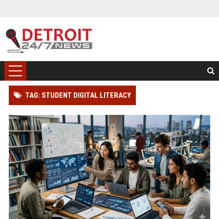
TAG: STUDENT DIGITAL LITERACY