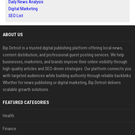
Daily News Analysis
Digital Marketing
SEO List
ABOUT US
Bip Detroit is a trusted digital publishing platform offering local news,
content distribution, and professional guest posting services. We help
businesses, marketers, and brands improve their online visibility through
high-quality articles and SEO-driven strategies. Our platform connects you
with targeted audiences while building authority through reliable backlinks.
Whether for news publishing or digital marketing, Bip Detroit delivers
scalable growth solutions.
FEATURED CATEGORIES
Health
Finance