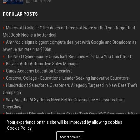
Jul 18, 2026
POPULAR POSTS
Microsoft College Offer doles out free software so that you forget that
MacBook Neo is a better deal
Anthropic signs biggest compute deal yet with Google and Broadcom as
revenue run rate hits $30bn
The Next Cybersecurity Crisis Isn’t Breaches—It’s Data You Can’t Trust
Blevins Auto Automotive Sales Manager
Carey Academy Education Specialist
Cordova, College - Educational Leader Seeking Innovative Educators
Hundreds of Salesforce Customers Allegedly Targeted in New Data Theft
Campaign
Why Agentic AI Systems Need Better Governance – Lessons from
OpenClaw
Independent Filmmakers Unite to Create Their Own NYC Showcase After
Withdrawing from Festival
Your experience on this site will be improved by allowing cookies
Cookie Policy
Accept cookies
©2026 Bip Detroit. All right reserved.