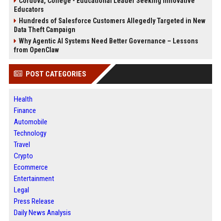
Cordova, College - Educational Leader Seeking Innovative
Educators
Hundreds of Salesforce Customers Allegedly Targeted in New
Data Theft Campaign
Why Agentic AI Systems Need Better Governance – Lessons
from OpenClaw
POST CATEGORIES
Health
Finance
Automobile
Technology
Travel
Crypto
Ecommerce
Entertainment
Legal
Press Release
Daily News Analysis