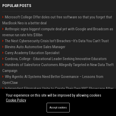
POPULAR POSTS
Microsoft College Offer doles out free software so that you forget that
MacBook Neo is a better deal
Anthropic signs biggest compute deal yet with Google and Broadcom as
revenue run rate hits $30bn
The Next Cybersecurity Crisis Isn’t Breaches—It’s Data You Can’t Trust
Blevins Auto Automotive Sales Manager
Carey Academy Education Specialist
Cordova, College - Educational Leader Seeking Innovative Educators
Hundreds of Salesforce Customers Allegedly Targeted in New Data Theft
Campaign
Why Agentic AI Systems Need Better Governance – Lessons from
OpenClaw
Independent Filmmakers Unite to Create Their Own NYC Showcase After
Withdrawing from Festival
Your experience on this site will be improved by allowing cookies
Cookie Policy
Accept cookies
©2026 Bip Detroit. All right reserved.