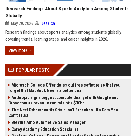
Research Findings About Sports Analytics Among Students
Globally
May 20, 2026
Jessica
Research findings about sports analytics among students globally,
covering trends, learning steps, and career insights in 2026.
View more
POPULAR POSTS
Microsoft College Offer doles out free software so that you
forget that MacBook Neo is a better deal
Anthropic signs biggest compute deal yet with Google and
Broadcom as revenue run rate hits $30bn
The Next Cybersecurity Crisis Isn’t Breaches—It’s Data You
Can’t Trust
Blevins Auto Automotive Sales Manager
Carey Academy Education Specialist