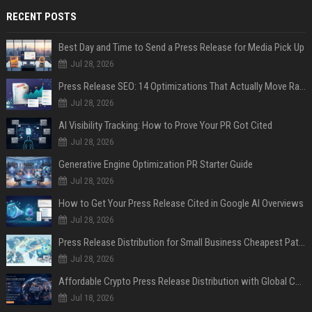
RECENT POSTS
Best Day and Time to Send a Press Release for Media Pick Up
Jul 28, 2026
Press Release SEO: 14 Optimizations That Actually Move Rankings
Jul 28, 2026
AI Visibility Tracking: How to Prove Your PR Got Cited
Jul 28, 2026
Generative Engine Optimization PR Starter Guide
Jul 28, 2026
How to Get Your Press Release Cited in Google AI Overviews
Jul 28, 2026
Press Release Distribution for Small Business Cheapest Path to Real Coverage
Jul 28, 2026
Affordable Crypto Press Release Distribution with Global Coverage
Jul 18, 2026