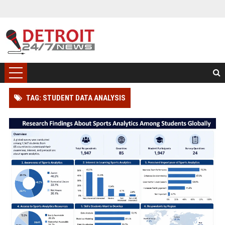
TAG: STUDENT DATA ANALYSIS