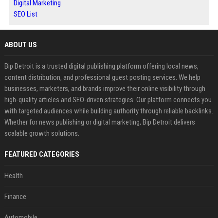
Digital Marketing
SEO List
ABOUT US
Bip Detroit is a trusted digital publishing platform offering local news,
content distribution, and professional guest posting services. We help
businesses, marketers, and brands improve their online visibility through
high-quality articles and SEO-driven strategies. Our platform connects you
with targeted audiences while building authority through reliable backlinks.
Whether for news publishing or digital marketing, Bip Detroit delivers
scalable growth solutions.
FEATURED CATEGORIES
Health
Finance
Automobile