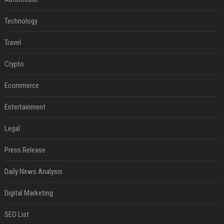
Technology
Travel
Crypto
Ecommerce
Entertainment
Legal
Press Release
Daily News Analysis
Digital Marketing
SEO List