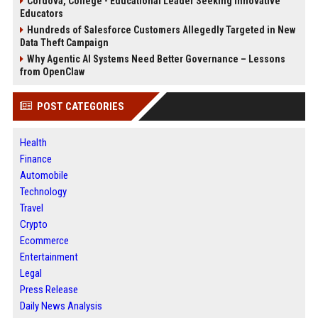
Cordova, College - Educational Leader Seeking Innovative
Educators
Hundreds of Salesforce Customers Allegedly Targeted in New
Data Theft Campaign
Why Agentic AI Systems Need Better Governance – Lessons
from OpenClaw
POST CATEGORIES
Health
Finance
Automobile
Technology
Travel
Crypto
Ecommerce
Entertainment
Legal
Press Release
Daily News Analysis