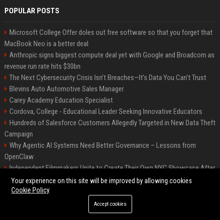
POPULAR POSTS
Microsoft College Offer doles out free software so that you forget that
MacBook Neo is a better deal
Anthropic signs biggest compute deal yet with Google and Broadcom as
revenue run rate hits $30bn
The Next Cybersecurity Crisis Isn’t Breaches—It’s Data You Can’t Trust
Blevins Auto Automotive Sales Manager
Carey Academy Education Specialist
Cordova, College - Educational Leader Seeking Innovative Educators
Hundreds of Salesforce Customers Allegedly Targeted in New Data Theft
Campaign
Why Agentic AI Systems Need Better Governance – Lessons from
OpenClaw
Independent Filmmakers Unite to Create Their Own NYC Showcase After
Withdrawing from Festival
Your experience on this site will be improved by allowing cookies
Cookie Policy
Accept cookies
©2026 Bip Detroit. All right reserved.