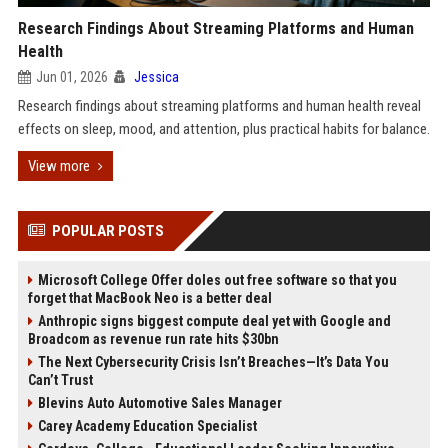
Research Findings About Streaming Platforms and Human
Health
Jun 01, 2026
Jessica
Research findings about streaming platforms and human health reveal
effects on sleep, mood, and attention, plus practical habits for balance.
View more
POPULAR POSTS
Microsoft College Offer doles out free software so that you
forget that MacBook Neo is a better deal
Anthropic signs biggest compute deal yet with Google and
Broadcom as revenue run rate hits $30bn
The Next Cybersecurity Crisis Isn’t Breaches—It’s Data You
Can’t Trust
Blevins Auto Automotive Sales Manager
Carey Academy Education Specialist