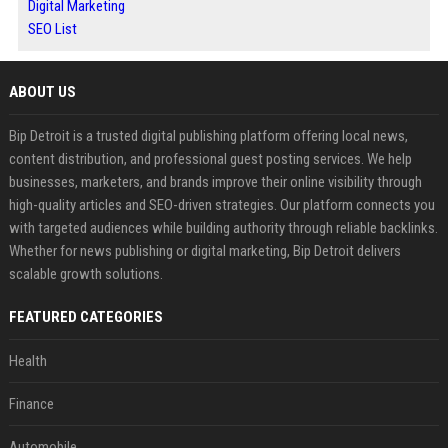
Digital Marketing
SEO List
ABOUT US
Bip Detroit is a trusted digital publishing platform offering local news,
content distribution, and professional guest posting services. We help
businesses, marketers, and brands improve their online visibility through
high-quality articles and SEO-driven strategies. Our platform connects you
with targeted audiences while building authority through reliable backlinks.
Whether for news publishing or digital marketing, Bip Detroit delivers
scalable growth solutions.
FEATURED CATEGORIES
Health
Finance
Automobile