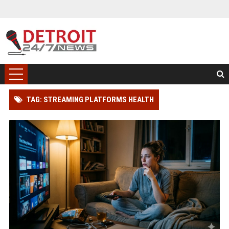
TAG: STREAMING PLATFORMS HEALTH