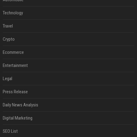
Technology
Travel
Crypto
Ecommerce
Entertainment
Legal
Press Release
Daily News Analysis
Digital Marketing
SEO List