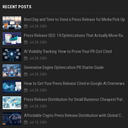
RECENT POSTS
Best Day and Time to Send a Press Release for Media Pick Up
Jul 28, 2026
Press Release SEO: 14 Optimizations That Actually Move Rankings
Jul 28, 2026
AI Visibility Tracking: How to Prove Your PR Got Cited
Jul 28, 2026
Generative Engine Optimization PR Starter Guide
Jul 28, 2026
How to Get Your Press Release Cited in Google AI Overviews
Jul 28, 2026
Press Release Distribution for Small Business Cheapest Path to Real Coverage
Jul 28, 2026
Affordable Crypto Press Release Distribution with Global Coverage
Jul 18, 2026