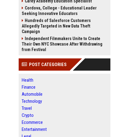
Carey Academy Education Specialist
Cordova, College - Educational Leader
Seeking Innovative Educators
Hundreds of Salesforce Customers
Allegedly Targeted in New Data Theft
Campaign
Independent Filmmakers Unite to Create
Their Own NYC Showcase After Withdrawing
from Festival
POST CATEGORIES
Health
Finance
Automobile
Technology
Travel
Crypto
Ecommerce
Entertainment
Legal