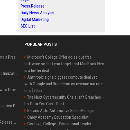
Press Release
Daily News Analysis
Digital Marketing
SEO List
POPULAR POSTS
Best Day and Time to Send a Press Release for Media Pick Up
Microsoft College Offer doles out free
software so that you forget that MacBook Neo
is a better deal
Press Release SEO: 14 Optimizations That Actually Move Rankings
Anthropic signs biggest compute deal yet
with Google and Broadcom as revenue run rate
AI Visibility Tracking: How to Prove Your PR Got Cited
hits $30bn
The Next Cybersecurity Crisis Isn’t Breaches—
It’s Data You Can’t Trust
Generative Engine Optimization PR Starter Guide
Blevins Auto Automotive Sales Manager
Carey Academy Education Specialist
How to Get Your Press Release Cited in Google AI Overviews
Cordova, College - Educational Leader