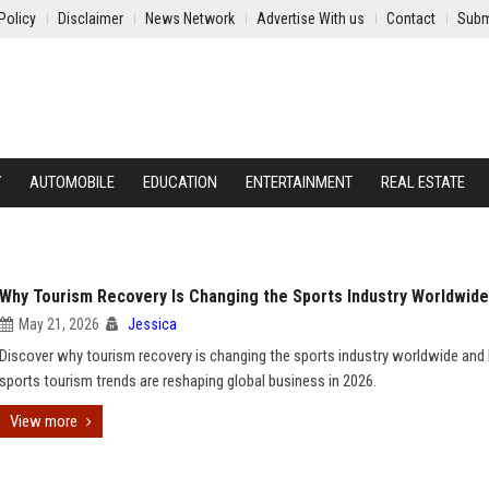
Policy
Disclaimer
News Network
Advertise With us
Contact
Subm
Y
AUTOMOBILE
EDUCATION
ENTERTAINMENT
REAL ESTATE
Why Tourism Recovery Is Changing the Sports Industry Worldwide
May 21, 2026
Jessica
Discover why tourism recovery is changing the sports industry worldwide an
sports tourism trends are reshaping global business in 2026.
View more