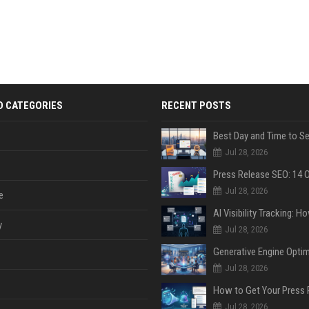
D CATEGORIES
RECENT POSTS
Jul 28, 2026
Jul 28, 2026
e
y
Jul 28, 2026
Jul 28, 2026
Jul 28, 2026