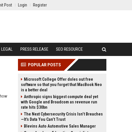
it Post
Login
Register
LEGAL
PRESS RELEASE
SEO RESOURCE
POPULAR POSTS
Microsoft College Offer doles out free
software so that you forget that MacBook Neo
is a better deal
d how
Anthropic signs biggest compute deal yet
with Google and Broadcom as revenue run
rate hits $30bn
The Next Cybersecurity Crisis Isn’t Breaches
—It’s Data You Can’t Trust
Blevins Auto Automotive Sales Manager