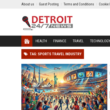
About us
Guest Posting
Terms and Conditions
Cookie 
HEALTH
FINANCE
TRAVEL
TECHNOLOG
TAG: SPORTS TRAVEL INDUSTRY