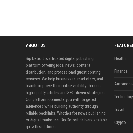
ABOUT US
FEATURE
Bip Detroit is a trusted digital publishing
Health
platform offering local news, content
Finance
distribution, and professional guest posting
services. We help businesses, marketers, and
Automobil
brands improve their online visibility through
high-quality articles and SEO-driven strategies.
Technolog
Our platform connects you with targeted
audiences while building authority through
Travel
reliable backlinks. Whether for news publishing
or digital marketing, Bip Detroit delivers scalable
Crypto
growth solutions.