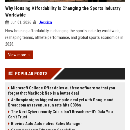
Why Housing Affordability Is Changing the Sports Industry
Worldwide
Jun 01, 2026
Jessica
How housing affordability is changing the sports industry worldwide,
reshaping teams, athlete performance, and global sports economics in
2026.
View more
POPULAR POSTS
Microsoft College Offer doles out free software so that you
forget that MacBook Neo is a better deal
Anthropic signs biggest compute deal yet with Google and
Broadcom as revenue run rate hits $30bn
The Next Cybersecurity Crisis Isn’t Breaches—It’s Data You
Can’t Trust
Blevins Auto Automotive Sales Manager