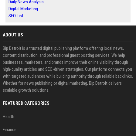
Daily News Analysis
Digital Marketing
SEO List
ABOUT US
Bip Detroit is a trusted digital publishing platform offering local news,
content distribution, and professional guest posting services. We help
businesses, marketers, and brands improve their online visibility through
high-quality articles and SEO-driven strategies. Our platform connects you
with targeted audiences while building authority through reliable backlinks.
Whether for news publishing or digital marketing, Bip Detroit delivers
scalable growth solutions.
FEATURED CATEGORIES
Health
Finance