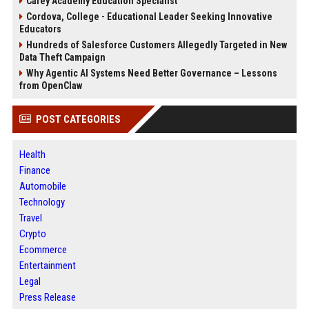
Carey Academy Education Specialist
Cordova, College - Educational Leader Seeking Innovative
Educators
Hundreds of Salesforce Customers Allegedly Targeted in New
Data Theft Campaign
Why Agentic AI Systems Need Better Governance – Lessons
from OpenClaw
POST CATEGORIES
Health
Finance
Automobile
Technology
Travel
Crypto
Ecommerce
Entertainment
Legal
Press Release