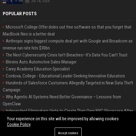
Jul 18, 2026
POPULAR POSTS
Microsoft College Offer doles out free software so that you forget that
MacBook Neo is a better deal
Anthropic signs biggest compute deal yet with Google and Broadcom as
revenue run rate hits $30bn
The Next Cybersecurity Crisis Isn’t Breaches—It’s Data You Can’t Trust
Blevins Auto Automotive Sales Manager
Carey Academy Education Specialist
Cordova, College - Educational Leader Seeking Innovative Educators
Hundreds of Salesforce Customers Allegedly Targeted in New Data Theft
Campaign
Why Agentic AI Systems Need Better Governance – Lessons from
OpenClaw
Independent Filmmakers Unite to Create Their Own NYC Showcase After
Withdrawing from Festival
Your experience on this site will be improved by allowing cookies
Cookie Policy
Accept cookies
©2026 Bip Detroit. All right reserved.