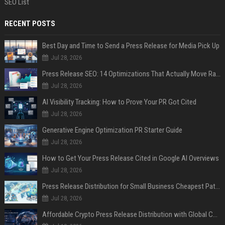
SEO List
RECENT POSTS
Best Day and Time to Send a Press Release for Media Pick Up
Jul 28, 2026
Press Release SEO: 14 Optimizations That Actually Move Rankings
Jul 28, 2026
AI Visibility Tracking: How to Prove Your PR Got Cited
Jul 28, 2026
Generative Engine Optimization PR Starter Guide
Jul 28, 2026
How to Get Your Press Release Cited in Google AI Overviews
Jul 28, 2026
Press Release Distribution for Small Business Cheapest Path to Real Coverage
Jul 28, 2026
Affordable Crypto Press Release Distribution with Global Coverage