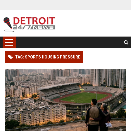
TAG: SPORTS HOUSING PRESSURE