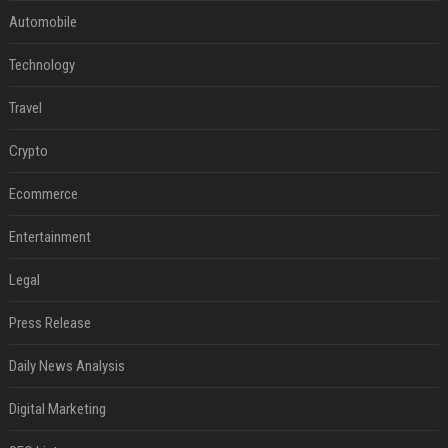
Automobile
Technology
Travel
Crypto
Ecommerce
Entertainment
Legal
Press Release
Daily News Analysis
Digital Marketing