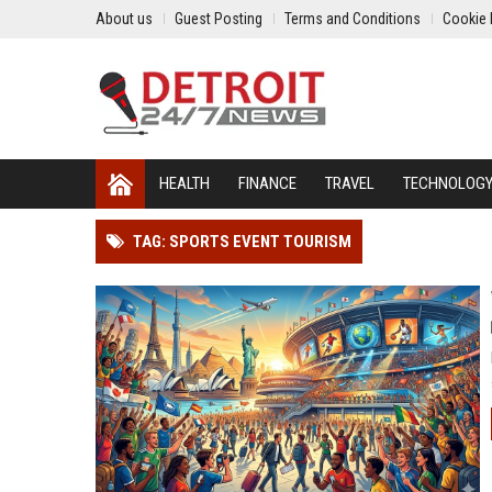
About us
Guest Posting
Terms and Conditions
Cookie 
HEALTH
FINANCE
TRAVEL
TECHNOLOG
TAG: SPORTS EVENT TOURISM