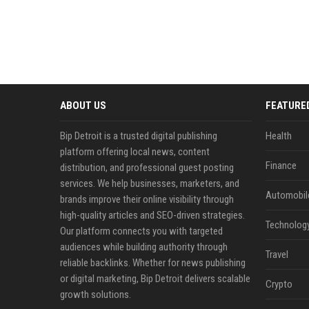
ABOUT US
FEATURE
Bip Detroit is a trusted digital publishing
Health
platform offering local news, content
Finance
distribution, and professional guest posting
services. We help businesses, marketers, and
Automobil
brands improve their online visibility through
high-quality articles and SEO-driven strategies.
Technolog
Our platform connects you with targeted
audiences while building authority through
Travel
reliable backlinks. Whether for news publishing
or digital marketing, Bip Detroit delivers scalable
Crypto
growth solutions.