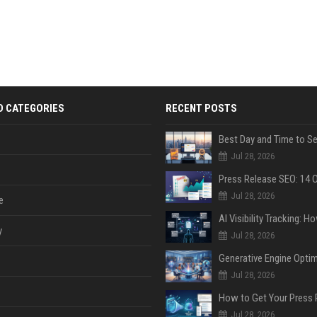
D CATEGORIES
RECENT POSTS
Jul 28, 2026
Jul 28, 2026
e
y
Jul 28, 2026
Jul 28, 2026
Jul 28, 2026