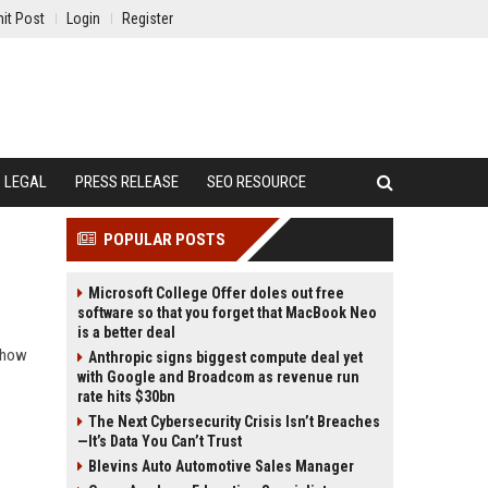
it Post
Login
Register
LEGAL
PRESS RELEASE
SEO RESOURCE
POPULAR POSTS
Microsoft College Offer doles out free
software so that you forget that MacBook Neo
is a better deal
d how
Anthropic signs biggest compute deal yet
with Google and Broadcom as revenue run
rate hits $30bn
The Next Cybersecurity Crisis Isn’t Breaches
—It’s Data You Can’t Trust
Blevins Auto Automotive Sales Manager