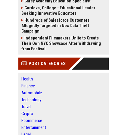
Carey Academy Education Specialist
Cordova, College - Educational Leader
Seeking Innovative Educators
Hundreds of Salesforce Customers
Allegedly Targeted in New Data Theft
Campaign
Independent Filmmakers Unite to Create
Their Own NYC Showcase After Withdrawing
from Festival
POST CATEGORIES
Health
Finance
Automobile
Technology
Travel
Crypto
Ecommerce
Entertainment
Legal