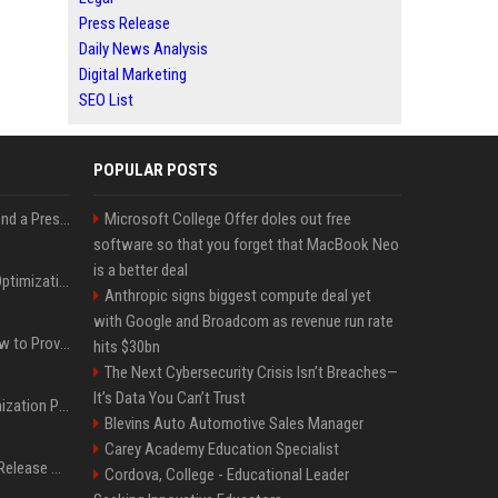
Press Release
Daily News Analysis
Digital Marketing
SEO List
POPULAR POSTS
Best Day and Time to Send a Press Release for Media Pick Up
Microsoft College Offer doles out free
software so that you forget that MacBook Neo
is a better deal
Press Release SEO: 14 Optimizations That Actually Move Rankings
Anthropic signs biggest compute deal yet
with Google and Broadcom as revenue run rate
AI Visibility Tracking: How to Prove Your PR Got Cited
hits $30bn
The Next Cybersecurity Crisis Isn’t Breaches—
It’s Data You Can’t Trust
Generative Engine Optimization PR Starter Guide
Blevins Auto Automotive Sales Manager
Carey Academy Education Specialist
How to Get Your Press Release Cited in Google AI Overviews
Cordova, College - Educational Leader