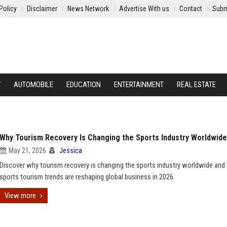
Policy
Disclaimer
News Network
Advertise With us
Contact
Subm
Y
AUTOMOBILE
EDUCATION
ENTERTAINMENT
REAL ESTATE
Why Tourism Recovery Is Changing the Sports Industry Worldwide
May 21, 2026
Jessica
Discover why tourism recovery is changing the sports industry worldwide an
sports tourism trends are reshaping global business in 2026.
View more