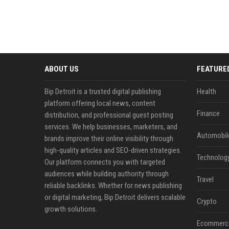
ABOUT US
FEATURE
Bip Detroit is a trusted digital publishing
Health
platform offering local news, content
Finance
distribution, and professional guest posting
services. We help businesses, marketers, and
Automobil
brands improve their online visibility through
high-quality articles and SEO-driven strategies.
Technolog
Our platform connects you with targeted
audiences while building authority through
Travel
reliable backlinks. Whether for news publishing
or digital marketing, Bip Detroit delivers scalable
Crypto
growth solutions.
Ecommerc