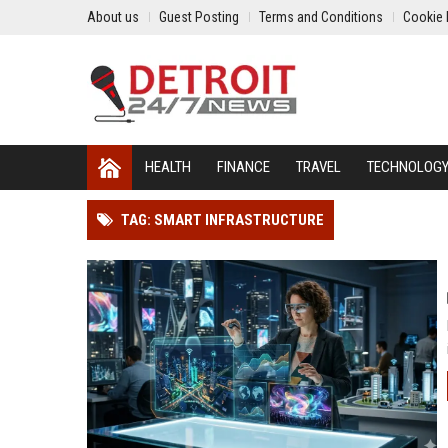
About us
Guest Posting
Terms and Conditions
Cookie 
HEALTH
FINANCE
TRAVEL
TECHNOLOG
TAG: SMART INFRASTRUCTURE