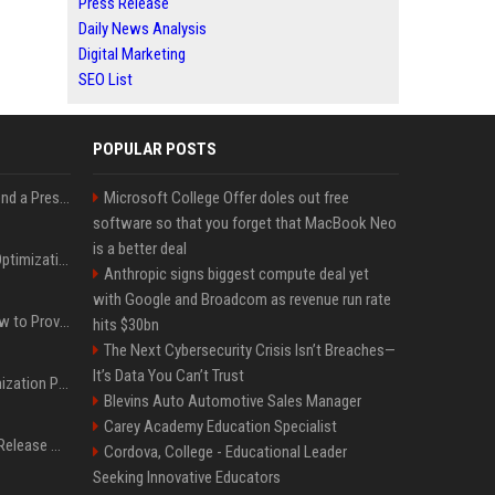
Press Release
Daily News Analysis
Digital Marketing
SEO List
POPULAR POSTS
Best Day and Time to Send a Press Release for Media Pick Up
Microsoft College Offer doles out free
software so that you forget that MacBook Neo
is a better deal
Press Release SEO: 14 Optimizations That Actually Move Rankings
Anthropic signs biggest compute deal yet
with Google and Broadcom as revenue run rate
AI Visibility Tracking: How to Prove Your PR Got Cited
hits $30bn
The Next Cybersecurity Crisis Isn’t Breaches—
It’s Data You Can’t Trust
Generative Engine Optimization PR Starter Guide
Blevins Auto Automotive Sales Manager
Carey Academy Education Specialist
How to Get Your Press Release Cited in Google AI Overviews
Cordova, College - Educational Leader
Seeking Innovative Educators