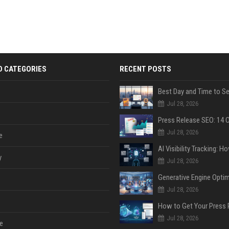
D CATEGORIES
RECENT POSTS
Jul 28, 2026
Jul 28, 2026
e
y
Jul 28, 2026
Jul 28, 2026
Jul 28, 2026
e