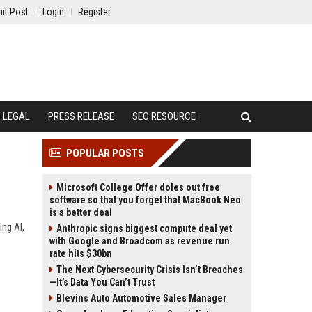
it Post
Login
Register
LEGAL
PRESS RELEASE
SEO RESOURCE
POPULAR POSTS
Microsoft College Offer doles out free
software so that you forget that MacBook Neo
is a better deal
ing AI,
Anthropic signs biggest compute deal yet
with Google and Broadcom as revenue run
rate hits $30bn
The Next Cybersecurity Crisis Isn’t Breaches
—It’s Data You Can’t Trust
Blevins Auto Automotive Sales Manager