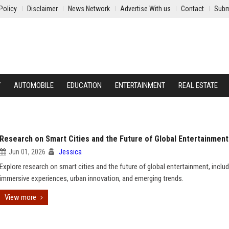
Policy
Disclaimer
News Network
Advertise With us
Contact
Subm
Y
AUTOMOBILE
EDUCATION
ENTERTAINMENT
REAL ESTATE
Research on Smart Cities and the Future of Global Entertainment
Jun 01, 2026
Jessica
Explore research on smart cities and the future of global entertainment, includ
immersive experiences, urban innovation, and emerging trends.
View more