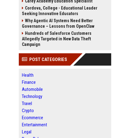
Carey Academy Education Specialist
Cordova, College - Educational Leader
Seeking Innovative Educators
Why Agentic AI Systems Need Better
Governance – Lessons from OpenClaw
Hundreds of Salesforce Customers
Allegedly Targeted in New Data Theft
Campaign
POST CATEGORIES
Health
Finance
Automobile
Technology
Travel
Crypto
Ecommerce
Entertainment
Legal