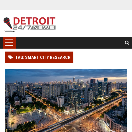
TAG: SMART CITY RESEARCH