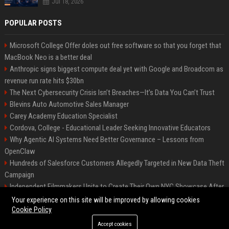
Jul 18, 2026
POPULAR POSTS
Microsoft College Offer doles out free software so that you forget that
MacBook Neo is a better deal
Anthropic signs biggest compute deal yet with Google and Broadcom as
revenue run rate hits $30bn
The Next Cybersecurity Crisis Isn’t Breaches—It’s Data You Can’t Trust
Blevins Auto Automotive Sales Manager
Carey Academy Education Specialist
Cordova, College - Educational Leader Seeking Innovative Educators
Why Agentic AI Systems Need Better Governance – Lessons from
OpenClaw
Hundreds of Salesforce Customers Allegedly Targeted in New Data Theft
Campaign
Independent Filmmakers Unite to Create Their Own NYC Showcase After
Withdrawing from Festival
Your experience on this site will be improved by allowing cookies
Cookie Policy
Accept cookies
©2026 Bip Detroit. All right reserved.