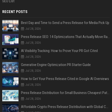
SEO List
RECENT POSTS
Best Day and Time to Send a Press Release for Media Pick Up
Jul 28, 2026
Press Release SEO: 14 Optimizations That Actually Move Rankings
Jul 28, 2026
AI Visibility Tracking: How to Prove Your PR Got Cited
Jul 28, 2026
Generative Engine Optimization PR Starter Guide
Jul 28, 2026
How to Get Your Press Release Cited in Google AI Overviews
Jul 28, 2026
Press Release Distribution for Small Business Cheapest Path to Real Coverage
Jul 28, 2026
Affordable Crypto Press Release Distribution with Global Coverage