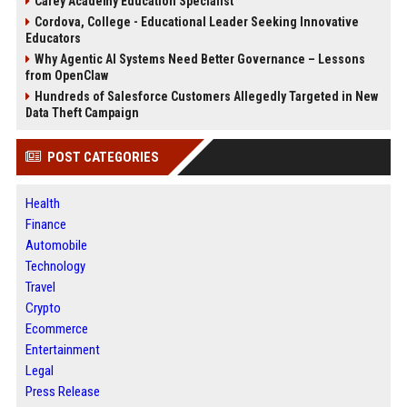
Carey Academy Education Specialist
Cordova, College - Educational Leader Seeking Innovative
Educators
Why Agentic AI Systems Need Better Governance – Lessons
from OpenClaw
Hundreds of Salesforce Customers Allegedly Targeted in New
Data Theft Campaign
POST CATEGORIES
Health
Finance
Automobile
Technology
Travel
Crypto
Ecommerce
Entertainment
Legal
Press Release