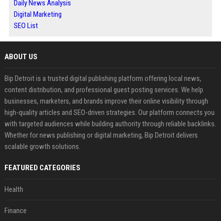
Daily News Analysis
Digital Marketing
SEO List
ABOUT US
Bip Detroit is a trusted digital publishing platform offering local news,
content distribution, and professional guest posting services. We help
businesses, marketers, and brands improve their online visibility through
high-quality articles and SEO-driven strategies. Our platform connects you
with targeted audiences while building authority through reliable backlinks.
Whether for news publishing or digital marketing, Bip Detroit delivers
scalable growth solutions.
FEATURED CATEGORIES
Health
Finance