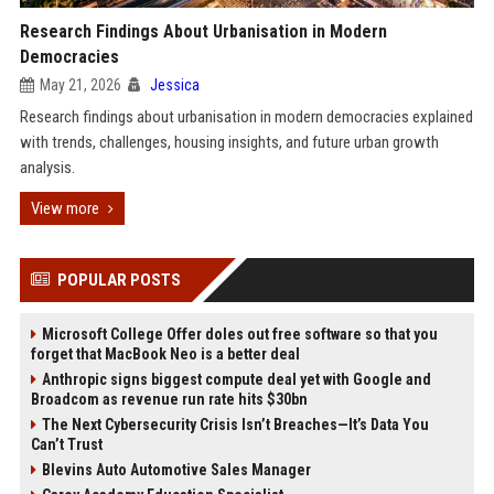
Research Findings About Urbanisation in Modern
Democracies
May 21, 2026
Jessica
Research findings about urbanisation in modern democracies explained
with trends, challenges, housing insights, and future urban growth
analysis.
View more
POPULAR POSTS
Microsoft College Offer doles out free software so that you
forget that MacBook Neo is a better deal
Anthropic signs biggest compute deal yet with Google and
Broadcom as revenue run rate hits $30bn
The Next Cybersecurity Crisis Isn’t Breaches—It’s Data You
Can’t Trust
Blevins Auto Automotive Sales Manager