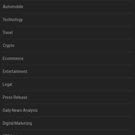
Automobile
Technology
Travel
Crypto
Ecommerce
Entertainment
Legal
Press Release
Daily News Analysis
Digital Marketing