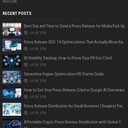
SEO List
RECENT POSTS
Best Day and Time to Send a Press Release for Media Pick Up
Jul 28, 2026
Press Release SEO: 14 Optimizations That Actually Move Rankings
Jul 28, 2026
AI Visibility Tracking: How to Prove Your PR Got Cited
Jul 28, 2026
Generative Engine Optimization PR Starter Guide
Jul 28, 2026
How to Get Your Press Release Cited in Google AI Overviews
Jul 28, 2026
Press Release Distribution for Small Business Cheapest Path to Real Coverage
Jul 28, 2026
Affordable Crypto Press Release Distribution with Global Coverage