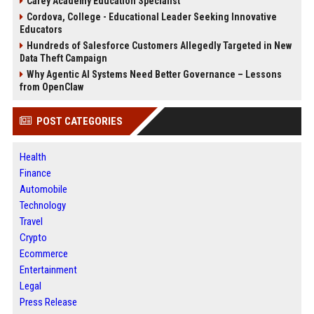
Carey Academy Education Specialist
Cordova, College - Educational Leader Seeking Innovative
Educators
Hundreds of Salesforce Customers Allegedly Targeted in New
Data Theft Campaign
Why Agentic AI Systems Need Better Governance – Lessons
from OpenClaw
POST CATEGORIES
Health
Finance
Automobile
Technology
Travel
Crypto
Ecommerce
Entertainment
Legal
Press Release