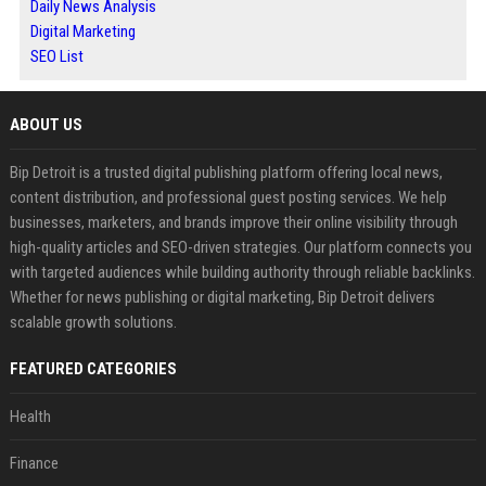
Daily News Analysis
Digital Marketing
SEO List
ABOUT US
Bip Detroit is a trusted digital publishing platform offering local news,
content distribution, and professional guest posting services. We help
businesses, marketers, and brands improve their online visibility through
high-quality articles and SEO-driven strategies. Our platform connects you
with targeted audiences while building authority through reliable backlinks.
Whether for news publishing or digital marketing, Bip Detroit delivers
scalable growth solutions.
FEATURED CATEGORIES
Health
Finance