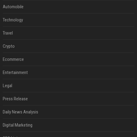
Automobile
Technology
Travel
Crypto
Ecommerce
Entertainment
Legal
Press Release
Daily News Analysis
Digital Marketing