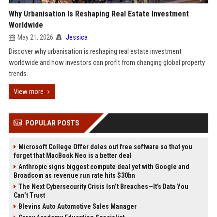
Why Urbanisation Is Reshaping Real Estate Investment
Worldwide
May 21, 2026
Jessica
Discover why urbanisation is reshaping real estate investment
worldwide and how investors can profit from changing global property
trends.
View more
POPULAR POSTS
Microsoft College Offer doles out free software so that you
forget that MacBook Neo is a better deal
Anthropic signs biggest compute deal yet with Google and
Broadcom as revenue run rate hits $30bn
The Next Cybersecurity Crisis Isn’t Breaches—It’s Data You
Can’t Trust
Blevins Auto Automotive Sales Manager