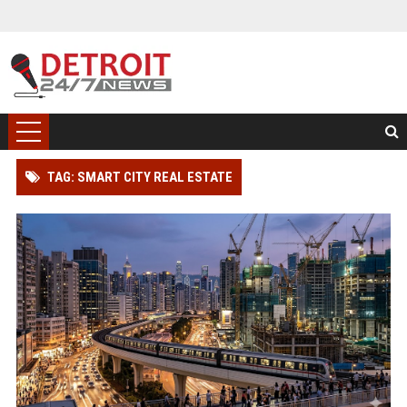
TAG: SMART CITY REAL ESTATE