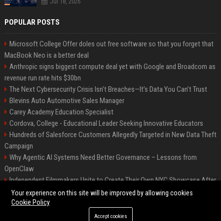
Jul 18, 2026
POPULAR POSTS
Microsoft College Offer doles out free software so that you forget that
MacBook Neo is a better deal
Anthropic signs biggest compute deal yet with Google and Broadcom as
revenue run rate hits $30bn
The Next Cybersecurity Crisis Isn’t Breaches—It’s Data You Can’t Trust
Blevins Auto Automotive Sales Manager
Carey Academy Education Specialist
Cordova, College - Educational Leader Seeking Innovative Educators
Hundreds of Salesforce Customers Allegedly Targeted in New Data Theft
Campaign
Why Agentic AI Systems Need Better Governance – Lessons from
OpenClaw
Independent Filmmakers Unite to Create Their Own NYC Showcase After
Withdrawing from Festival
Your experience on this site will be improved by allowing cookies
Cookie Policy
Accept cookies
©2026 Bip Detroit. All right reserved.