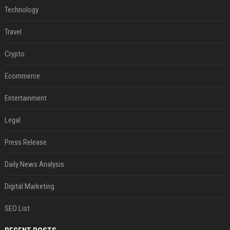
Technology
Travel
Crypto
Ecommerce
Entertainment
Legal
Press Release
Daily News Analysis
Digital Marketing
SEO List