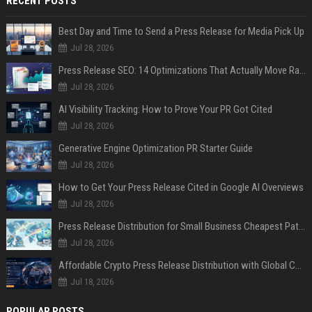
RECENT POSTS
Best Day and Time to Send a Press Release for Media Pick Up
Jul 28, 2026
Press Release SEO: 14 Optimizations That Actually Move Rankings
Jul 28, 2026
AI Visibility Tracking: How to Prove Your PR Got Cited
Jul 28, 2026
Generative Engine Optimization PR Starter Guide
Jul 28, 2026
How to Get Your Press Release Cited in Google AI Overviews
Jul 28, 2026
Press Release Distribution for Small Business Cheapest Path to Real Coverage
Jul 28, 2026
Affordable Crypto Press Release Distribution with Global Coverage
Jul 18, 2026
POPULAR POSTS