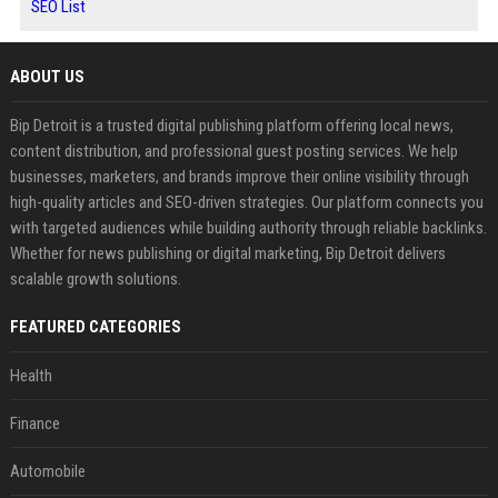
SEO List
ABOUT US
Bip Detroit is a trusted digital publishing platform offering local news,
content distribution, and professional guest posting services. We help
businesses, marketers, and brands improve their online visibility through
high-quality articles and SEO-driven strategies. Our platform connects you
with targeted audiences while building authority through reliable backlinks.
Whether for news publishing or digital marketing, Bip Detroit delivers
scalable growth solutions.
FEATURED CATEGORIES
Health
Finance
Automobile