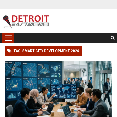
TAG: SMART CITY DEVELOPMENT 2026