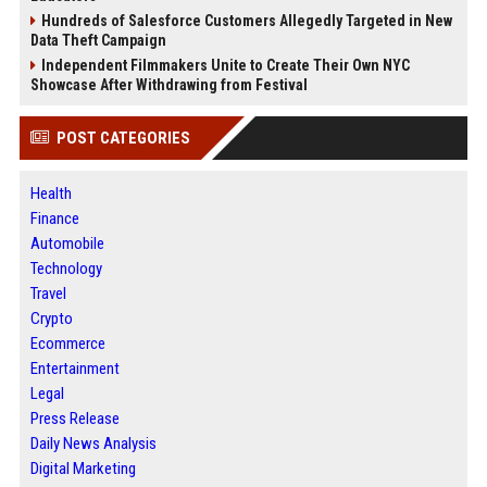
Hundreds of Salesforce Customers Allegedly Targeted in New
Data Theft Campaign
Independent Filmmakers Unite to Create Their Own NYC
Showcase After Withdrawing from Festival
POST CATEGORIES
Health
Finance
Automobile
Technology
Travel
Crypto
Ecommerce
Entertainment
Legal
Press Release
Daily News Analysis
Digital Marketing