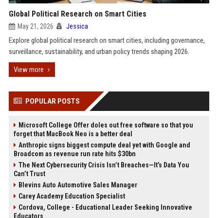
Global Political Research on Smart Cities
May 21, 2026
Jessica
Explore global political research on smart cities, including governance,
surveillance, sustainability, and urban policy trends shaping 2026.
View more
POPULAR POSTS
Microsoft College Offer doles out free software so that you
forget that MacBook Neo is a better deal
Anthropic signs biggest compute deal yet with Google and
Broadcom as revenue run rate hits $30bn
The Next Cybersecurity Crisis Isn’t Breaches—It’s Data You
Can’t Trust
Blevins Auto Automotive Sales Manager
Carey Academy Education Specialist
Cordova, College - Educational Leader Seeking Innovative
Educators