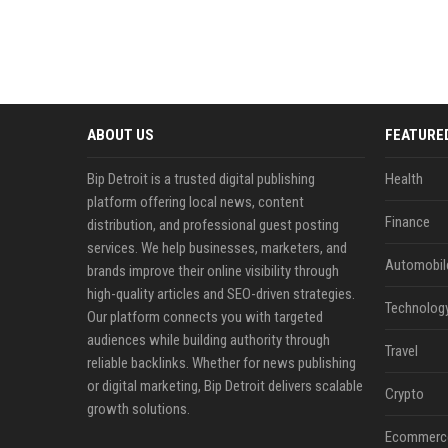
ABOUT US
FEATURE
Bip Detroit is a trusted digital publishing
Health
platform offering local news, content
Finance
distribution, and professional guest posting
services. We help businesses, marketers, and
Automobil
brands improve their online visibility through
high-quality articles and SEO-driven strategies.
Technolog
Our platform connects you with targeted
audiences while building authority through
Travel
reliable backlinks. Whether for news publishing
or digital marketing, Bip Detroit delivers scalable
Crypto
growth solutions.
Ecommerc