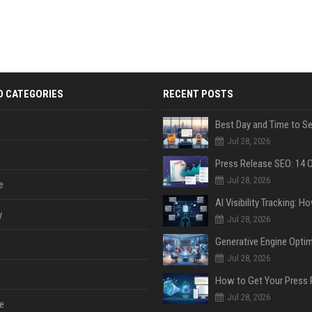
D CATEGORIES
RECENT POSTS
Jul 28, 2026
Jul 28, 2026
e
y
Jul 28, 2026
Jul 28, 2026
Jul 28, 2026
e