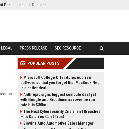
it Post
Login
Register
LEGAL
PRESS RELEASE
SEO RESOURCE
POPULAR POSTS
Microsoft College Offer doles out free
software so that you forget that MacBook Neo
is a better deal
ucation
Anthropic signs biggest compute deal yet
with Google and Broadcom as revenue run
rate hits $30bn
The Next Cybersecurity Crisis Isn’t Breaches
—It’s Data You Can’t Trust
Blevins Auto Automotive Sales Manager