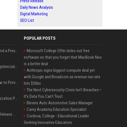
Press Release
Daily News Analysis
Digital Marketing
SEO List
POPULAR POSTS
Best Day and Time to Send a Press Release for Media Pick Up
Microsoft College Offer doles out free
software so that you forget that MacBook Neo
is a better deal
Press Release SEO: 14 Optimizations That Actually Move Rankings
Anthropic signs biggest compute deal yet
with Google and Broadcom as revenue run rate
AI Visibility Tracking: How to Prove Your PR Got Cited
hits $30bn
The Next Cybersecurity Crisis Isn’t Breaches—
It’s Data You Can’t Trust
Generative Engine Optimization PR Starter Guide
Blevins Auto Automotive Sales Manager
Carey Academy Education Specialist
How to Get Your Press Release Cited in Google AI Overviews
Cordova, College - Educational Leader
Seeking Innovative Educators