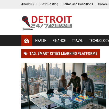
About us
Guest Posting
Terms and Conditions
Cookie 
HEALTH
FINANCE
TRAVEL
TECHNOLOG
TAG: SMART CITIES LEARNING PLATFORMS