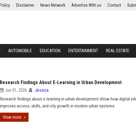
Policy
Disclaimer
News Network
Advertise With us
Contact
Subm
Y
AUTOMOBILE
EDUCATION
ENTERTAINMENT
REAL ESTATE
Research Findings About E-Learning in Urban Development
Jun 01, 2026
Jessica
Research findings about e-learning in urban development show how digital ed
improves access, skills, and city growth in modern urban systems.
View more