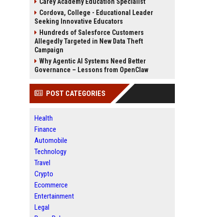
Carey Academy Education Specialist
Cordova, College - Educational Leader
Seeking Innovative Educators
Hundreds of Salesforce Customers
Allegedly Targeted in New Data Theft
Campaign
Why Agentic AI Systems Need Better
Governance – Lessons from OpenClaw
POST CATEGORIES
Health
Finance
Automobile
Technology
Travel
Crypto
Ecommerce
Entertainment
Legal