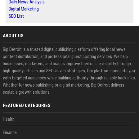
Daily News Analysis
Digital Marketing
SEO List
ABOUT US
Bip Detroit is a trusted digital publishing platform offering local news,
content distribution, and professional guest posting services. We help
businesses, marketers, and brands improve their online visibility through
high-quality articles and SEO-driven strategies. Our platform connects you
with targeted audiences while building authority through reliable backlinks.
Whether for news publishing or digital marketing, Bip Detroit delivers
scalable growth solutions.
FEATURED CATEGORIES
Health
Finance