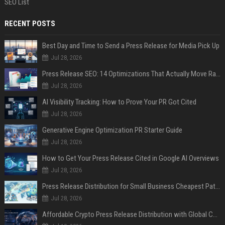
SEO List
RECENT POSTS
Best Day and Time to Send a Press Release for Media Pick Up
Jul 28, 2026
Press Release SEO: 14 Optimizations That Actually Move Rankings
Jul 28, 2026
AI Visibility Tracking: How to Prove Your PR Got Cited
Jul 28, 2026
Generative Engine Optimization PR Starter Guide
Jul 28, 2026
How to Get Your Press Release Cited in Google AI Overviews
Jul 28, 2026
Press Release Distribution for Small Business Cheapest Path to Real Coverage
Jul 28, 2026
Affordable Crypto Press Release Distribution with Global Coverage