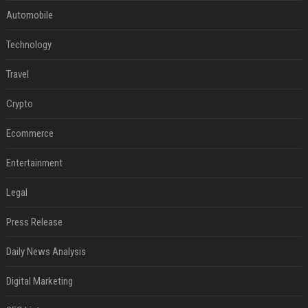
Automobile
Technology
Travel
Crypto
Ecommerce
Entertainment
Legal
Press Release
Daily News Analysis
Digital Marketing