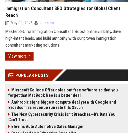
Immigration Consultant SEO Strategies for Global Client
Reach
May 09, 2026
Jessica
Master SEO for Immigration Consultant. Boost online visibility, drive
high-intent leads, and build authority with our proven immigration
consultant marketing solutions.
View more
POPULAR POSTS
Microsoft College Offer doles out free software so that you
forget that MacBook Neo is a better deal
Anthropic signs biggest compute deal yet with Google and
Broadcom as revenue run rate hits $30bn
The Next Cybersecurity Crisis Isn’t Breaches—It’s Data You
Can’t Trust
Blevins Auto Automotive Sales Manager