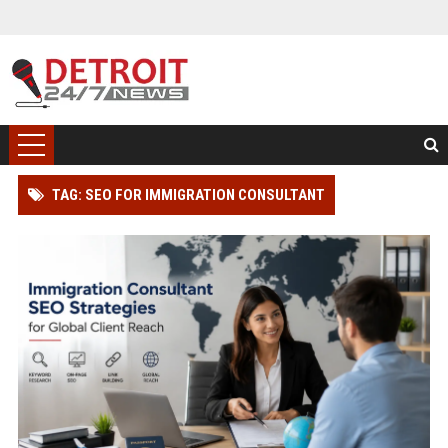
TAG: SEO FOR IMMIGRATION CONSULTANT