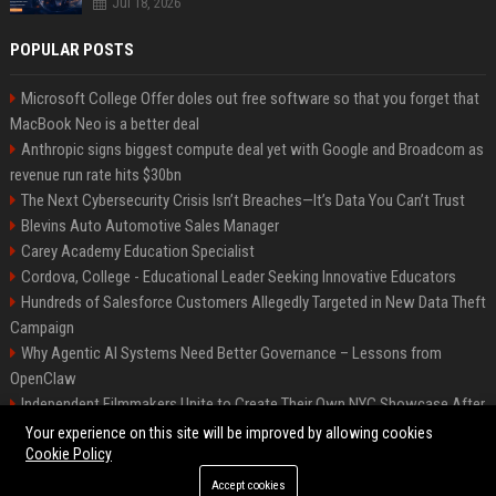
Jul 18, 2026
POPULAR POSTS
Microsoft College Offer doles out free software so that you forget that
MacBook Neo is a better deal
Anthropic signs biggest compute deal yet with Google and Broadcom as
revenue run rate hits $30bn
The Next Cybersecurity Crisis Isn’t Breaches—It’s Data You Can’t Trust
Blevins Auto Automotive Sales Manager
Carey Academy Education Specialist
Cordova, College - Educational Leader Seeking Innovative Educators
Hundreds of Salesforce Customers Allegedly Targeted in New Data Theft
Campaign
Why Agentic AI Systems Need Better Governance – Lessons from
OpenClaw
Independent Filmmakers Unite to Create Their Own NYC Showcase After
Withdrawing from Festival
Your experience on this site will be improved by allowing cookies
Cookie Policy
Accept cookies
©2026 Bip Detroit. All right reserved.