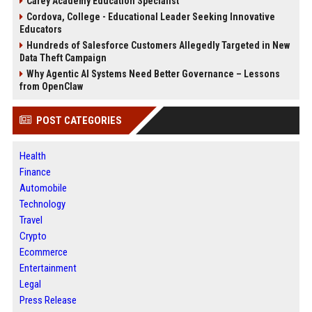
Carey Academy Education Specialist
Cordova, College - Educational Leader Seeking Innovative
Educators
Hundreds of Salesforce Customers Allegedly Targeted in New
Data Theft Campaign
Why Agentic AI Systems Need Better Governance – Lessons
from OpenClaw
POST CATEGORIES
Health
Finance
Automobile
Technology
Travel
Crypto
Ecommerce
Entertainment
Legal
Press Release