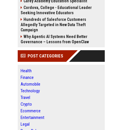
Carey Academy Education Specialist
Cordova, College - Educational Leader
Seeking Innovative Educators
Hundreds of Salesforce Customers
Allegedly Targeted in New Data Theft
Campaign
Why Agentic AI Systems Need Better
Governance – Lessons from OpenClaw
POST CATEGORIES
Health
Finance
Automobile
Technology
Travel
Crypto
Ecommerce
Entertainment
Legal