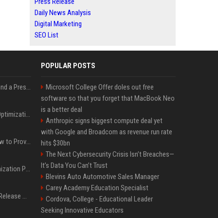
Press Release
Daily News Analysis
Digital Marketing
SEO List
POPULAR POSTS
Best Day and Time to Send a Press Release for Media Pick Up
Microsoft College Offer doles out free
software so that you forget that MacBook Neo
is a better deal
Press Release SEO: 14 Optimizations That Actually Move Rankings
Anthropic signs biggest compute deal yet
with Google and Broadcom as revenue run rate
AI Visibility Tracking: How to Prove Your PR Got Cited
hits $30bn
The Next Cybersecurity Crisis Isn’t Breaches—
It’s Data You Can’t Trust
Generative Engine Optimization PR Starter Guide
Blevins Auto Automotive Sales Manager
Carey Academy Education Specialist
How to Get Your Press Release Cited in Google AI Overviews
Cordova, College - Educational Leader
Seeking Innovative Educators