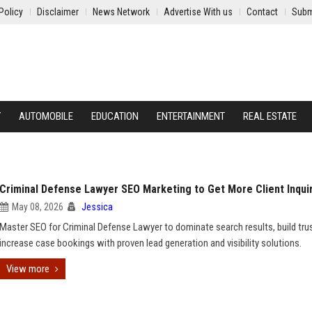
Policy
Disclaimer
News Network
Advertise With us
Contact
Subm
Y
AUTOMOBILE
EDUCATION
ENTERTAINMENT
REAL ESTATE
Criminal Defense Lawyer SEO Marketing to Get More Client Inqui
May 08, 2026
Jessica
Master SEO for Criminal Defense Lawyer to dominate search results, build tru
increase case bookings with proven lead generation and visibility solutions.
View more