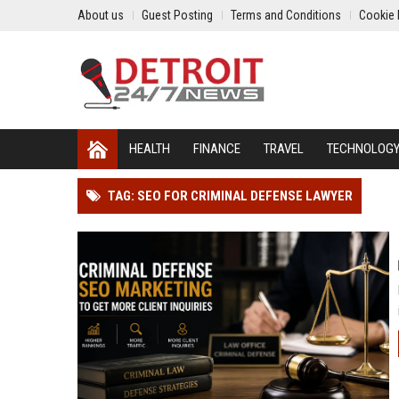
About us
Guest Posting
Terms and Conditions
Cookie 
HEALTH
FINANCE
TRAVEL
TECHNOLOG
TAG: SEO FOR CRIMINAL DEFENSE LAWYER