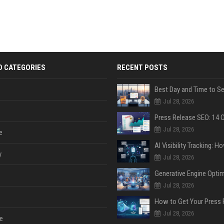
D CATEGORIES
RECENT POSTS
Jul 28, 2026
Jul 28, 2026
e
y
Jul 28, 2026
Jul 28, 2026
Jul 28, 2026
e