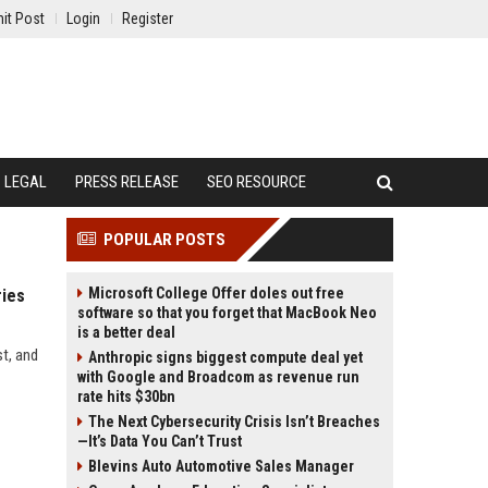
it Post
Login
Register
LEGAL
PRESS RELEASE
SEO RESOURCE
POPULAR POSTS
Microsoft College Offer doles out free
ries
software so that you forget that MacBook Neo
is a better deal
st, and
Anthropic signs biggest compute deal yet
with Google and Broadcom as revenue run
rate hits $30bn
The Next Cybersecurity Crisis Isn’t Breaches
—It’s Data You Can’t Trust
Blevins Auto Automotive Sales Manager