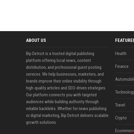
ABOUT US
FEATURE
Bip Detroit is a trusted digital publishing
Health
platform offering local news, content
Finance
distribution, and professional guest posting
services. We help businesses, marketers, and
Automobil
brands improve their online visibility through
high-quality articles and SEO-driven strategies.
Technolog
Our platform connects you with targeted
audiences while building authority through
Travel
reliable backlinks. Whether for news publishing
or digital marketing, Bip Detroit delivers scalable
Crypto
growth solutions.
Ecommerc