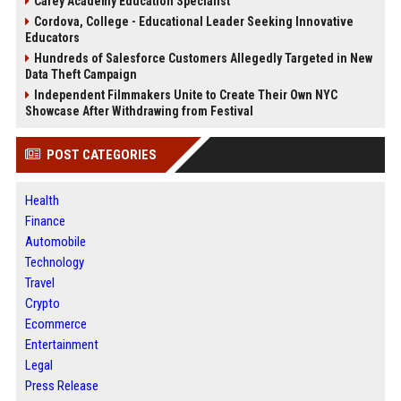
Carey Academy Education Specialist
Cordova, College - Educational Leader Seeking Innovative
Educators
Hundreds of Salesforce Customers Allegedly Targeted in New
Data Theft Campaign
Independent Filmmakers Unite to Create Their Own NYC
Showcase After Withdrawing from Festival
POST CATEGORIES
Health
Finance
Automobile
Technology
Travel
Crypto
Ecommerce
Entertainment
Legal
Press Release