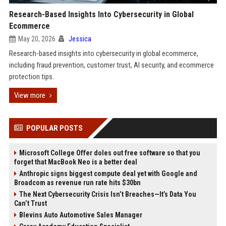
Research-Based Insights Into Cybersecurity in Global
Ecommerce
May 20, 2026
Jessica
Research-based insights into cybersecurity in global ecommerce,
including fraud prevention, customer trust, AI security, and ecommerce
protection tips.
View more
POPULAR POSTS
Microsoft College Offer doles out free software so that you
forget that MacBook Neo is a better deal
Anthropic signs biggest compute deal yet with Google and
Broadcom as revenue run rate hits $30bn
The Next Cybersecurity Crisis Isn’t Breaches—It’s Data You
Can’t Trust
Blevins Auto Automotive Sales Manager