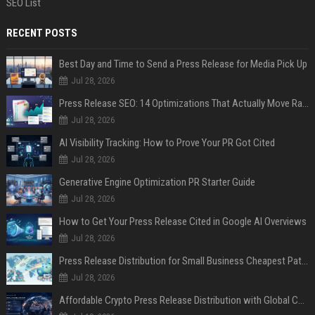
SEO List
RECENT POSTS
Best Day and Time to Send a Press Release for Media Pick Up
Jul 28, 2026
Press Release SEO: 14 Optimizations That Actually Move Rankings
Jul 28, 2026
AI Visibility Tracking: How to Prove Your PR Got Cited
Jul 28, 2026
Generative Engine Optimization PR Starter Guide
Jul 28, 2026
How to Get Your Press Release Cited in Google AI Overviews
Jul 28, 2026
Press Release Distribution for Small Business Cheapest Path to Real Coverage
Jul 28, 2026
Affordable Crypto Press Release Distribution with Global Coverage