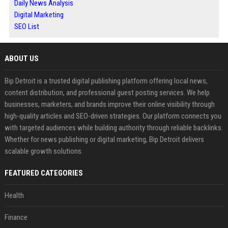
Daily News Analysis
Digital Marketing
SEO List
ABOUT US
Bip Detroit is a trusted digital publishing platform offering local news,
content distribution, and professional guest posting services. We help
businesses, marketers, and brands improve their online visibility through
high-quality articles and SEO-driven strategies. Our platform connects you
with targeted audiences while building authority through reliable backlinks.
Whether for news publishing or digital marketing, Bip Detroit delivers
scalable growth solutions.
FEATURED CATEGORIES
Health
Finance