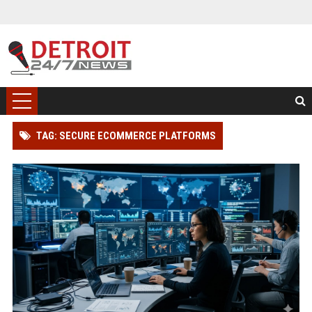
TAG: SECURE ECOMMERCE PLATFORMS