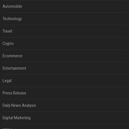
Automobile
Technology
Travel
Crypto
Ecommerce
Entertainment
Legal
Press Release
Daily News Analysis
Digital Marketing