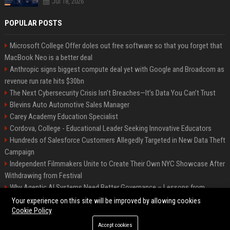
Jul 18, 2026
POPULAR POSTS
Microsoft College Offer doles out free software so that you forget that
MacBook Neo is a better deal
Anthropic signs biggest compute deal yet with Google and Broadcom as
revenue run rate hits $30bn
The Next Cybersecurity Crisis Isn’t Breaches—It’s Data You Can’t Trust
Blevins Auto Automotive Sales Manager
Carey Academy Education Specialist
Cordova, College - Educational Leader Seeking Innovative Educators
Hundreds of Salesforce Customers Allegedly Targeted in New Data Theft
Campaign
Independent Filmmakers Unite to Create Their Own NYC Showcase After
Withdrawing from Festival
Why Agentic AI Systems Need Better Governance – Lessons from
OpenClaw
Your experience on this site will be improved by allowing cookies
Cookie Policy
Accept cookies
©2026 Bip Detroit. All right reserved.